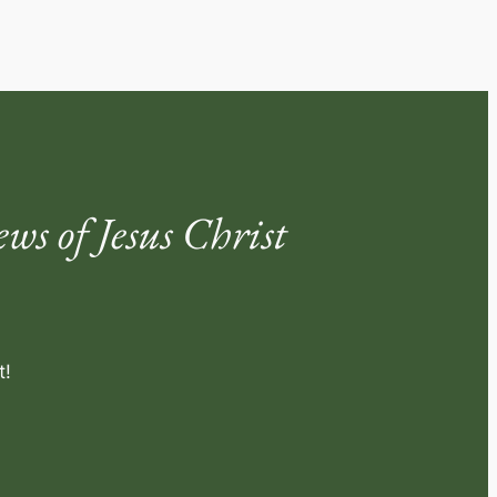
s of Jesus Christ
t!