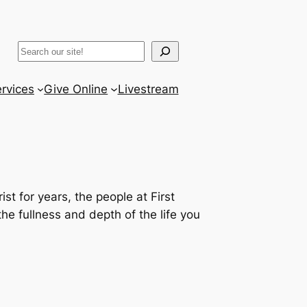
ram
er
uTube
Search
rvices
Give Online
Livestream
st for years, the people at First
e fullness and depth of the life you