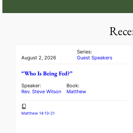
Rece
Series:
August 2, 2026
Guest Speakers
“Who Is Being Fed?”
Speaker:
Book:
Rev. Steve Wilson
Matthew
Matthew 14:13-21