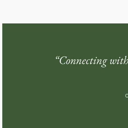
“Connecting with
O