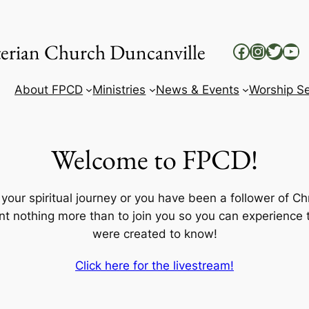
yterian Church Duncanville
Facebook
Instag
Twitt
Yo
About FPCD
Ministries
News & Events
Worship Se
Welcome to FPCD!
our spiritual journey or you have been a follower of Chri
t nothing more than to join you so you can experience th
were created to know!
Click here for the livestream!