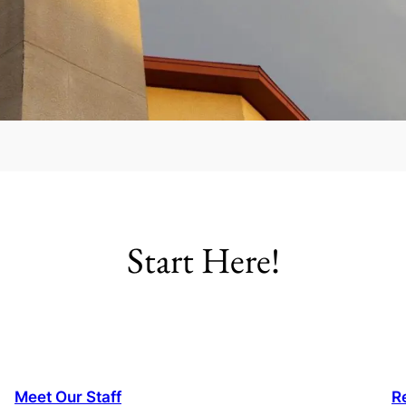
Start Here!
Meet Our Staff
R