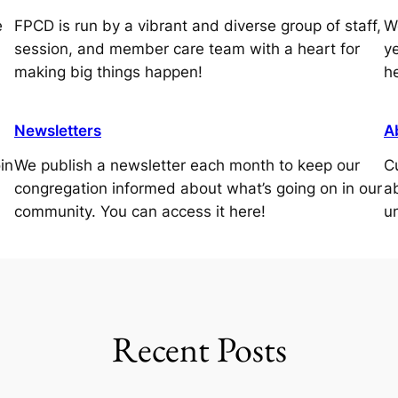
e
FPCD is run by a vibrant and diverse group of staff,
W
session, and member care team with a heart for
ye
making big things happen!
h
Newsletters
A
in
We publish a newsletter each month to keep our
C
congregation informed about what’s going on in our
a
community. You can access it here!
u
Recent Posts