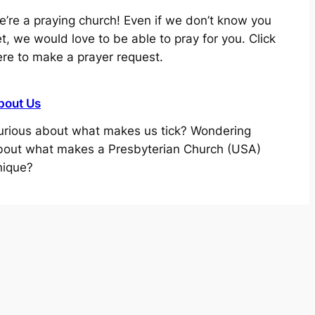
e’re a praying church! Even if we don’t know you
t, we would love to be able to pray for you. Click
ere to make a prayer request.
bout Us
urious about what makes us tick? Wondering
bout what makes a Presbyterian Church (USA)
nique?