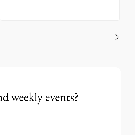
nd weekly events?