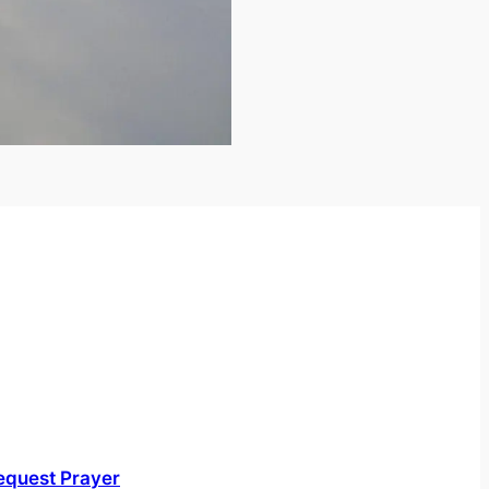
equest Prayer