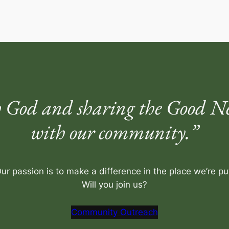
 God and sharing the Good New
with our community.”
ur passion is to make a difference in the place we’re pu
Will you join us?
Community Outreach