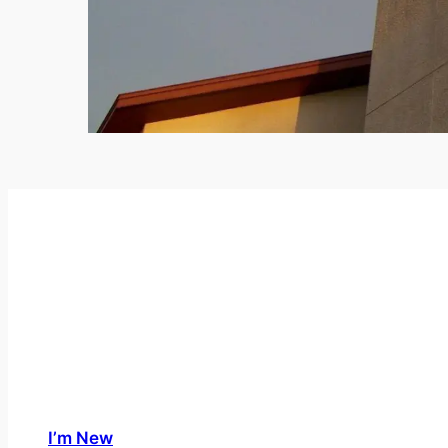
I’m New