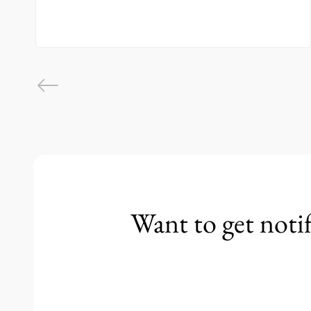
Want to get noti