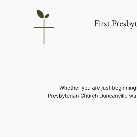
Skip
to
First Presb
content
Whether you are just beginning y
Presbyterian Church Duncanville wan