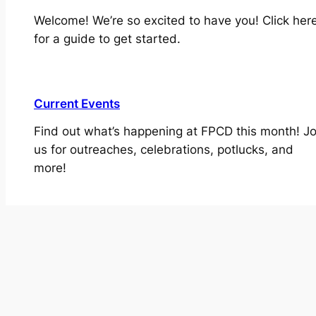
Welcome! We’re so excited to have you! Click her
for a guide to get started.
Current Events
Find out what’s happening at FPCD this month! Jo
us for outreaches, celebrations, potlucks, and
more!