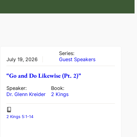
Series:
July 19, 2026
Guest Speakers
“Go and Do Likewise (Pt. 2)”
Speaker:
Book:
Dr. Glenn Kreider
2 Kings
2 Kings 5:1-14