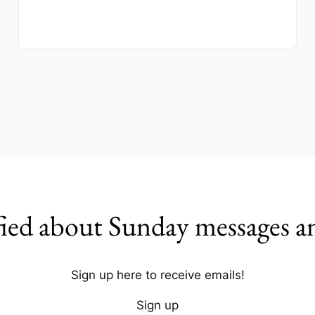
fied about Sunday messages a
Sign up here to receive emails!
Sign up