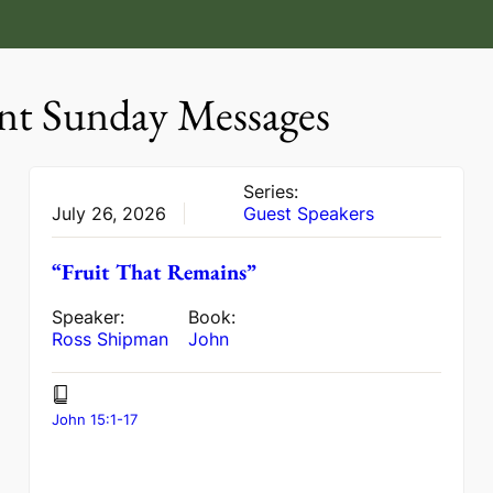
nt Sunday Messages
Series:
July 26, 2026
Guest Speakers
“Fruit That Remains”
Speaker:
Book:
Ross Shipman
John
John 15:1-17