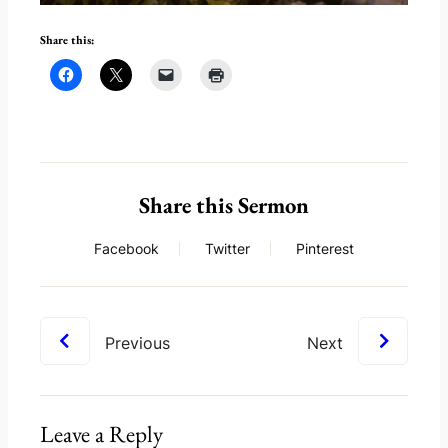
Share this:
Share this Sermon
Facebook
Twitter
Pinterest
Previous
Next
Leave a Reply