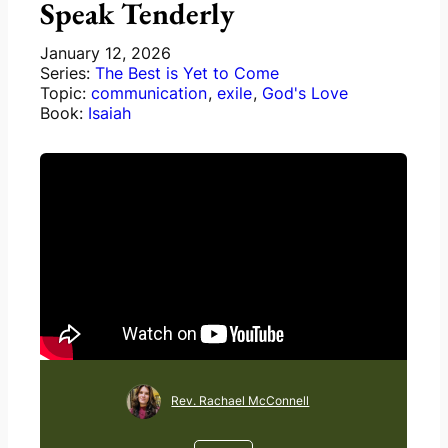
Speak Tenderly
January 12, 2026
Series:
The Best is Yet to Come
Topic:
communication
,
exile
,
God's Love
Book:
Isaiah
Rev. Rachael McConnell