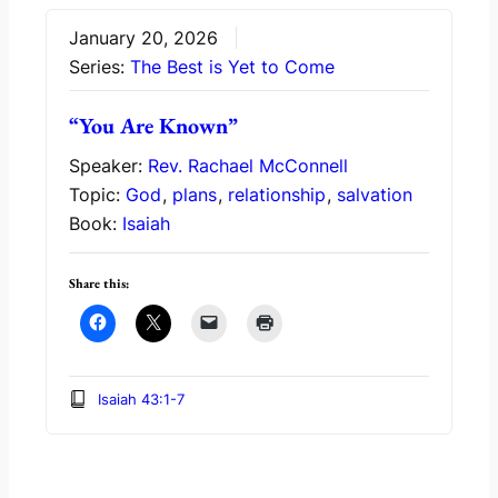
January 20, 2026
Series:
The Best is Yet to Come
“You Are Known”
Speaker:
Rev. Rachael McConnell
Topic:
God
,
plans
,
relationship
,
salvation
Book:
Isaiah
Share this:
Isaiah 43:1-7