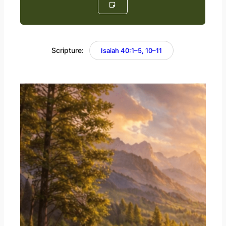
Scripture:
Isaiah 40:1–5, 10–11