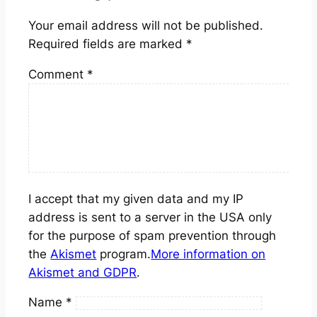
Your email address will not be published.
Required fields are marked
*
Comment
*
I accept that my given data and my IP
address is sent to a server in the USA only
for the purpose of spam prevention through
the
Akismet
program.
More information on
Akismet and GDPR
.
Name
*