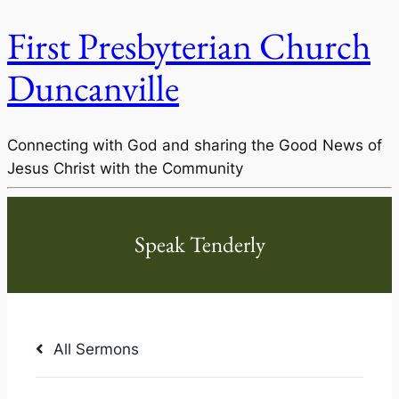
First Presbyterian Church
Duncanville
Connecting with God and sharing the Good News of
Jesus Christ with the Community
All Sermons