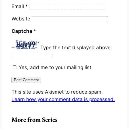
Email
*
Website
Captcha
*
Type the text displayed above:
Yes, add me to your mailing list
This site uses Akismet to reduce spam.
Learn how your comment data is processed.
More from Series