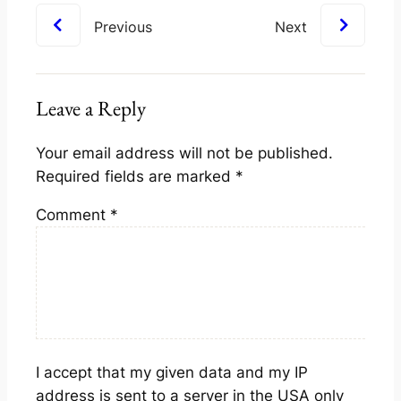
Previous
Next
Leave a Reply
Your email address will not be published.
Required fields are marked
*
Comment
*
I accept that my given data and my IP
address is sent to a server in the USA only