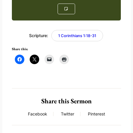
Scripture:
1 Corinthians 1:18-31
Share this:
Share this Sermon
Facebook
Twitter
Pinterest