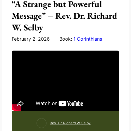
“A Strange but Powerful
Message” – Rev. Dr. Richard
W. Selby
February 2, 2026
Book:
1 Corinthians
Rev. Dr. Richard W. Selby