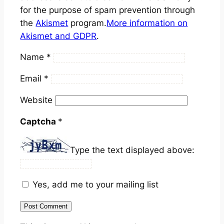
for the purpose of spam prevention through
the
Akismet
program.
More information on
Akismet and GDPR
.
Name
*
Email
*
Website
Captcha
*
Type the text displayed above:
Yes, add me to your mailing list