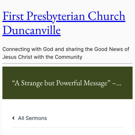
First Presbyterian Church
Duncanville
Connecting with God and sharing the Good News of
Jesus Christ with the Community
All Sermons