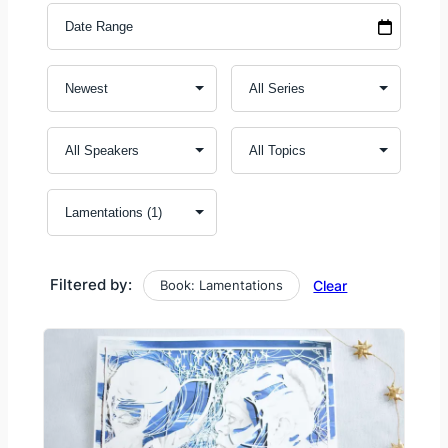
Filtered by:
Book: Lamentations
Clear