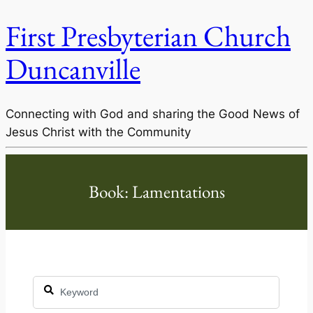
First Presbyterian Church
Duncanville
Connecting with God and sharing the Good News of
Jesus Christ with the Community