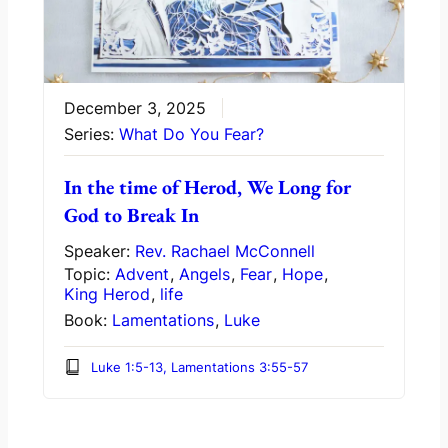
December 3, 2025
Series:
What Do You Fear?
In the time of Herod, We Long for
God to Break In
Speaker:
Rev. Rachael McConnell
Topic:
Advent
,
Angels
,
Fear
,
Hope
,
King Herod
,
life
Book:
Lamentations
,
Luke
Luke 1:5-13, Lamentations 3:55-57