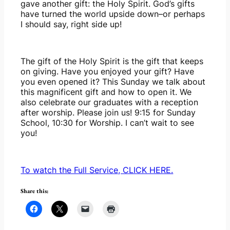
gave another gift: the Holy Spirit. God’s gifts 
have turned the world upside down–or perhaps 
I should say, right side up!
The gift of the Holy Spirit is the gift that keeps 
on giving. Have you enjoyed your gift? Have 
you even opened it? This Sunday we talk about 
this magnificent gift and how to open it. We 
also celebrate our graduates with a reception 
after worship. Please join us! 9:15 for Sunday 
School, 10:30 for Worship. I can’t wait to see 
you!
To watch the Full Service, CLICK HERE.
Share this: