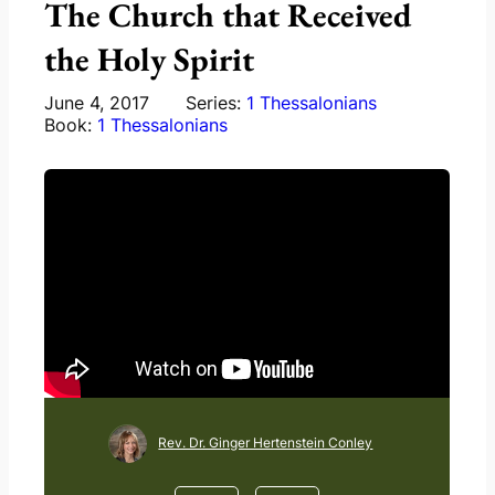
The Church that Received
the Holy Spirit
June 4, 2017
Series:
1 Thessalonians
Book:
1 Thessalonians
Rev. Dr. Ginger Hertenstein Conley