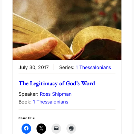
July 30, 2017
Series:
1 Thessalonians
The Legitimacy of God’s Word
Speaker:
Ross Shipman
Book:
1 Thessalonians
Share this: