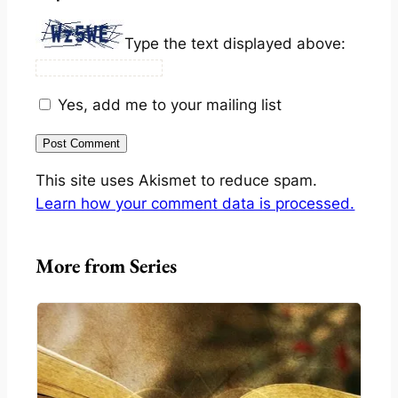
Type the text displayed above:
Yes, add me to your mailing list
This site uses Akismet to reduce spam.
Learn how your comment data is processed.
More from Series