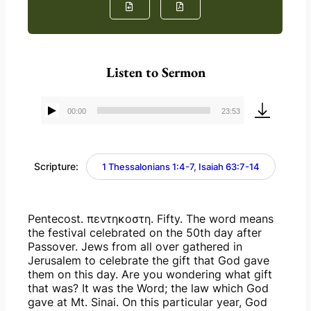
Listen to Sermon
00:00
23:53
Audio
Player
Scripture:
1 Thessalonians 1:4-7, Isaiah 63:7-14
Pentecost. πεντηκοστη. Fifty. The word means 
the festival celebrated on the 50th day after 
Passover. Jews from all over gathered in 
Jerusalem to celebrate the gift that God gave 
them on this day. Are you wondering what gift 
that was? It was the Word; the law which God 
gave at Mt. Sinai. On this particular year, God 