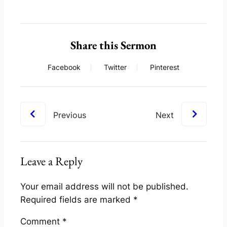
Share this Sermon
Facebook
Twitter
Pinterest
Previous
Next
Leave a Reply
Your email address will not be published.
Required fields are marked
*
Comment
*