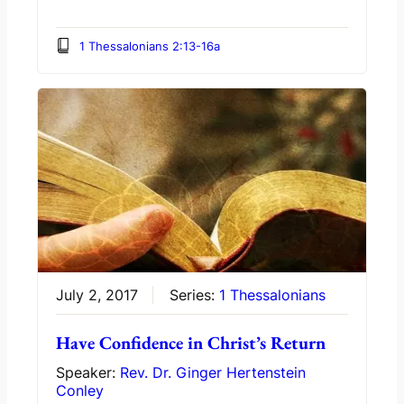
1 Thessalonians 2:13-16a
July 2, 2017
Series:
1 Thessalonians
Have Confidence in Christ’s Return
Speaker:
Rev. Dr. Ginger Hertenstein
Conley