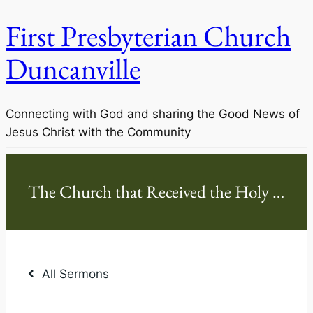
First Presbyterian Church
Duncanville
Connecting with God and sharing the Good News of
Jesus Christ with the Community
All Sermons