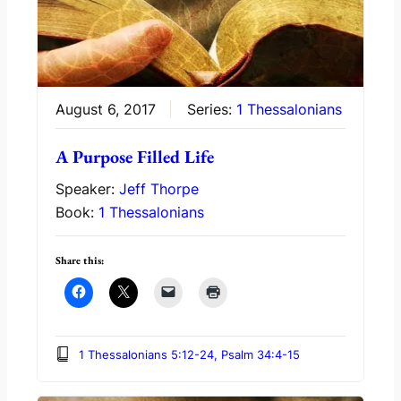
August 6, 2017
Series:
1 Thessalonians
A Purpose Filled Life
Speaker:
Jeff Thorpe
Book:
1 Thessalonians
Share this:
1 Thessalonians 5:12-24, Psalm 34:4-15