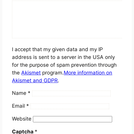
I accept that my given data and my IP
address is sent to a server in the USA only
for the purpose of spam prevention through
the
Akismet
program.
More information on
Akismet and GDPR
.
Name
*
Email
*
Website
Captcha
*