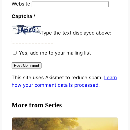
Website
Captcha
*
Type the text displayed above:
Yes, add me to your mailing list
This site uses Akismet to reduce spam.
Learn
how your comment data is processed.
More from Series