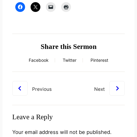
Share this Sermon
Facebook
Twitter
Pinterest
Previous
Next
Leave a Reply
Your email address will not be published.