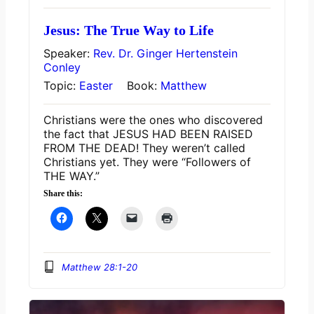
Jesus: The True Way to Life
Speaker:
Rev. Dr. Ginger Hertenstein
Conley
Topic:
Easter
Book:
Matthew
Christians were the ones who discovered
the fact that JESUS HAD BEEN RAISED
FROM THE DEAD! They weren’t called
Christians yet. They were “Followers of
THE WAY.”
Share this:
Matthew 28:1-20