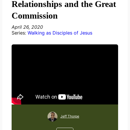
Relationships and the Great
Commission
April 26, 2020
Series:
Walking as Disciples of Jesus
Jeff Thorpe