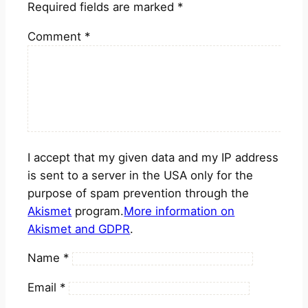
Required fields are marked
*
Comment
*
I accept that my given data and my IP address
is sent to a server in the USA only for the
purpose of spam prevention through the
Akismet
program.
More information on
Akismet and GDPR
.
Name
*
Email
*