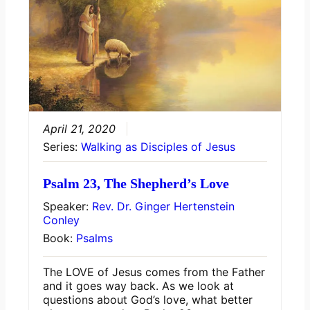
April 21, 2020
Series:
Walking as Disciples of Jesus
Psalm 23, The Shepherd’s Love
Speaker:
Rev. Dr. Ginger Hertenstein
Conley
Book:
Psalms
The LOVE of Jesus comes from the Father
and it goes way back. As we look at
questions about God’s love, what better