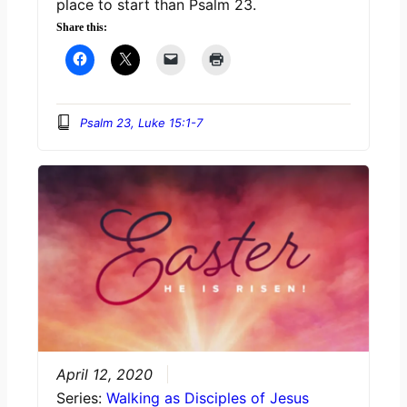
place to start than Psalm 23.
Share this:
Psalm 23, Luke 15:1-7
April 12, 2020
Series:
Walking as Disciples of Jesus