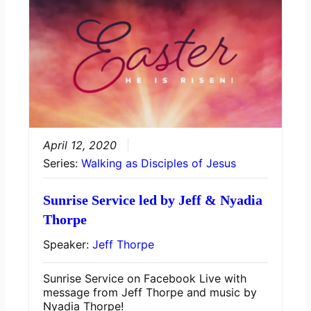
April 12, 2020
Series:
Walking as Disciples of Jesus
Sunrise Service led by Jeff & Nyadia
Thorpe
Speaker:
Jeff Thorpe
Sunrise Service on Facebook Live with
message from Jeff Thorpe and music by
Nyadia Thorpe!