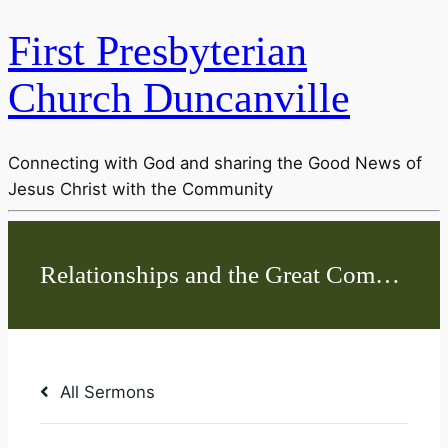
First Presbyterian
Church Duncanville
Connecting with God and sharing the Good News of
Jesus Christ with the Community
All Sermons