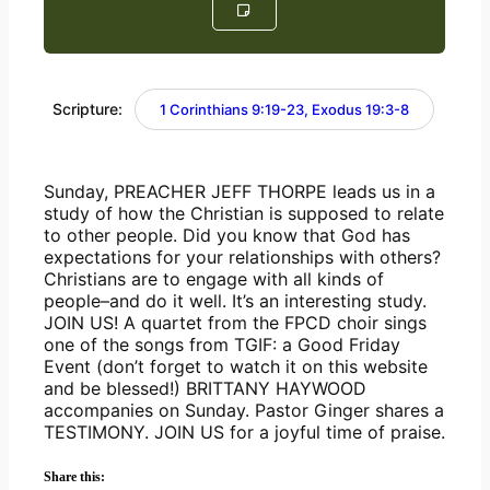
Scripture:
1 Corinthians 9:19-23, Exodus 19:3-8
Sunday, PREACHER JEFF THORPE leads us in a 
study of how the Christian is supposed to relate 
to other people. Did you know that God has 
expectations for your relationships with others? 
Christians are to engage with all kinds of 
people–and do it well. It’s an interesting study. 
JOIN US! A quartet from the FPCD choir sings 
one of the songs from TGIF: a Good Friday 
Event (don’t forget to watch it on this website 
and be blessed!) BRITTANY HAYWOOD 
accompanies on Sunday. Pastor Ginger shares a 
TESTIMONY. JOIN US for a joyful time of praise.
Share this: