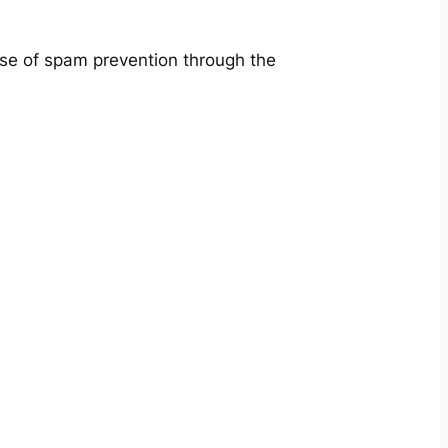
ose of spam prevention through the