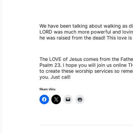
We have been talking about walking as disc
LORD was much more powerful and loving t
he was raised from the dead! This love is 
The LOVE of Jesus comes from the Father 
Psalm 23. I hope you will join us online 
to create these worship services so remem
you. Just call!
Share this: