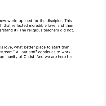
new world opened for the disciples. This 
hat reflected incredible love, and then 
rstand it? The religious teachers did not.
love, what better place to start than 
ream.” All our staff continues to work 
community of Christ. And we are here for 