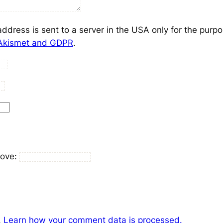
address is sent to a server in the USA only for the purp
 Akismet and GDPR
.
bove:
.
Learn how your comment data is processed.