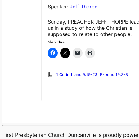
Speaker:
Jeff Thorpe
Sunday, PREACHER JEFF THORPE lea
us in a study of how the Christian is
supposed to relate to other people.
Share this:
1 Corinthians 9:19-23, Exodus 19:3-8
First Presbyterian Church Duncanville is proudly pow