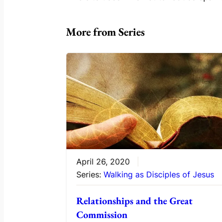
More from Series
April 26, 2020
Series:
Walking as Disciples of Jesus
Relationships and the Great
Commission