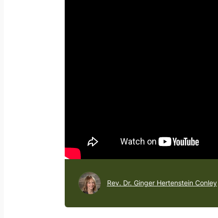
Rev. Dr. Ginger Hertenstein Conley