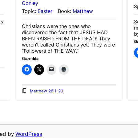
Conley
S
Topic:
Easter
Book:
Matthew
ds
S
Christians were the ones who
m
discovered the fact that JESUS HAD
b
BEEN RAISED FROM THE DEAD! They
Sh
weren’t called Christians yet. They were
“Followers of THE WAY.”
Share this:
Matthew 28:1-20
ered by
WordPress