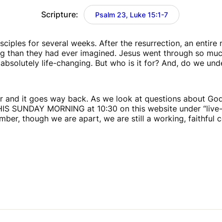
Scripture:
Psalm 23, Luke 15:1-7
iples for several weeks. After the resurrection, an entire 
han they had ever imagined. Jesus went through so much t
absolutely life-changing. But who is it for? And, do we unde
and it goes way back. As we look at questions about God’s 
THIS SUNDAY MORNING at 10:30 on this website under “live-st
ber, though we are apart, we are still a working, faithful 