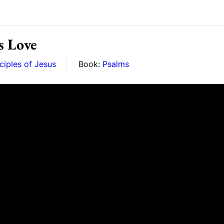
s Love
ciples of Jesus
Book:
Psalms