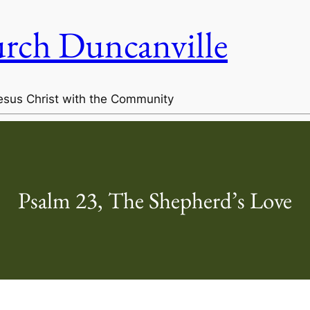
urch Duncanville
esus Christ with the Community