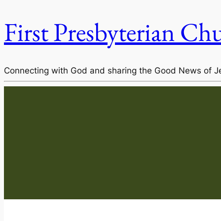
First Presbyterian Ch
Connecting with God and sharing the Good News of J