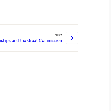
Next
nships and the Great Commission