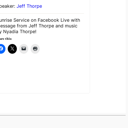
peaker:
Jeff Thorpe
unrise Service on Facebook Live with
essage from Jeff Thorpe and music
y Nyadia Thorpe!
are this: