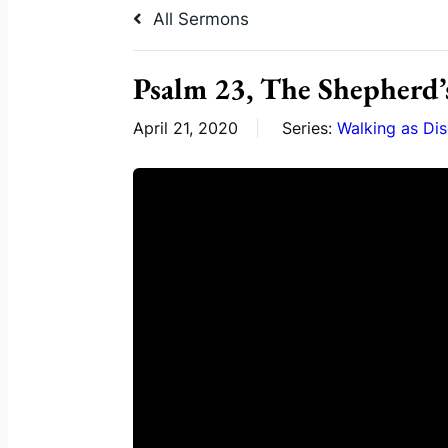
All Sermons
Psalm 23, The Shepherd’
April 21, 2020
Series:
Walking as Dis