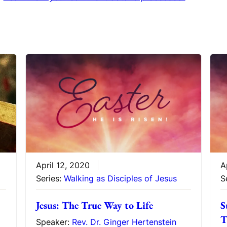
April 12, 2020
A
Series:
Walking as Disciples of Jesus
S
Jesus: The True Way to Life
S
T
Speaker:
Rev. Dr. Ginger Hertenstein