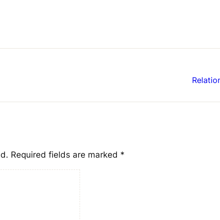
Relatio
ed.
Required fields are marked
*