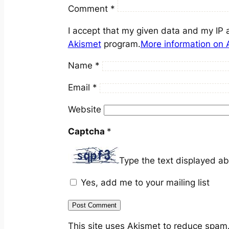
Comment
*
I accept that my given data and my IP 
Akismet
program.
More information on
Name
*
Email
*
Website
Captcha
*
Type the text displayed a
Yes, add me to your mailing list
This site uses Akismet to reduce spam