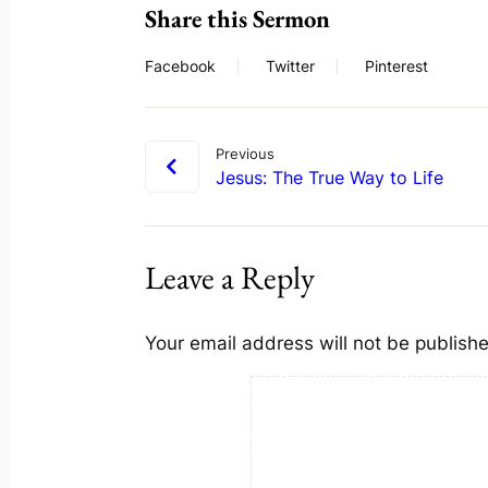
Share this Sermon
Facebook
Twitter
Pinterest
Previous
Jesus: The True Way to Life
Leave a Reply
Your email address will not be publish