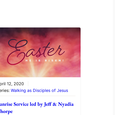
pril 12, 2020
eries:
Walking as Disciples of Jesus
unrise Service led by Jeff & Nyadia
horpe