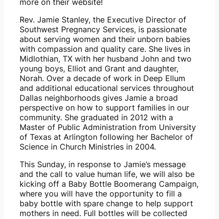
more on their website!
Rev. Jamie Stanley, the Executive Director of 
Southwest Pregnancy Services, is passionate 
about serving women and their unborn babies 
with compassion and quality care. She lives in 
Midlothian, TX with her husband John and two 
young boys, Elliot and Grant and daughter, 
Norah. Over a decade of work in Deep Ellum 
and additional educational services throughout 
Dallas neighborhoods gives Jamie a broad 
perspective on how to support families in our 
community. She graduated in 2012 with a 
Master of Public Administration from University 
of Texas at Arlington following her Bachelor of 
Science in Church Ministries in 2004.
This Sunday, in response to Jamie’s message 
and the call to value human life, we will also be 
kicking off a Baby Bottle Boomerang Campaign, 
where you will have the opportunity to fill a 
baby bottle with spare change to help support 
mothers in need. Full bottles will be collected 