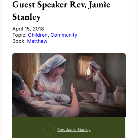
Guest Speaker Rev. Jamie
Stanley
April 15, 2018
Topic:
Children
,
Community
Book:
Matthew
Rev. Jamie Stanley