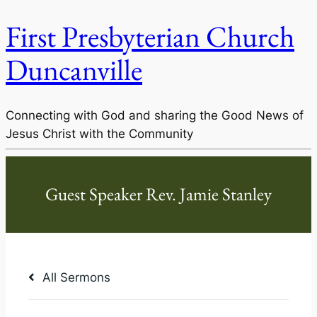
First Presbyterian Church
Duncanville
Connecting with God and sharing the Good News of
Jesus Christ with the Community
All Sermons