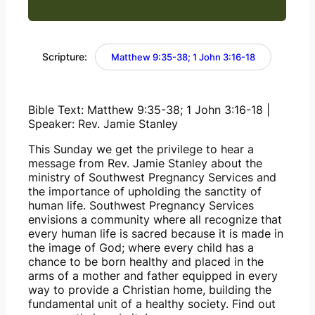
Scripture:
Matthew 9:35-38; 1 John 3:16-18
Bible Text: Matthew 9:35-38; 1 John 3:16-18 | 
Speaker: Rev. Jamie Stanley
This Sunday we get the privilege to hear a 
message from Rev. Jamie Stanley about the 
ministry of Southwest Pregnancy Services and 
the importance of upholding the sanctity of 
human life. Southwest Pregnancy Services 
envisions a community where all recognize that 
every human life is sacred because it is made in 
the image of God; where every child has a 
chance to be born healthy and placed in the 
arms of a mother and father equipped in every 
way to provide a Christian home, building the 
fundamental unit of a healthy society. Find out 