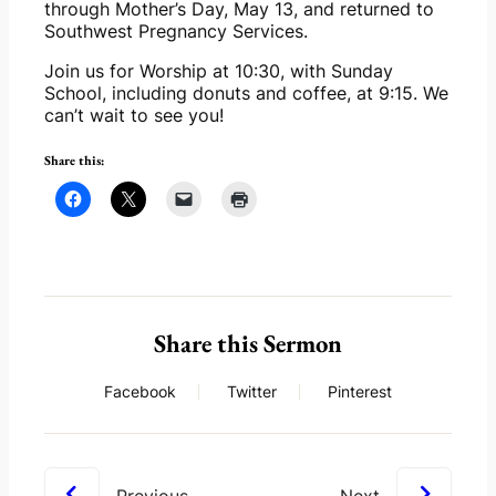
through Mother’s Day, May 13, and returned to 
Southwest Pregnancy Services.
Join us for Worship at 10:30, with Sunday 
School, including donuts and coffee, at 9:15. We 
can’t wait to see you!
Share this:
Share this Sermon
Facebook
Twitter
Pinterest