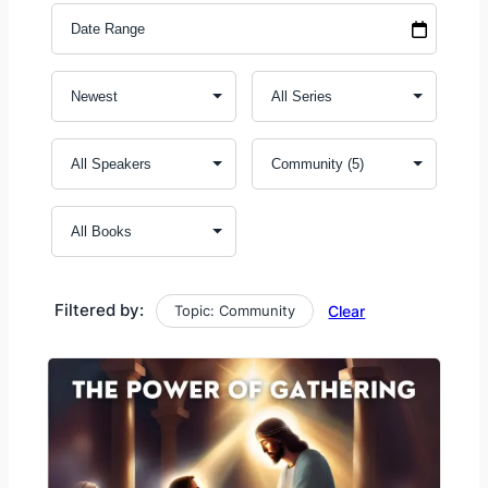
Filtered by:
Topic: Community
Clear