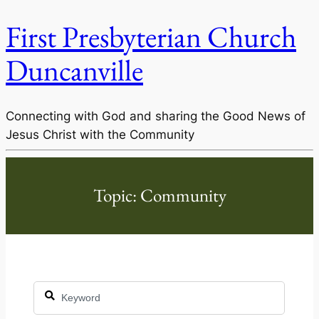
First Presbyterian Church
Duncanville
Connecting with God and sharing the Good News of
Jesus Christ with the Community