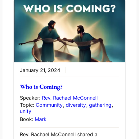
January 21, 2024
Who is Coming?
Speaker:
Rev. Rachael McConnell
Topic:
Community
,
diversity
,
gathering
,
unity
Book:
Mark
Rev. Rachael McConnell shared a