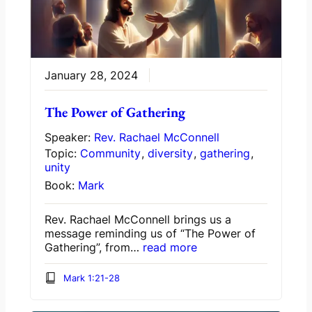
January 28, 2024
The Power of Gathering
Speaker:
Rev. Rachael McConnell
Topic:
Community
,
diversity
,
gathering
,
unity
Book:
Mark
Rev. Rachael McConnell brings us a
message reminding us of “The Power of
Gathering”, from…
read more
Mark 1:21-28