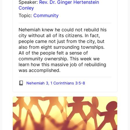
Speaker:
Rev. Dr. Ginger Hertenstein
Conley
Topic:
Community
Nehemiah knew he could not rebuild his
city without all of its citizens. In fact,
people came not just from the city, but
also from eight surrounding townships.
All of the people felt a sense of
community ownership. This week we
learn how this massive job of rebuilding
was accomplished.
Nehemiah 3, 1 Corinthians 3:5-8