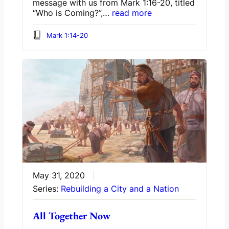
message with us from Mark 1:16-20, titled
“Who is Coming?”,…
read more
Mark 1:14-20
May 31, 2020
Series:
Rebuilding a City and a Nation
All Together Now