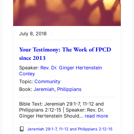
July 8, 2018
Your Testimony: The Work of FPCD
since 2013
Speaker:
Rev. Dr. Ginger Hertenstein
Conley
Topic:
Community
Book:
Jeremiah
,
Philippians
Bible Text: Jeremiah 29:1-7, 11-12 and
Philippians 2:12-15 | Speaker: Rev. Dr.
Ginger Hertenstein Should…
read more
Jeremiah 29:1-7, 11-12 and Philippians 2:12-15