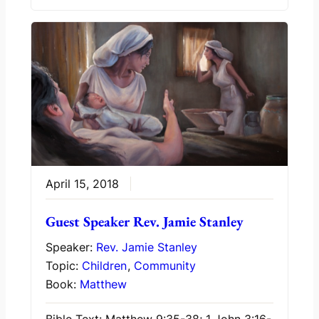
April 15, 2018
Guest Speaker Rev. Jamie Stanley
Speaker:
Rev. Jamie Stanley
Topic:
Children
,
Community
Book:
Matthew
Bible Text: Matthew 9:35-38; 1 John 3:16-