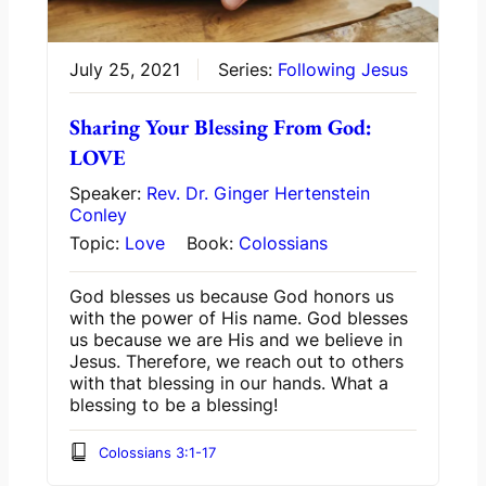
July 25, 2021
Series:
Following Jesus
Sharing Your Blessing From God:
LOVE
Speaker:
Rev. Dr. Ginger Hertenstein
Conley
Topic:
Love
Book:
Colossians
God blesses us because God honors us
with the power of His name. God blesses
us because we are His and we believe in
Jesus. Therefore, we reach out to others
with that blessing in our hands. What a
blessing to be a blessing!
Colossians 3:1-17