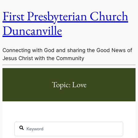
First Presbyterian Church
Duncanville
Connecting with God and sharing the Good News of
Jesus Christ with the Community