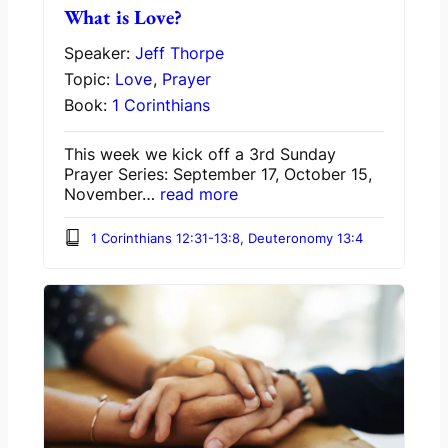
What is Love?
Speaker:
Jeff Thorpe
Topic:
Love
,
Prayer
Book:
1 Corinthians
This week we kick off a 3rd Sunday
Prayer Series: September 17, October 15,
November…
read more
1 Corinthians 12:31-13:8, Deuteronomy 13:4