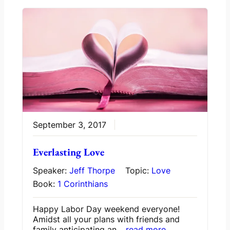
September 3, 2017
Everlasting Love
Speaker:
Jeff Thorpe
Topic:
Love
Book:
1 Corinthians
Happy Labor Day weekend everyone!
Amidst all your plans with friends and
family anticipating an…
read more