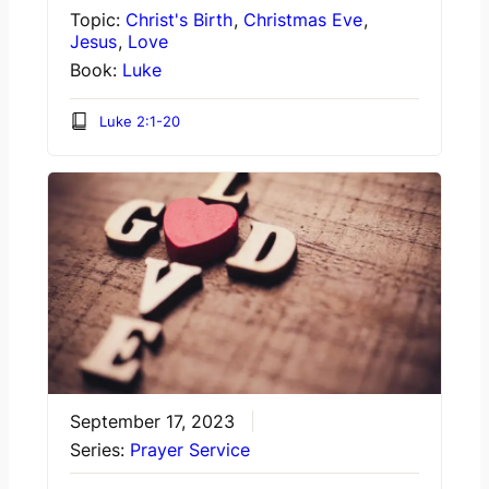
Topic:
Christ's Birth
,
Christmas Eve
,
Jesus
,
Love
Book:
Luke
Luke 2:1-20
September 17, 2023
Series:
Prayer Service