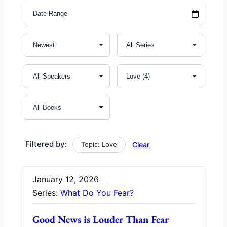
Filtered by:
Topic: Love
Clear
January 12, 2026
Series:
What Do You Fear?
Good News is Louder Than Fear