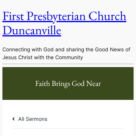
First Presbyterian Church
Duncanville
Connecting with God and sharing the Good News of
Jesus Christ with the Community
All Sermons