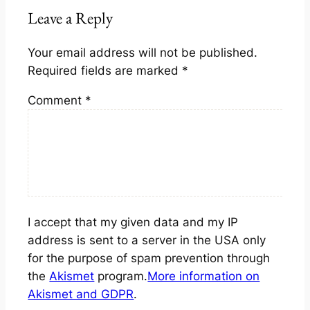
Leave a Reply
Your email address will not be published.
Required fields are marked
*
Comment
*
I accept that my given data and my IP
address is sent to a server in the USA only
for the purpose of spam prevention through
the
Akismet
program.
More information on
Akismet and GDPR
.