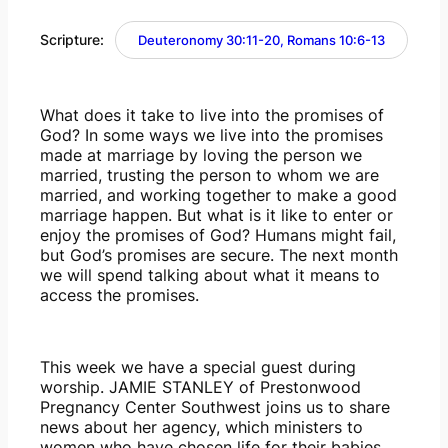
Scripture:
Deuteronomy 30:11-20, Romans 10:6-13
What does it take to live into the promises of 
God? In some ways we live into the promises 
made at marriage by loving the person we 
married, trusting the person to whom we are 
married, and working together to make a good 
marriage happen. But what is it like to enter or 
enjoy the promises of God? Humans might fail, 
but God’s promises are secure. The next month 
we will spend talking about what it means to 
access the promises.
This week we have a special guest during 
worship. JAMIE STANLEY of Prestonwood 
Pregnancy Center Southwest joins us to share 
news about her agency, which ministers to 
women who have chosen life for their babies. 