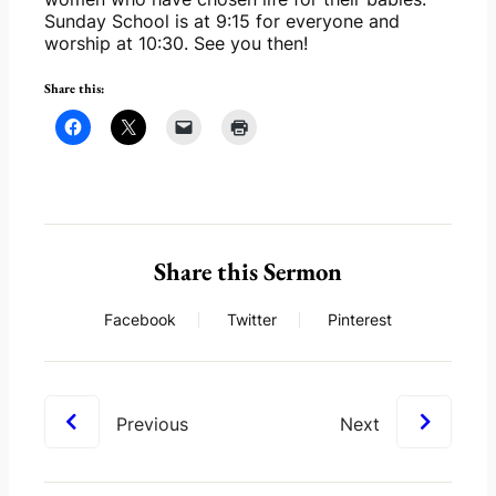
Sunday School is at 9:15 for everyone and 
worship at 10:30. See you then!
Share this:
Share this Sermon
Facebook
Twitter
Pinterest
Previous
Next