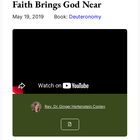
Faith Brings God Near
May 19, 2019
Book:
Deuteronomy
Rev. Dr. Ginger Hertenstein Conley