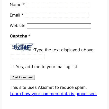
Name
*
Email
*
Website
Captcha
*
Type the text displayed above:
Yes, add me to your mailing list
This site uses Akismet to reduce spam.
Learn how your comment data is processed.