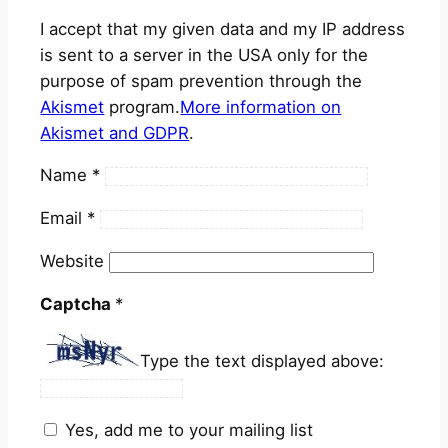
I accept that my given data and my IP address
is sent to a server in the USA only for the
purpose of spam prevention through the
Akismet
program.
More information on
Akismet and GDPR
.
Name
*
Email
*
Website
Captcha
*
Type the text displayed above:
Yes, add me to your mailing list