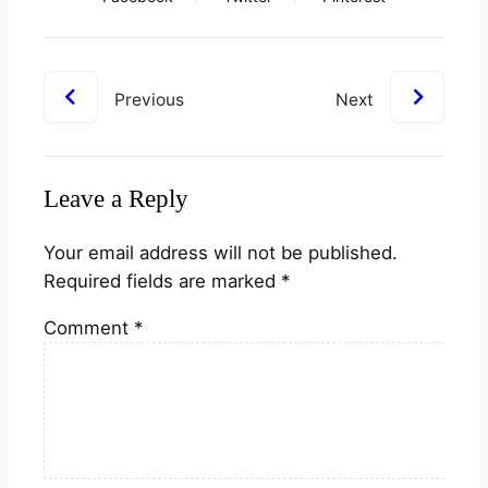
Previous
Next
Leave a Reply
Your email address will not be published.
Required fields are marked
*
Comment
*