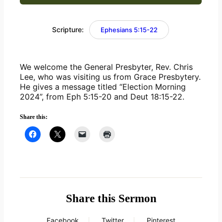
Scripture:
Ephesians 5:15-22
We welcome the General Presbyter, Rev. Chris 
Lee, who was visiting us from Grace Presbytery. 
He gives a message titled “Election Morning 
2024”, from Eph 5:15-20 and Deut 18:15-22.
Share this:
Share this Sermon
Facebook
Twitter
Pinterest