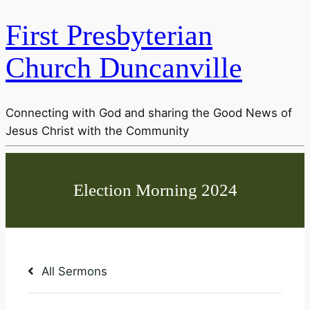
First Presbyterian
Church Duncanville
Connecting with God and sharing the Good News of
Jesus Christ with the Community
All Sermons