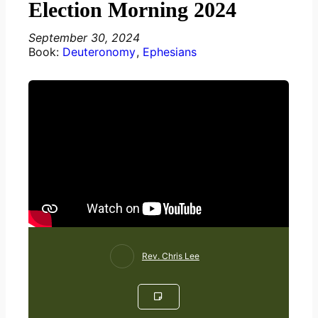
Election Morning 2024
September 30, 2024
Book:
Deuteronomy
,
Ephesians
Rev. Chris Lee