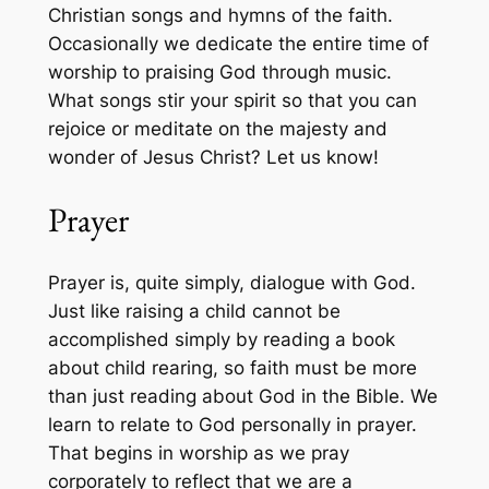
Christian songs and hymns of the faith.
Occasionally we dedicate the entire time of
worship to praising God through music.
What songs stir your spirit so that you can
rejoice or meditate on the majesty and
wonder of Jesus Christ? Let us know!
Prayer
Prayer is, quite simply, dialogue with God.
Just like raising a child cannot be
accomplished simply by reading a book
about child rearing, so faith must be more
than just reading about God in the Bible. We
learn to relate to God personally in prayer.
That begins in worship as we pray
corporately to reflect that we are a