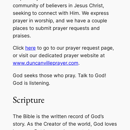
community of believers in Jesus Christ,
seeking to connect with Him. We express
prayer in worship, and we have a couple
places to submit prayer requests and
praises.
Click
here
to go to our prayer request page,
or visit our dedicated prayer website at
www.duncanvilleprayer.com
.
God seeks those who pray. Talk to God!
God is listening.
Scripture
The Bible is the written record of God’s
story. As the Creator of the world, God loves