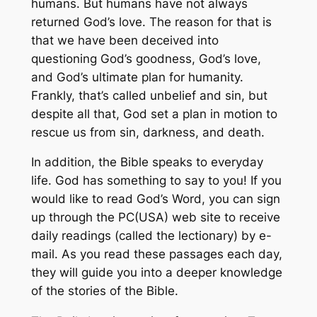
humans. But humans have not always
returned God’s love. The reason for that is
that we have been deceived into
questioning God’s goodness, God’s love,
and God’s ultimate plan for humanity.
Frankly, that’s called unbelief and sin, but
despite all that, God set a plan in motion to
rescue us from sin, darkness, and death.
In addition, the Bible speaks to everyday
life. God has something to say to you! If you
would like to read God’s Word, you can sign
up through the PC(USA) web site to receive
daily readings (called the lectionary) by e-
mail. As you read these passages each day,
they will guide you into a deeper knowledge
of the stories of the Bible.