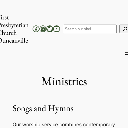
Skip
to
irst
content
resbyterian
Facebook
Instagram
Twitter
YouTube
Search
Church
uncanville
Ministries
Songs and Hymns
Our worship service combines contemporary