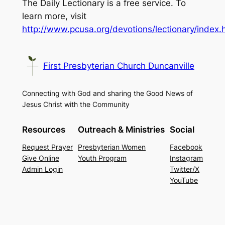
The Daily Lectionary is a free service. To
learn more, visit
http://www.pcusa.org/devotions/lectionary/index.
First Presbyterian Church Duncanville
Connecting with God and sharing the Good News of
Jesus Christ with the Community
Resources
Outreach & Ministries
Social
Request Prayer
Presbyterian Women
Facebook
Give Online
Youth Program
Instagram
Admin Login
Twitter/X
YouTube