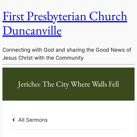
First Presbyterian Church
Duncanville
Connecting with God and sharing the Good News of
Jesus Christ with the Community
All Sermons