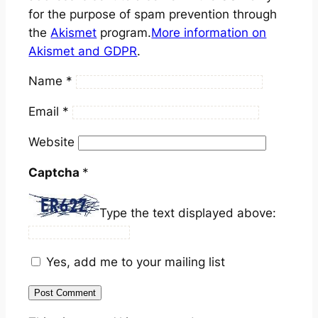
for the purpose of spam prevention through
the
Akismet
program.
More information on
Akismet and GDPR
.
Name
*
Email
*
Website
Captcha
*
Type the text displayed above:
Yes, add me to your mailing list