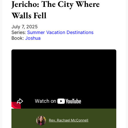
Jericho: The City Where
Walls Fell
July 7, 2025
Series:
Summer Vacation Destinations
Book:
Joshua
Rev. Rachael McConnell