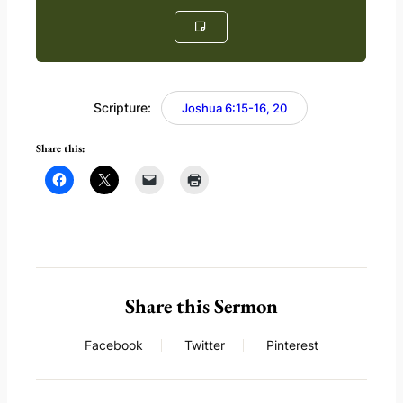
Scripture:
Joshua 6:15-16, 20
Share this:
Share this Sermon
Facebook
Twitter
Pinterest