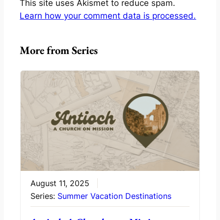
This site uses Akismet to reduce spam.
Learn how your comment data is processed.
More from Series
August 11, 2025
Series:
Summer Vacation Destinations