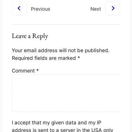
Previous
Next
Leave a Reply
Your email address will not be published.
Required fields are marked
*
Comment
*
I accept that my given data and my IP
address is sent to a server in the USA only