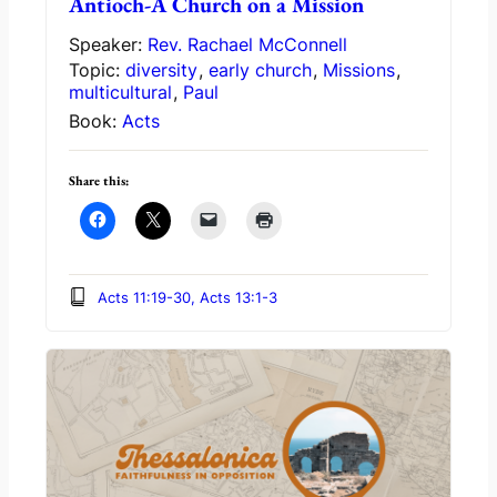
Antioch-A Church on a Mission
Speaker:
Rev. Rachael McConnell
Topic:
diversity
,
early church
,
Missions
,
multicultural
,
Paul
Book:
Acts
Share this:
Acts 11:19-30, Acts 13:1-3