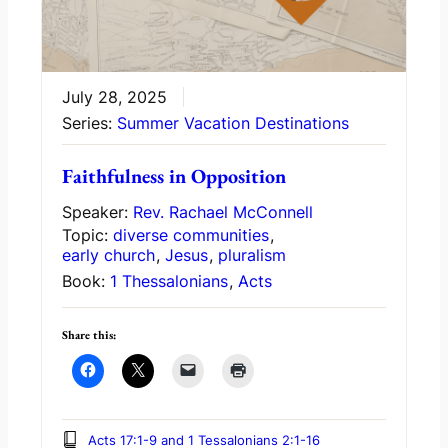
July 28, 2025
Series:
Summer Vacation Destinations
Faithfulness in Opposition
Speaker:
Rev. Rachael McConnell
Topic:
diverse communities
,
early church
,
Jesus
,
pluralism
Book:
1 Thessalonians
,
Acts
Share this:
Acts 17:1-9 and 1 Tessalonians 2:1-16