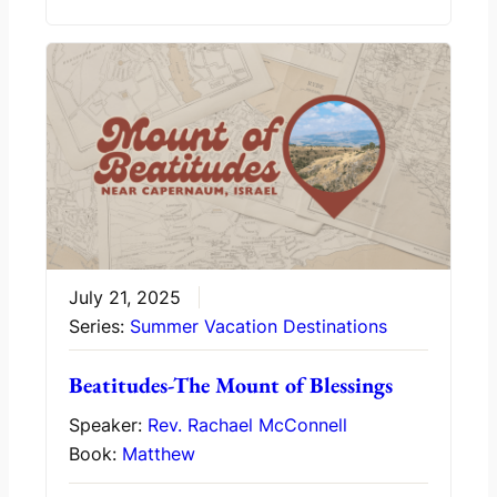
July 21, 2025
Series:
Summer Vacation Destinations
Beatitudes-The Mount of Blessings
Speaker:
Rev. Rachael McConnell
Book:
Matthew