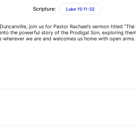
Scripture:
Luke 15:11-32
uncanville, join us for Pastor Rachael’s sermon titled “The P
 into the powerful story of the Prodigal Son, exploring them
s wherever we are and welcomes us home with open arms.