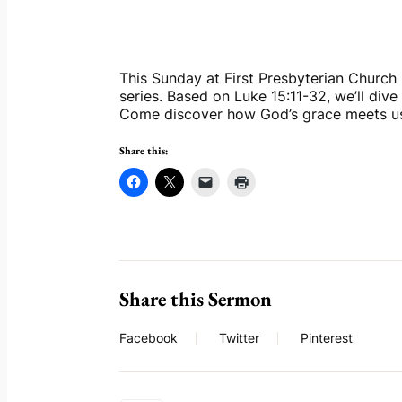
This Sunday at First Presbyterian Church D
series. Based on Luke 15:11-32, we’ll dive
Come discover how God’s grace meets u
Share this:
Share this Sermon
Facebook
Twitter
Pinterest