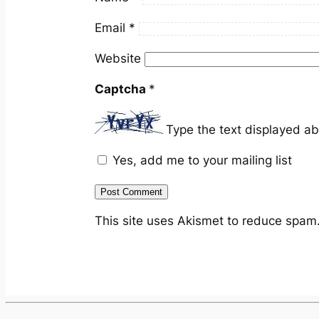
Email
*
Website
Captcha
*
Type the text displayed a
Yes, add me to your mailing list
This site uses Akismet to reduce spam