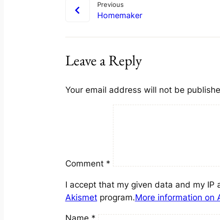
Previous
Homemaker
Leave a Reply
Your email address will not be publish
Comment
*
I accept that my given data and my IP 
Akismet
program.
More information on
Name
*