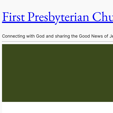
First Presbyterian Ch
Connecting with God and sharing the Good News of J