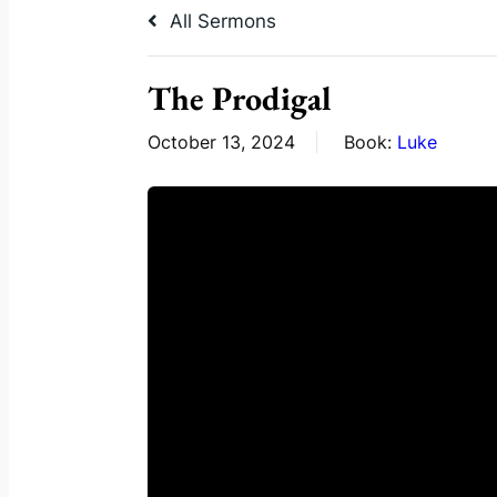
All Sermons
The Prodigal
October 13, 2024
Book:
Luke