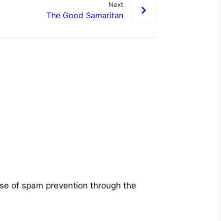
Next
The Good Samaritan
ose of spam prevention through the