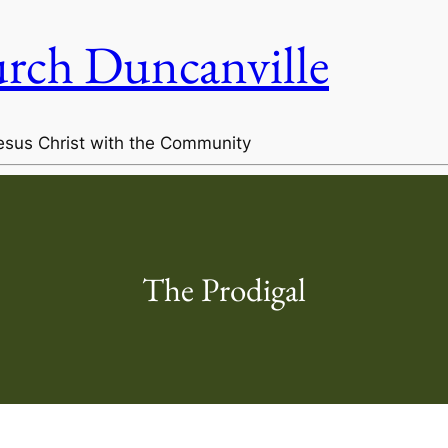
urch Duncanville
esus Christ with the Community