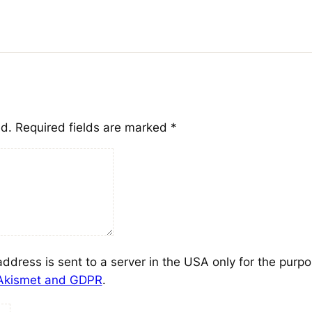
ed.
Required fields are marked
*
address is sent to a server in the USA only for the purp
 Akismet and GDPR
.