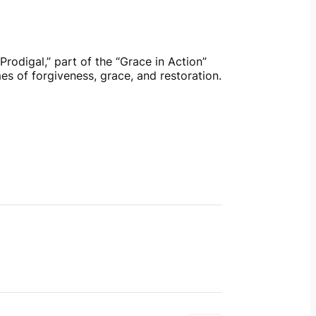
rodigal,” part of the “Grace in Action” 
es of forgiveness, grace, and restoration. 