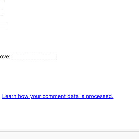
bove:
.
Learn how your comment data is processed.