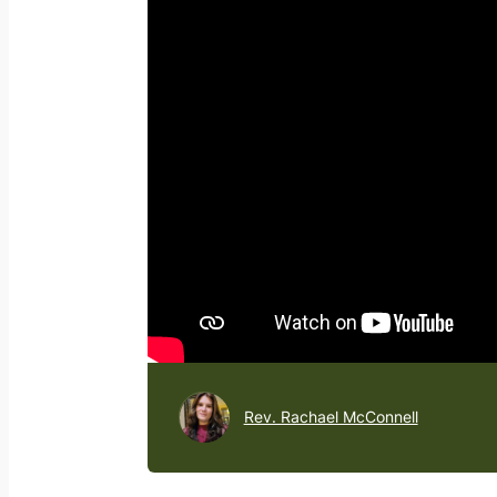
Rev. Rachael McConnell