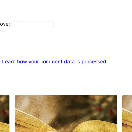
bove:
.
Learn how your comment data is processed.