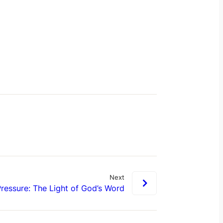
Next
ressure: The Light of God’s Word