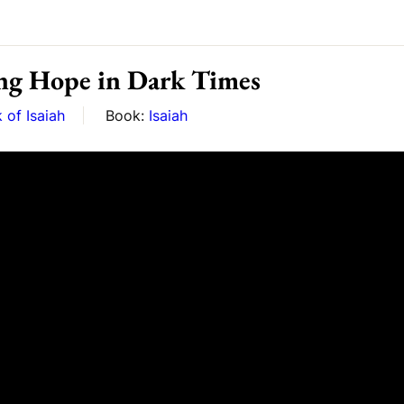
ng Hope in Dark Times
 of Isaiah
Book:
Isaiah