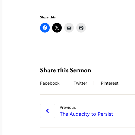
Share this:
Share this Sermon
Facebook
Twitter
Pinterest
Previous
The Audacity to Persist