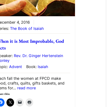
ecember 4, 2016
eries:
The Book of Isaiah
hen it is Most Improbable, God
cts
peaker:
Rev. Dr. Ginger Hertenstein
onley
opic:
Advent
Book:
Isaiah
ach fall the women at FPCD make
ood, crafts, quilts, gifts baskets, and
tems for…
read more
are this: