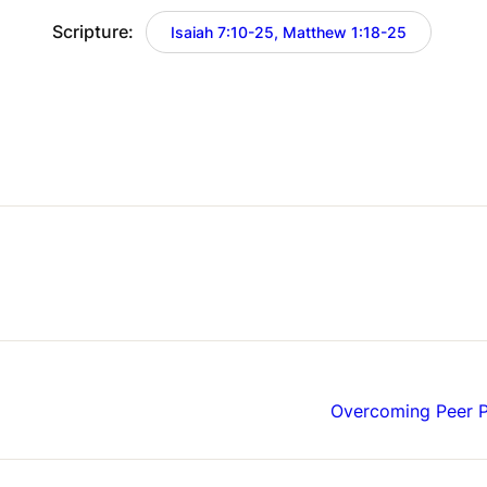
Scripture:
Isaiah 7:10-25, Matthew 1:18-25
Overcoming Peer P