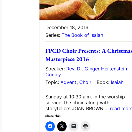
December 18, 2016
Series:
The Book of Isaiah
FPCD Choir Presents: A Christma
Masterpiece 2016
Speaker:
Rev. Dr. Ginger Hertenstein
Conley
Topic:
Advent
,
Choir
Book:
Isaiah
Sunday at 10:30 a.m. in the worship
service The choir, along with
storytellers JOAN BROWN,…
read mor
Share this: