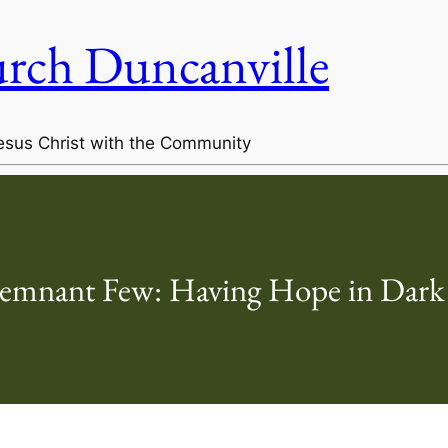
urch Duncanville
esus Christ with the Community