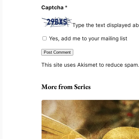
Captcha
*
Type the text displayed a
Yes, add me to your mailing list
This site uses Akismet to reduce spam
More from Series