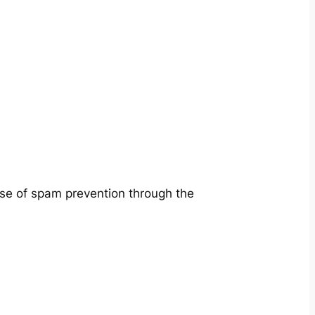
ose of spam prevention through the