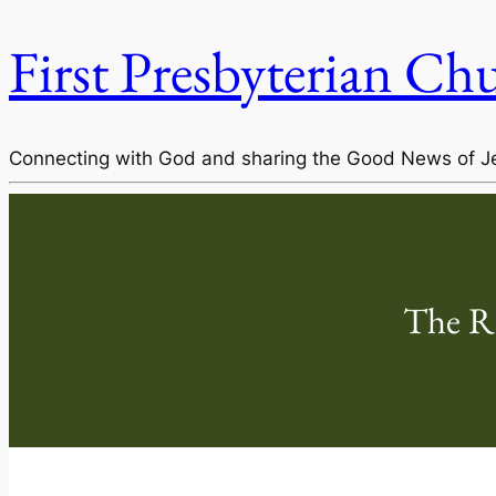
First Presbyterian Ch
Connecting with God and sharing the Good News of J