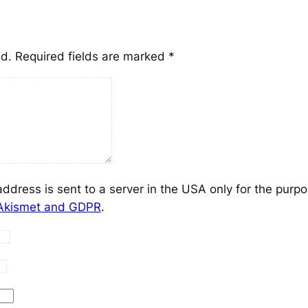
ed.
Required fields are marked
*
address is sent to a server in the USA only for the purp
 Akismet and GDPR
.