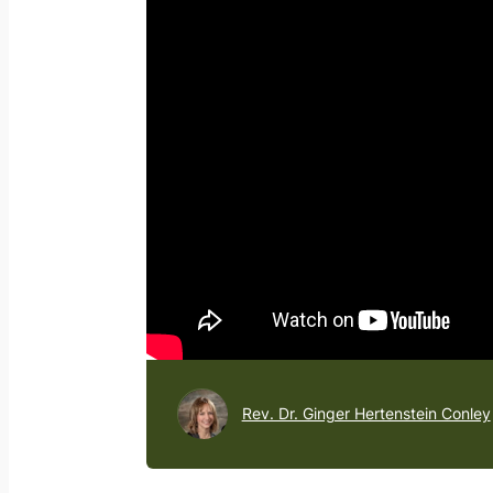
Rev. Dr. Ginger Hertenstein Conley