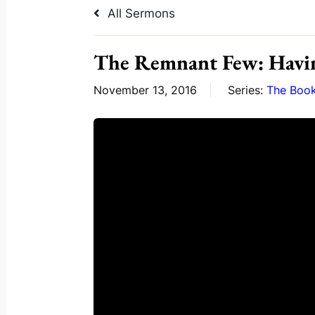
All Sermons
The Remnant Few: Havi
November 13, 2016
Series:
The Book