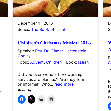
December 11, 2016
D
Series:
The Book of Isaiah
S
s
Children’s Christmas Musical 2016
W
A
Speaker:
Rev. Dr. Ginger Hertenstein
Conley
S
Topic:
Advent
,
Children
Book:
Isaiah
C
T
Did you ever wonder how worship
services are planned? Are they formal
E
or informal? Who…
read more
f
Share this:
e
i
Sh