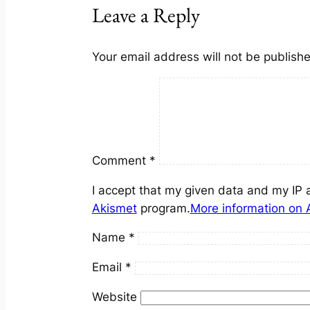
Leave a Reply
Your email address will not be publish
Comment
*
I accept that my given data and my IP 
Akismet
program.
More information on
Name
*
Email
*
Website