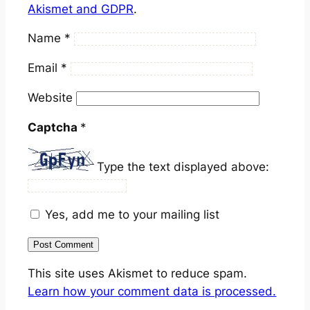
Akismet and GDPR
.
Name
*
Email
*
Website
Captcha
*
Type the text displayed above:
Yes, add me to your mailing list
This site uses Akismet to reduce spam.
Learn how your comment data is processed.