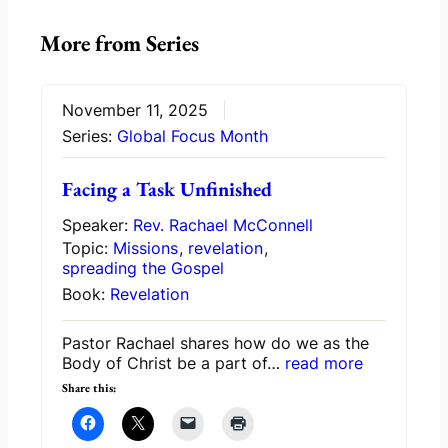
More from Series
November 11, 2025
Series:
Global Focus Month
Facing a Task Unfinished
Speaker:
Rev. Rachael McConnell
Topic:
Missions
,
revelation
,
spreading the Gospel
Book:
Revelation
Pastor Rachael shares how do we as the
Body of Christ be a part of…
read more
Share this: