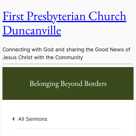
First Presbyterian Church
Duncanville
Connecting with God and sharing the Good News of
Jesus Christ with the Community
All Sermons