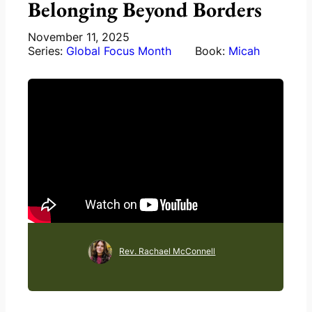
Belonging Beyond Borders
November 11, 2025
Series:
Global Focus Month
Book:
Micah
Rev. Rachael McConnell