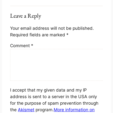
Leave a Reply
Your email address will not be published.
Required fields are marked
*
Comment
*
I accept that my given data and my IP
address is sent to a server in the USA only
for the purpose of spam prevention through
the
Akismet
program.
More information on