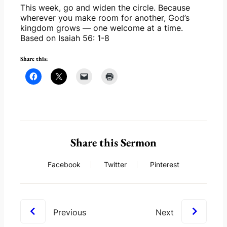
This week, go and widen the circle. Because 
wherever you make room for another, God’s 
kingdom grows — one welcome at a time. 
Based on Isaiah 56: 1-8
Share this:
Share this Sermon
Facebook
Twitter
Pinterest
Previous
Next