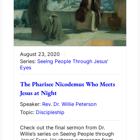
August 23, 2020
Series:
Seeing People Through Jesus'
Eyes
The Pharisee Nicodemus Who Meets
Jesus at Night
Speaker:
Rev. Dr. Willie Peterson
Topic:
Discipleship
Check out the final sermon from Dr.
Willie’s series on Seeing People through