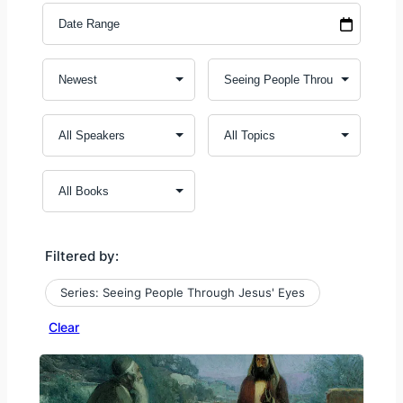
Filtered by:
Series: Seeing People Through Jesus' Eyes
Clear