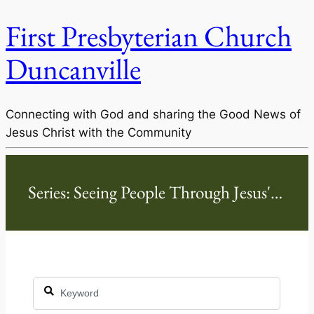
First Presbyterian Church
Duncanville
Connecting with God and sharing the Good News of
Jesus Christ with the Community