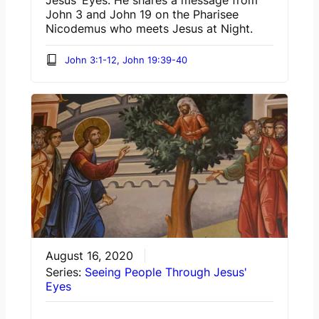
Jesus’ Eyes. He shares a message from
John 3 and John 19 on the Pharisee
Nicodemus who meets Jesus at Night.
John 3:1-12, John 19:39-40
August 16, 2020
Series:
Seeing People Through Jesus'
Eyes