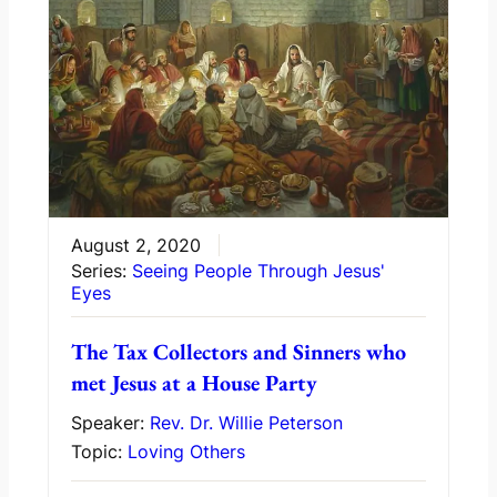
August 2, 2020
Series:
Seeing People Through Jesus'
Eyes
The Tax Collectors and Sinners who
met Jesus at a House Party
Speaker:
Rev. Dr. Willie Peterson
Topic:
Loving Others