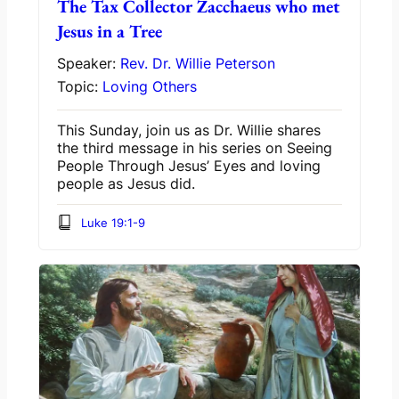
The Tax Collector Zacchaeus who met
Jesus in a Tree
Speaker:
Rev. Dr. Willie Peterson
Topic:
Loving Others
This Sunday, join us as Dr. Willie shares
the third message in his series on
Seeing
People Through Jesus’ Eyes
and loving
people as Jesus did.
Luke 19:1-9