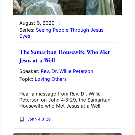
August 9, 2020
Series:
Seeing People Through Jesus'
Eyes
The Samaritan Housewife Who Met
Jesus at a Well
Speaker:
Rev. Dr. Willie Peterson
Topic:
Loving Others
Hear a message from Rev. Dr. Willie
Peterson on John 4:3-29, the Samaritan
Housewife who Met Jesus at a Well
John 4:3-29