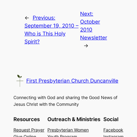
Next:
←
Previous:
October
September 19, 2010 –
2010
Who is This Holy
Newsletter
Spirit?
→
First Presbyterian Church Duncanville
Connecting with God and sharing the Good News of
Jesus Christ with the Community
Resources
Outreach & Ministries
Social
Request Prayer
Presbyterian Women
Facebook
Give Online
Youth Program
Instagram