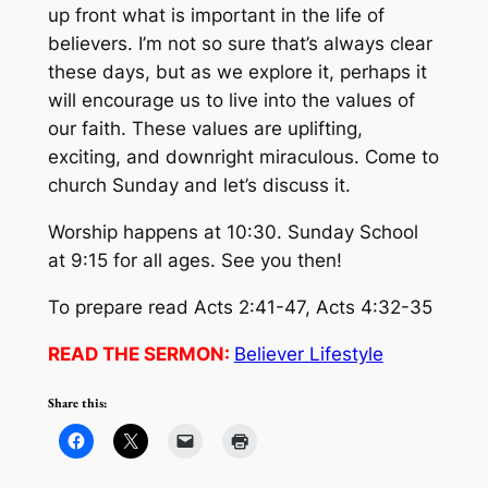
up front what is important in the life of
believers. I’m not so sure that’s always clear
these days, but as we explore it, perhaps it
will encourage us to live into the values of
our faith. These values are uplifting,
exciting, and downright miraculous. Come to
church Sunday and let’s discuss it.
Worship happens at 10:30. Sunday School
at 9:15 for all ages. See you then!
To prepare read Acts 2:41-47, Acts 4:32-35
READ THE SERMON:
Believer Lifestyle
Share this: