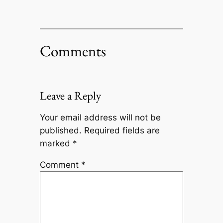
Comments
Leave a Reply
Your email address will not be
published.
Required fields are
marked
*
Comment
*