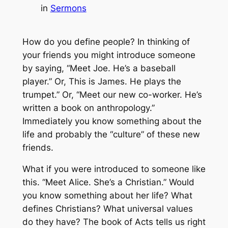
in
Sermons
How do you define people? In thinking of
your friends you might introduce someone
by saying, “Meet Joe. He’s a baseball
player.” Or, This is James. He plays the
trumpet.” Or, “Meet our new co-worker. He’s
written a book on anthropology.”
Immediately you know something about the
life and probably the “culture” of these new
friends.
What if you were introduced to someone like
this. “Meet Alice. She’s a Christian.” Would
you know something about her life? What
defines Christians? What universal values
do they have? The book of Acts tells us right