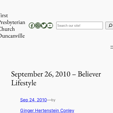
Skip
to
irst
content
resbyterian
Facebook
Instagram
Twitter
YouTube
Search
Church
uncanville
September 26, 2010 – Believer
Lifestyle
Sep 24, 2010
—
by
Ginger Hertenstein Conley