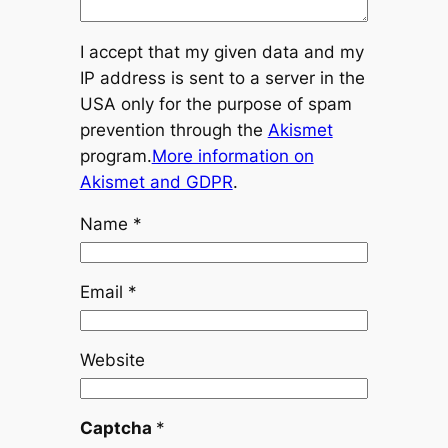
I accept that my given data and my
IP address is sent to a server in the
USA only for the purpose of spam
prevention through the
Akismet
program.
More information on
Akismet and GDPR
.
Name
*
Email
*
Website
Captcha
*