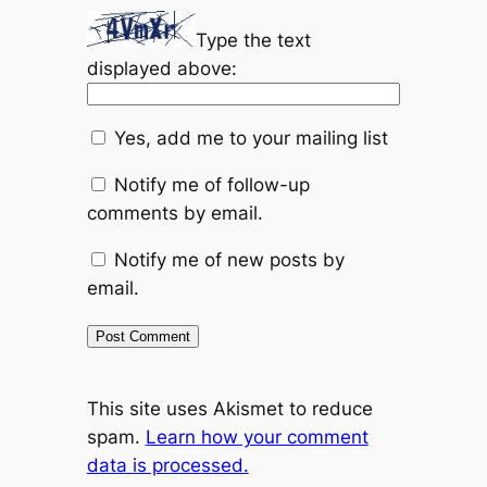
Type the text
displayed above:
Yes, add me to your mailing list
Notify me of follow-up
comments by email.
Notify me of new posts by
email.
This site uses Akismet to reduce
spam.
Learn how your comment
data is processed.