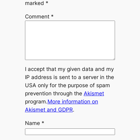
marked
*
Comment
*
I accept that my given data and my
IP address is sent to a server in the
USA only for the purpose of spam
prevention through the
Akismet
program.
More information on
Akismet and GDPR
.
Name
*