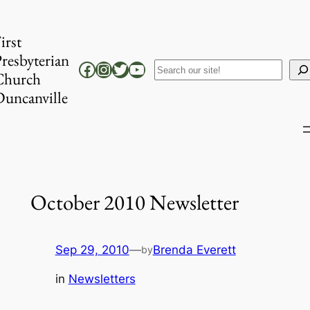
Skip
to
irst
content
resbyterian
Facebook
Instagram
Twitter
YouTube
Search
Church
uncanville
October 2010 Newsletter
Sep 29, 2010
—
Brenda Everett
by
in
Newsletters