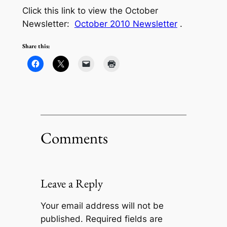
Click this link to view the October
Newsletter:
October 2010 Newsletter
.
Share this:
Comments
Leave a Reply
Your email address will not be
published.
Required fields are