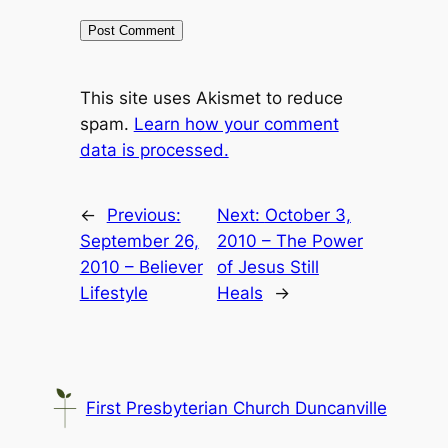
This site uses Akismet to reduce
spam.
Learn how your comment
data is processed.
←
Previous:
Next:
October 3,
September 26,
2010 – The Power
2010 – Believer
of Jesus Still
Lifestyle
Heals
→
First Presbyterian Church Duncanville