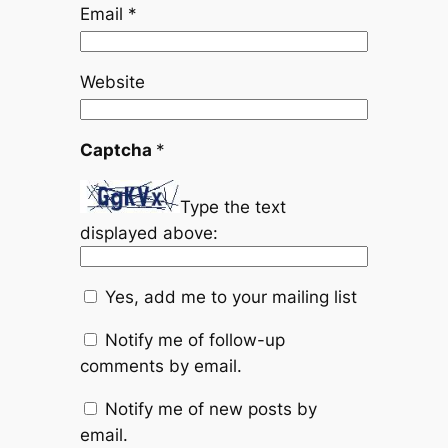
Email
*
Website
Captcha
*
Type the text
displayed above:
Yes, add me to your mailing list
Notify me of follow-up
comments by email.
Notify me of new posts by
email.