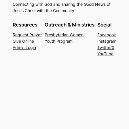
Connecting with God and sharing the Good News of
Jesus Christ with the Community
Resources
Outreach & Ministries
Social
Request Prayer
Presbyterian Women
Facebook
Give Online
Youth Program
Instagram
Admin Login
Twitter/X
YouTube