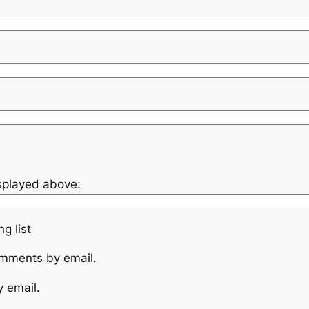
isplayed above:
g list
omments by email.
y email.