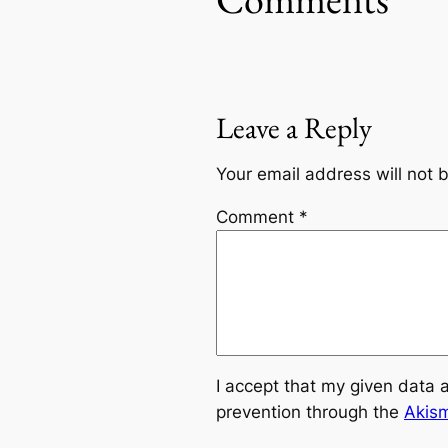
Leave a Reply
Your email address will not 
Comment
*
I accept that my given data 
prevention through the
Akis