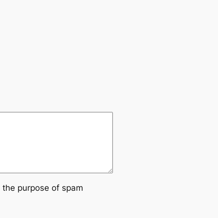
or the purpose of spam