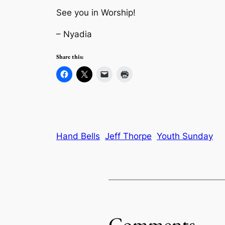
See you in Worship!
– Nyadia
Share this:
Hand Bells
Jeff Thorpe
Youth Sunday
Comments