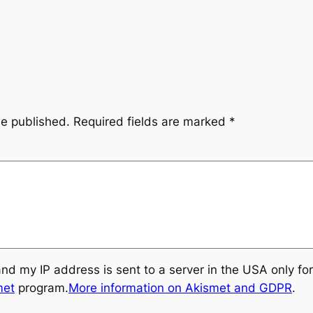
be published.
Required fields are marked
*
and my IP address is sent to a server in the USA only f
met
program.
More information on Akismet and GDPR
.