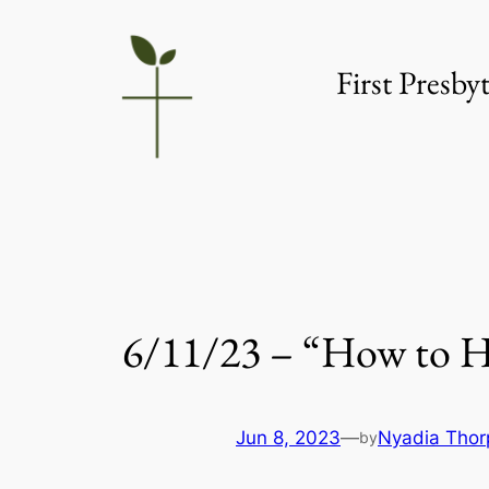
Skip
to
First Presb
content
6/11/23 – “How to 
Jun 8, 2023
—
Nyadia Thor
by