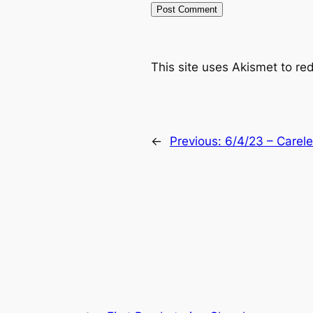
This site uses Akismet to r
←
Previous:
6/4/23 – Carel