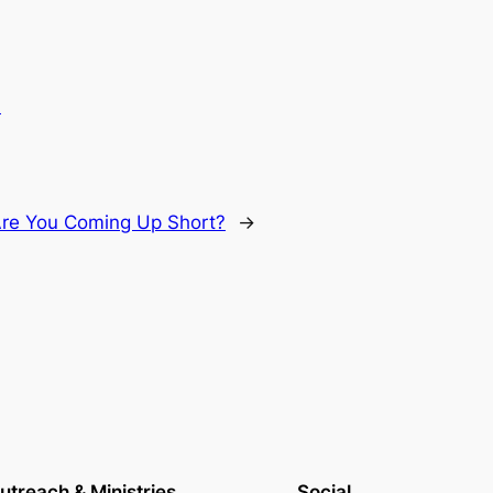
.
Are You Coming Up Short?
→
utreach & Ministries
Social