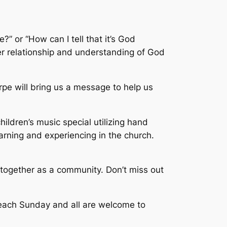
 or “How can I tell that it’s God
er relationship and understanding of God
rpe will bring us a message to help us
ildren’s music special utilizing hand
arning and experiencing in the church.
 together as a community. Don’t miss out
M each Sunday and all are welcome to