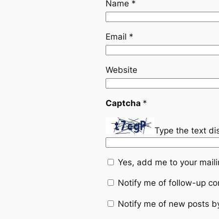
Name
*
Email
*
Website
Captcha
*
Type the text d
Yes, add me to your mailin
Notify me of follow-up c
Notify me of new posts b