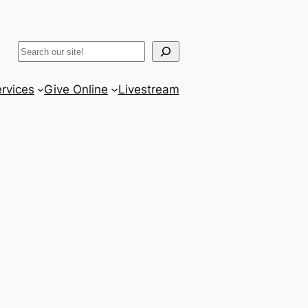
ram
er
uTube
Search
rvices
Give Online
Livestream