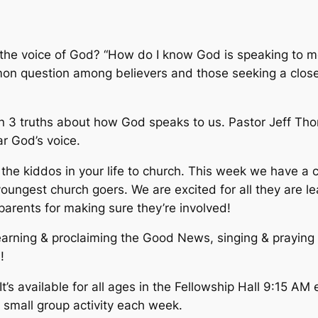
e voice of God? “How do I know God is speaking to me?”
mmon question among believers and those seeking a clos
rn 3 truths about how God speaks to us. Pastor Jeff Tho
r God’s voice.
the kiddos in your life to church. This week we have a ch
oungest church goers. We are excited for all they are le
parents for making sure they’re involved!
earning & proclaiming the Good News, singing & praying
!
’s available for all ages in the Fellowship Hall 9:15 A
s small group activity each week.