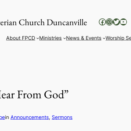
yterian Church Duncanville
Facebook
Instag
Twitt
Yo
About FPCD
Ministries
News & Events
Worship Se
Hear From God”
pe
in
Announcements
, 
Sermons