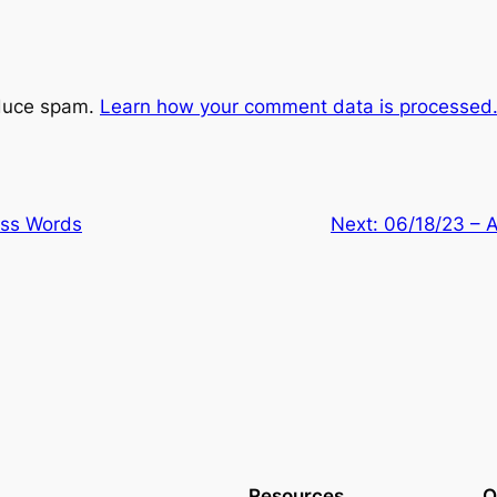
educe spam.
Learn how your comment data is processed
ess Words
Next:
06/18/23 – 
Resources
O