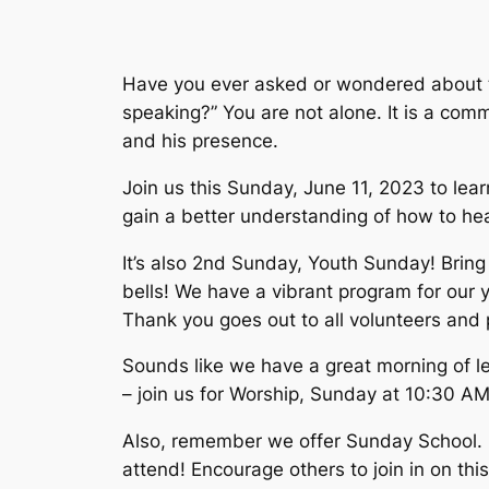
Have you ever asked or wondered about th
speaking?” You are not alone. It is a co
and his presence.
Join us this Sunday, June 11, 2023 to lea
gain a better understanding of how to hea
It’s also 2nd Sunday, Youth Sunday! Bring 
bells! We have a vibrant program for our y
Thank you goes out to all volunteers and 
Sounds like we have a great morning of l
– join us for Worship, Sunday at 10:30 AM
Also, remember we offer Sunday School. It
attend! Encourage others to join in on thi