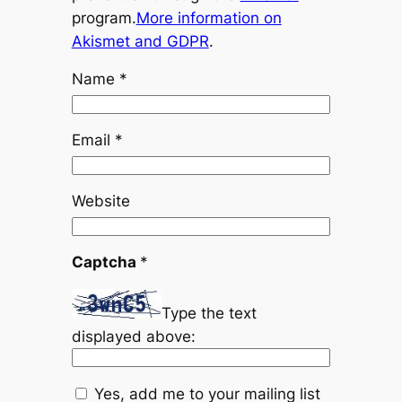
program.
More information on
Akismet and GDPR
.
Name
*
Email
*
Website
Captcha
*
Type the text
displayed above:
Yes, add me to your mailing list