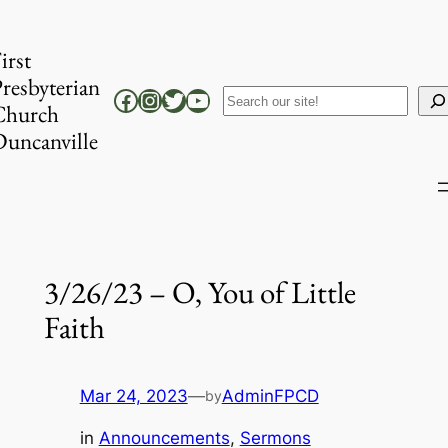
Skip
to
irst
content
resbyterian
Facebook
Instagram
Twitter
YouTube
Search
Church
uncanville
3/26/23 – O, You of Little
Faith
Mar 24, 2023
—
AdminFPCD
by
in
Announcements
, 
Sermons