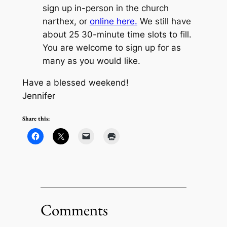
sign up in-person in the church
narthex, or
online here.
We still have
about 25 30-minute time slots to fill.
You are welcome to sign up for as
many as you would like.
Have a blessed weekend!
Jennifer
Share this:
Comments