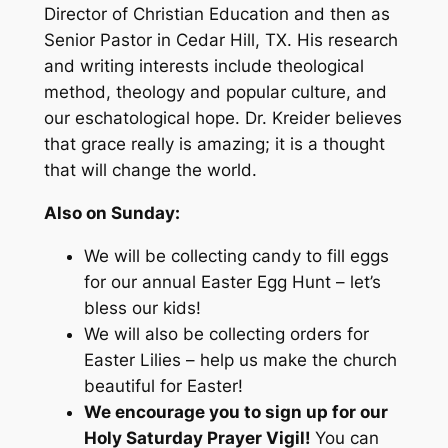
Director of Christian Education and then as
Senior Pastor in Cedar Hill, TX. His research
and writing interests include theological
method, theology and popular culture, and
our eschatological hope. Dr. Kreider believes
that grace really is amazing; it is a thought
that will change the world.
Also on Sunday:
We will be collecting candy to fill eggs
for our annual Easter Egg Hunt – let’s
bless our kids!
We will also be collecting orders for
Easter Lilies – help us make the church
beautiful for Easter!
We encourage you to sign up for our
Holy Saturday Prayer Vigil!
You can