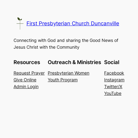
First Presbyterian Church Duncanville
Connecting with God and sharing the Good News of
Jesus Christ with the Community
Resources
Outreach & Ministries
Social
Request Prayer
Presbyterian Women
Facebook
Give Online
Youth Program
Instagram
Admin Login
Twitter/X
YouTube