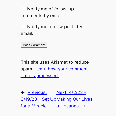
Notify me of follow-up
comments by email.
Notify me of new posts by
email.
This site uses Akismet to reduce
spam.
Learn how your comment
data is processed.
←
Previous:
Next:
4/2/23 –
3/19/23 – Set Up
Making Our Lives
for a Miracle
a Hosanna
→