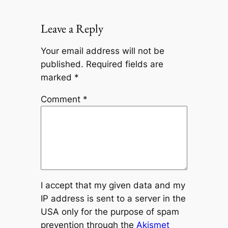
Leave a Reply
Your email address will not be
published.
Required fields are
marked
*
Comment
*
I accept that my given data and my
IP address is sent to a server in the
USA only for the purpose of spam
prevention through the
Akismet