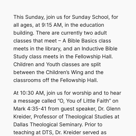
This Sunday, join us for Sunday School, for
all ages, at 9:15 AM, in the education
building. There are currently two adult
classes that meet – A Bible Basics class
meets in the library, and an Inductive Bible
Study class meets in the Fellowship Hall.
Children and Youth classes are split
between the Children’s Wing and the
classrooms off the Fellowship Hall.
At 10:30 AM, join us for worship and to hear
a message called “O, You of Little Faith” on
Mark 4:35-41 from guest speaker, Dr. Glenn
Kreider, Professor of Theological Studies at
Dallas Theological Seminary. Prior to
teaching at DTS, Dr. Kreider served as