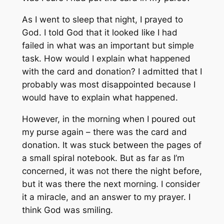
As I went to sleep that night, I prayed to
God. I told God that it looked like I had
failed in what was an important but simple
task. How would I explain what happened
with the card and donation? I admitted that I
probably was most disappointed because I
would have to explain what happened.
However, in the morning when I poured out
my purse again – there was the card and
donation. It was stuck between the pages of
a small spiral notebook. But as far as I’m
concerned, it was not there the night before,
but it was there the next morning. I consider
it a miracle, and an answer to my prayer. I
think God was smiling.