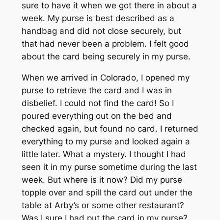
sure to have it when we got there in about a
week. My purse is best described as a
handbag and did not close securely, but
that had never been a problem. I felt good
about the card being securely in my purse.
When we arrived in Colorado, I opened my
purse to retrieve the card and I was in
disbelief. I could not find the card! So I
poured everything out on the bed and
checked again, but found no card. I returned
everything to my purse and looked again a
little later. What a mystery. I thought I had
seen it in my purse sometime during the last
week. But where is it now? Did my purse
topple over and spill the card out under the
table at Arby’s or some other restaurant?
Was I sure I had put the card in my purse?