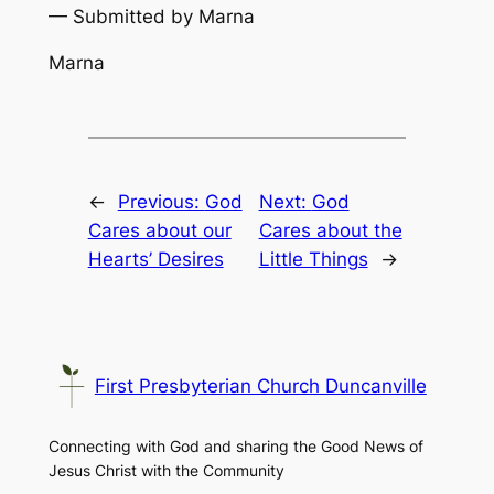
— Submitted by Marna
Marna
←
Previous:
God
Next:
God
Cares about our
Cares about the
Hearts’ Desires
Little Things
→
First Presbyterian Church Duncanville
Connecting with God and sharing the Good News of
Jesus Christ with the Community