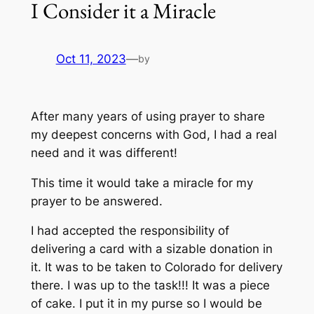
I Consider it a Miracle
Oct 11, 2023
—
by
After many years of using prayer to share
my deepest concerns with God, I had a real
need and it was different!
This time it would take a miracle for my
prayer to be answered.
I had accepted the responsibility of
delivering a card with a sizable donation in
it. It was to be taken to Colorado for delivery
there. I was up to the task!!! It was a piece
of cake. I put it in my purse so I would be