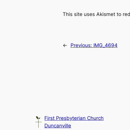
This site uses Akismet to r
←
Previous:
IMG_4694
First Presbyterian Church
Duncanville