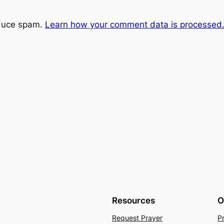
educe spam.
Learn how your comment data is processed
Resources
O
Request Prayer
P