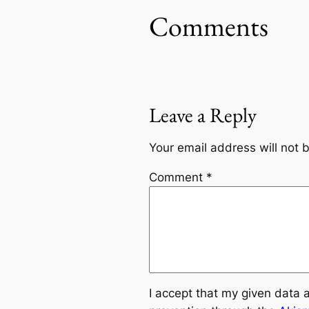
Comments
Leave a Reply
Your email address will not 
Comment
*
I accept that my given data 