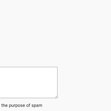
or the purpose of spam