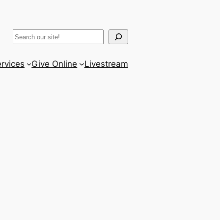
ram
er
uTube
Search
rvices
Give Online
Livestream