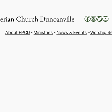
yterian Church Duncanville
Facebook
Instag
Twitt
Yo
About FPCD
Ministries
News & Events
Worship Se