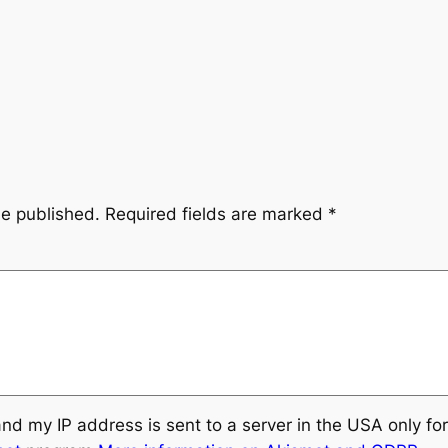
be published.
Required fields are marked
*
and my IP address is sent to a server in the USA only f