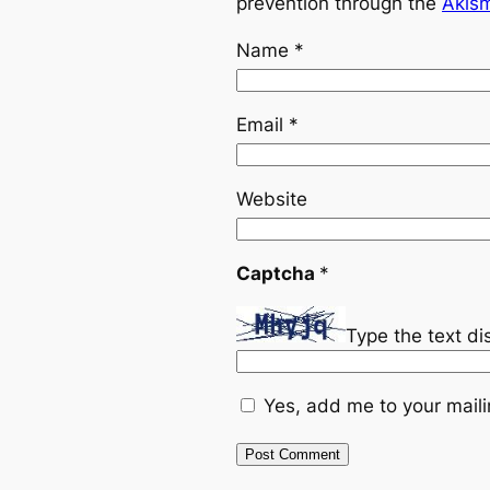
prevention through the
Akis
Name
*
Email
*
Website
Captcha
*
Type the text d
Yes, add me to your mailin