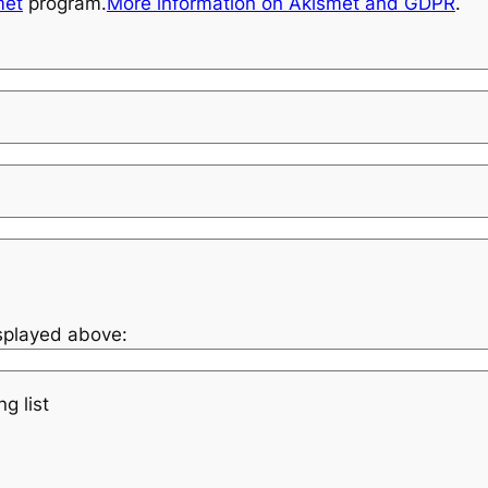
met
program.
More information on Akismet and GDPR
.
isplayed above:
g list