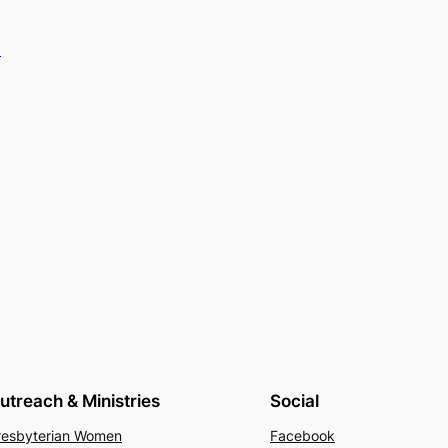
.
utreach & Ministries
Social
resbyterian Women
Facebook