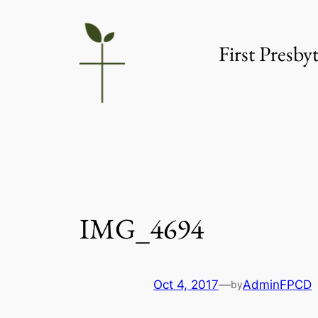
Skip
to
First Presb
content
IMG_4694
Oct 4, 2017
—
AdminFPCD
by