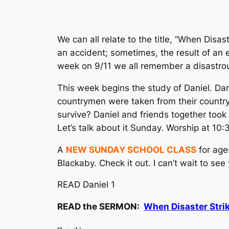
We can all relate to the title, “When Disas
an accident; sometimes, the result of an 
week on 9/11 we all remember a disastro
This week begins the study of Daniel. Dan
countrymen were taken from their country
survive? Daniel and friends
together
took 
Let’s talk about it Sunday. Worship at 10
A
NEW SUNDAY SCHOOL CLASS
for age
Blackaby. Check it out. I can’t wait to see
READ Daniel 1
READ the SERMON:
When Disaster Stri