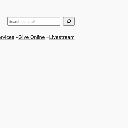
ram
er
uTube
Search
rvices
Give Online
Livestream