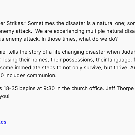
ter Strikes.” Sometimes the disaster is a natural one; som
enemy attack. We are experiencing multiple natural disa
us enemy attack. In those times, what do we do?
iel tells the story of a life changing disaster when Ju
, losing their homes, their possessions, their language
some immediate steps to not only survive, but thrive. A
:30 includes communion.
s 18-35 begins at 9:30 in the church office. Jeff Thorp
 you!
kes