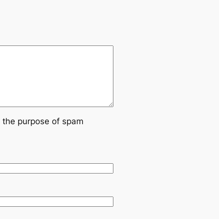
or the purpose of spam