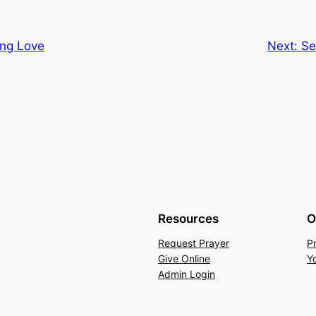
ing Love
Next:
Se
Resources
O
Request Prayer
P
Give Online
Y
Admin Login