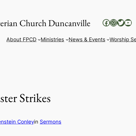
yterian Church Duncanville
Facebook
Instag
Twitt
Yo
About FPCD
Ministries
News & Events
Worship Se
ter Strikes
enstein Conley
in
Sermons