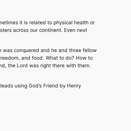
etimes it is related to physical health or
sters across our continent. Even next
dah was conquered and he and three fellow
, freedom, and food. What to do? How to
nd, the Lord was right there with them.
e leads using
God’s Friend
by Henry