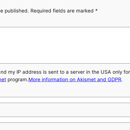
be published.
Required fields are marked
*
and my IP address is sent to a server in the USA only f
met
program.
More information on Akismet and GDPR
.