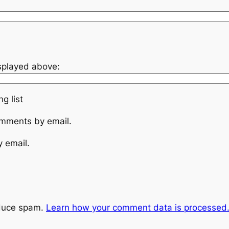
isplayed above:
g list
omments by email.
y email.
educe spam.
Learn how your comment data is processed