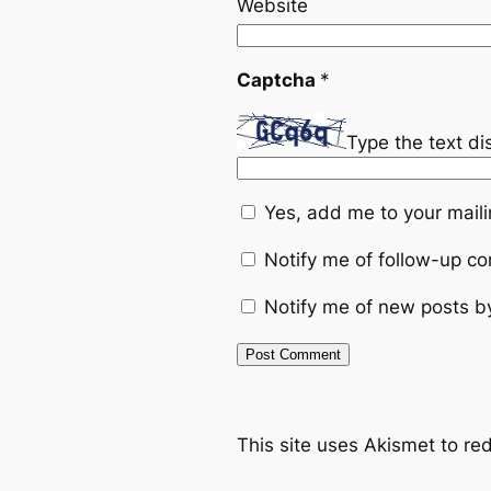
Website
Captcha
*
Type the text d
Yes, add me to your mailin
Notify me of follow-up c
Notify me of new posts b
This site uses Akismet to r