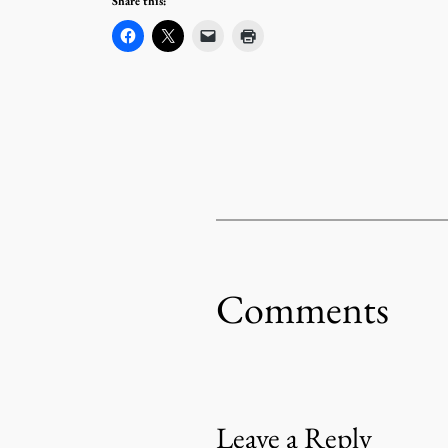
Share this:
Comments
Leave a Reply