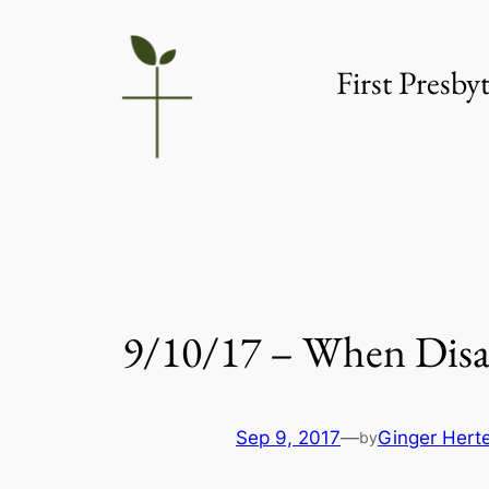
Skip
to
First Presb
content
9/10/17 – When Disas
Sep 9, 2017
—
Ginger Hert
by