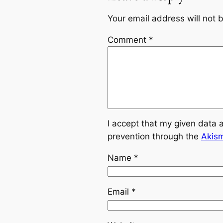
Your email address will not 
Comment
*
I accept that my given data 
prevention through the
Akis
Name
*
Email
*