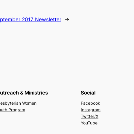
ptember 2017 Newsletter
→
utreach & Ministries
Social
resbyterian Women
Facebook
outh Program
Instagram
Twitter/X
YouTube