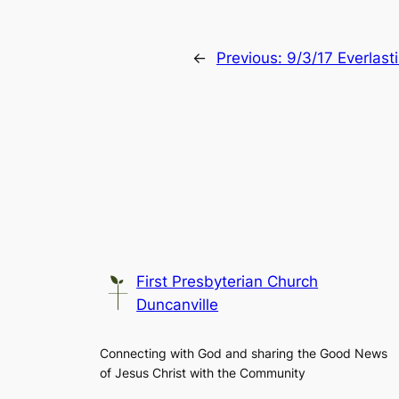
←
Previous:
9/3/17 Everlast
First Presbyterian Church
Duncanville
Connecting with God and sharing the Good News
of Jesus Christ with the Community