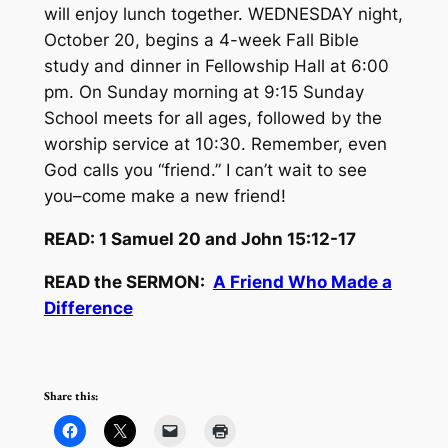
will enjoy lunch together. WEDNESDAY night,
October 20, begins a 4-week Fall Bible
study and dinner in Fellowship Hall at 6:00
pm. On Sunday morning at 9:15 Sunday
School meets for all ages, followed by the
worship service at 10:30. Remember, even
God calls you “friend.” I can’t wait to see
you–come make a new friend!
READ: 1 Samuel 20 and John 15:12-17
READ the SERMON:
A Friend Who Made a
Difference
Share this: