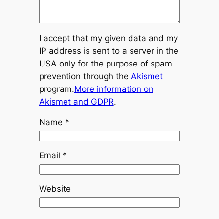
I accept that my given data and my
IP address is sent to a server in the
USA only for the purpose of spam
prevention through the
Akismet
program.
More information on
Akismet and GDPR
.
Name
*
Email
*
Website