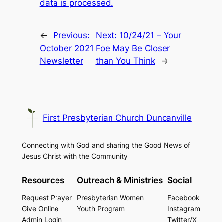
data is processed.
←
Previous:
Next:
10/24/21 – Your
October 2021
Foe May Be Closer
Newsletter
than You Think
→
First Presbyterian Church Duncanville
Connecting with God and sharing the Good News of
Jesus Christ with the Community
Resources
Outreach & Ministries
Social
Request Prayer
Presbyterian Women
Facebook
Give Online
Youth Program
Instagram
Admin Login
Twitter/X