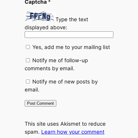
Captcha
*
Type the text
displayed above:
Yes, add me to your mailing list
Notify me of follow-up
comments by email.
Notify me of new posts by
email.
This site uses Akismet to reduce
spam.
Learn how your comment