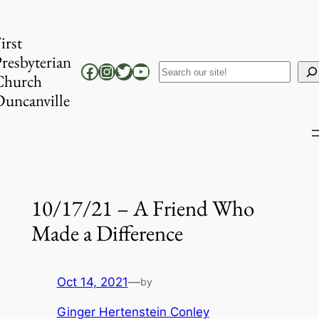
Skip
to
irst
content
resbyterian
Facebook
Instagram
Twitter
YouTube
Search
Church
uncanville
10/17/21 – A Friend Who
Made a Difference
Oct 14, 2021
—
by
Ginger Hertenstein Conley