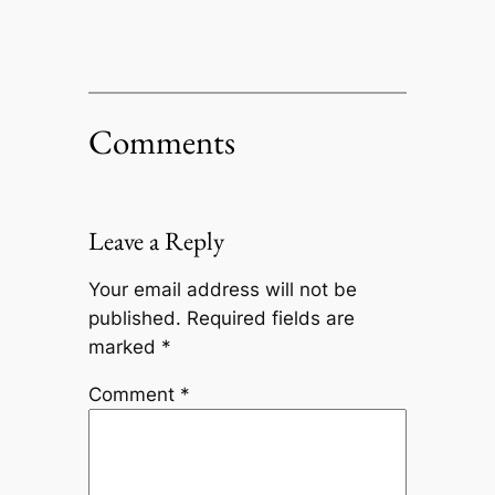
Comments
Leave a Reply
Your email address will not be
published.
Required fields are
marked
*
Comment
*