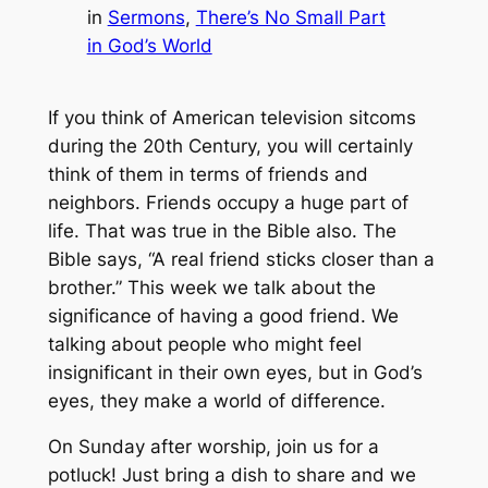
in
Sermons
, 
There’s No Small Part
in God’s World
If you think of American television sitcoms
during the 20th Century, you will certainly
think of them in terms of friends and
neighbors. Friends occupy a huge part of
life. That was true in the Bible also. The
Bible says, “A real friend sticks closer than a
brother.” This week we talk about the
significance of having a good friend. We
talking about people who might feel
insignificant in their own eyes, but in God’s
eyes, they make a world of difference.
On Sunday after worship, join us for a
potluck! Just bring a dish to share and we