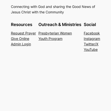
Connecting with God and sharing the Good News of
Jesus Christ with the Community
Resources
Outreach & Ministries
Social
Request Prayer
Presbyterian Women
Facebook
Give Online
Youth Program
Instagram
Admin Login
Twitter/X
YouTube