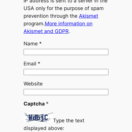
IP address is sent to a server in the
USA only for the purpose of spam
prevention through the
Akismet
program.
More information on
Akismet and GDPR
.
Name
*
Email
*
Website
Captcha
*
Type the text
displayed above: