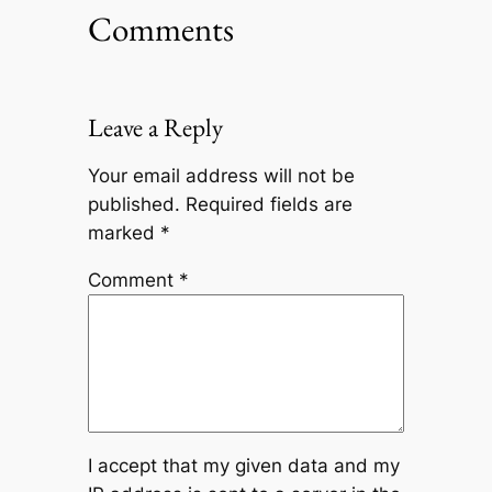
Comments
Leave a Reply
Your email address will not be
published.
Required fields are
marked
*
Comment
*
I accept that my given data and my