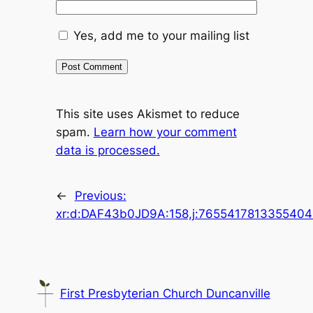
Yes, add me to your mailing list
This site uses Akismet to reduce
spam.
Learn how your comment
data is processed.
←
Previous:
xr:d:DAF43b0JD9A:158,j:7655417813355404
First Presbyterian Church Duncanville