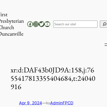
Skip
to
irst
content
resbyterian
Facebook
Instagram
Twitter
YouTube
Search
Church
uncanville
xr:d:DAF43b0JD9A:158,j:76
55417813355404684,t:24040
916
Apr 9, 2024
—
AdminFPCD
by