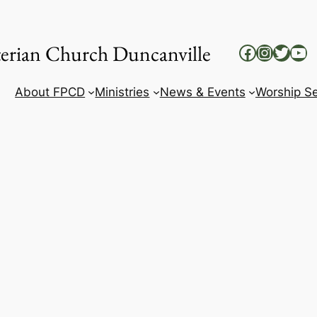
yterian Church Duncanville
Facebook
Instag
Twitt
Yo
About FPCD
Ministries
News & Events
Worship Se