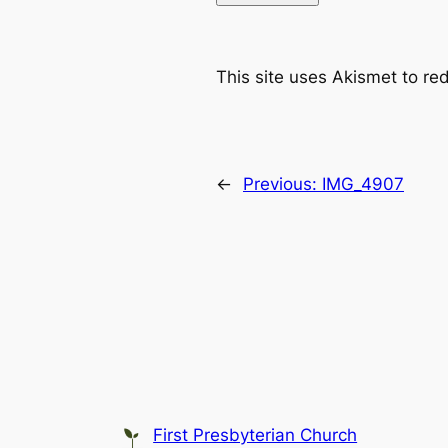
This site uses Akismet to r
←
Previous:
IMG_4907
First Presbyterian Church