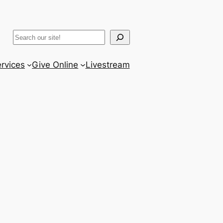
ram
er
uTube
Search
rvices
Give Online
Livestream