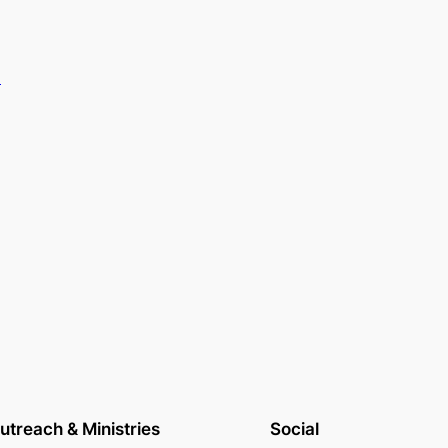
.
utreach & Ministries
Social