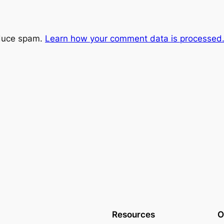
educe spam.
Learn how your comment data is processed
Resources
O