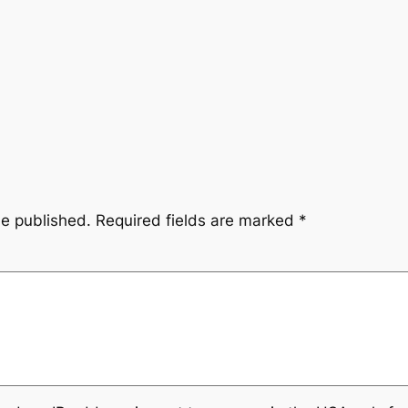
be published.
Required fields are marked
*