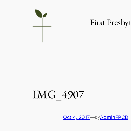
Skip
to
First Presb
content
IMG_4907
Oct 4, 2017
—
AdminFPCD
by