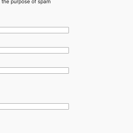
or the purpose of spam