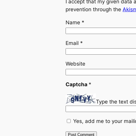
I accept that my given data 
prevention through the
Akis
Name
*
Email
*
Website
Captcha
*
Type the text d
Yes, add me to your mailin