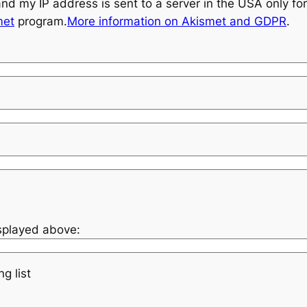
and my IP address is sent to a server in the USA only f
met
program.
More information on Akismet and GDPR
.
isplayed above:
g list