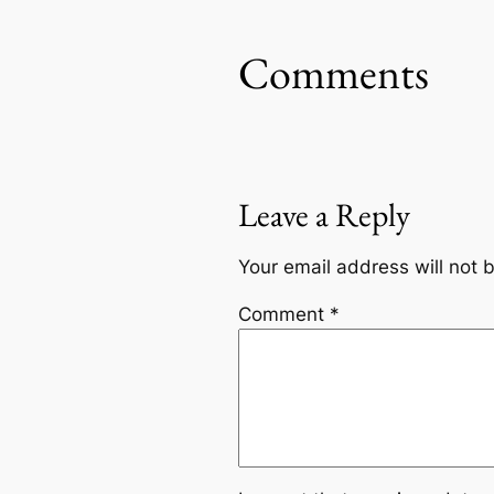
Comments
Leave a Reply
Your email address will not 
Comment
*