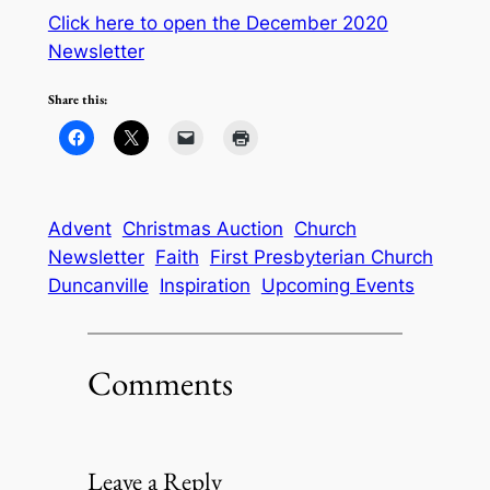
Click here to open the December 2020
Newsletter
Share this:
Advent
Christmas Auction
Church
Newsletter
Faith
First Presbyterian Church
Duncanville
Inspiration
Upcoming Events
Comments
Leave a Reply