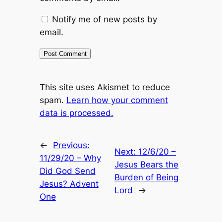
Notify me of new posts by
email.
This site uses Akismet to reduce
spam.
Learn how your comment
data is processed.
←
Previous:
Next:
12/6/20 –
11/29/20 – Why
Jesus Bears the
Did God Send
Burden of Being
Jesus? Advent
Lord
→
One