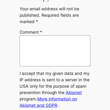
Your email address will not be
published.
Required fields are
marked
*
Comment
*
I accept that my given data and my
IP address is sent to a server in the
USA only for the purpose of spam
prevention through the
Akismet
program.
More information on
Akismet and GDPR
.