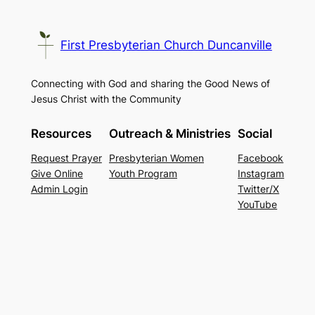
First Presbyterian Church Duncanville
Connecting with God and sharing the Good News of
Jesus Christ with the Community
Resources
Outreach & Ministries
Social
Request Prayer
Presbyterian Women
Facebook
Give Online
Youth Program
Instagram
Admin Login
Twitter/X
YouTube