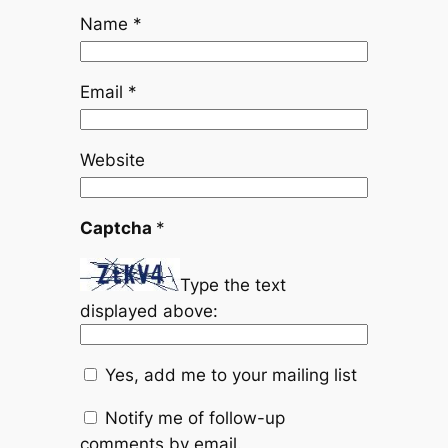
Name
*
Email
*
Website
Captcha
*
Type the text
displayed above:
Yes, add me to your mailing list
Notify me of follow-up
comments by email.