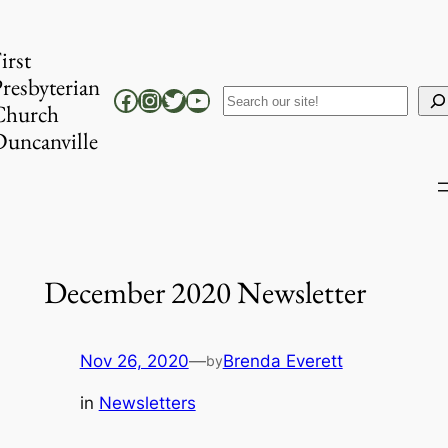
Skip
to
irst
content
resbyterian
Facebook
Instagram
Twitter
YouTube
Search
Church
uncanville
December 2020 Newsletter
Nov 26, 2020
—
Brenda Everett
by
in
Newsletters