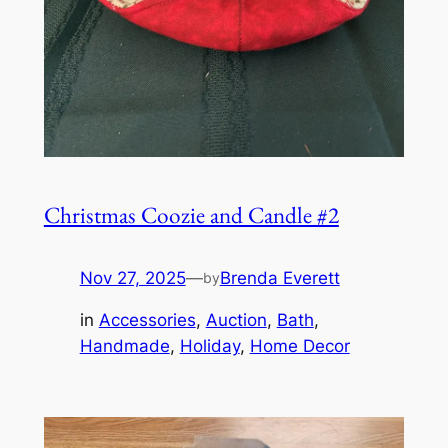
Christmas Coozie and Candle #2
Nov 27, 2025
—
Brenda Everett
by
in
Accessories
, 
Auction
, 
Bath
, 
Handmade
, 
Holiday
, 
Home Decor