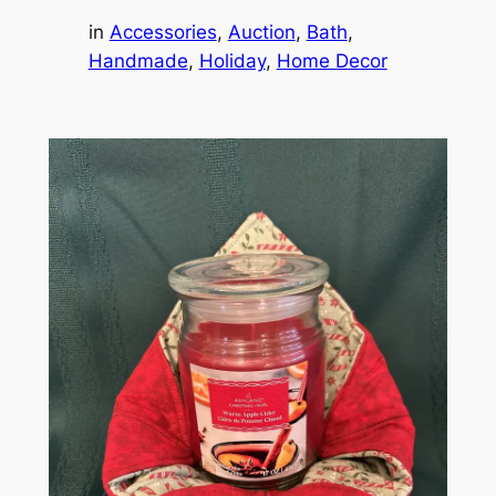
in
Accessories
, 
Auction
, 
Bath
, 
Handmade
, 
Holiday
, 
Home Decor