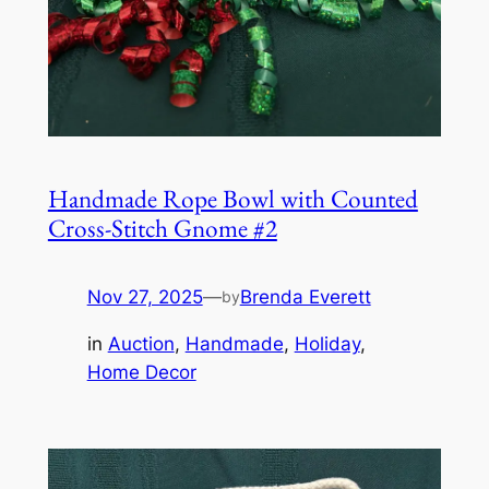
Handmade Rope Bowl with Counted
Cross-Stitch Gnome #2
Nov 27, 2025
—
Brenda Everett
by
in
Auction
, 
Handmade
, 
Holiday
, 
Home Decor