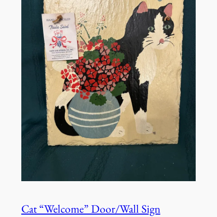
Cat “Welcome” Door/Wall Sign