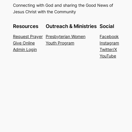
Connecting with God and sharing the Good News of
Jesus Christ with the Community
Resources
Outreach & Ministries
Social
Request Prayer
Presbyterian Women
Facebook
Give Online
Youth Program
Instagram
Admin Login
Twitter/X
YouTube