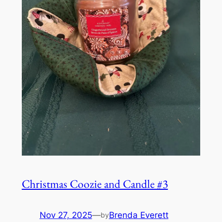
Christmas Coozie and Candle #3
Nov 27, 2025
—
Brenda Everett
by