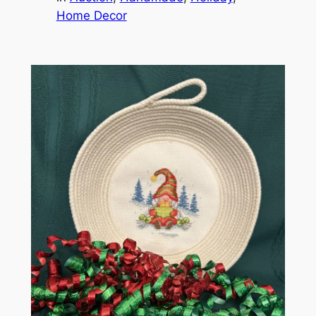
Home Decor