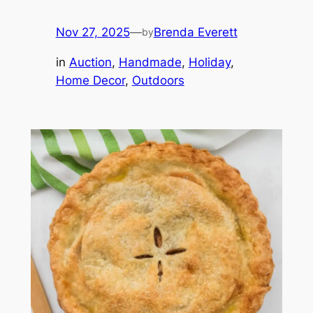
Nov 27, 2025
—
Brenda Everett
by
in
Auction
, 
Handmade
, 
Holiday
, 
Home Decor
, 
Outdoors