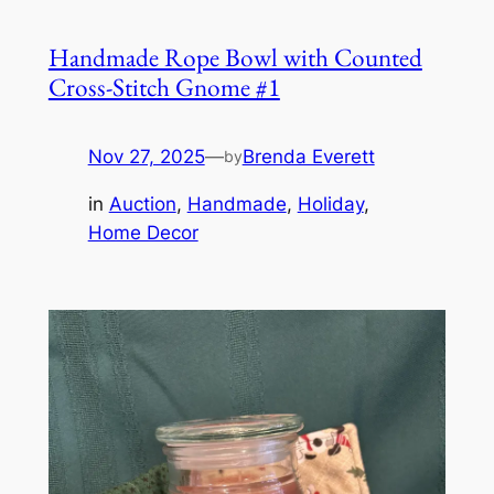
Handmade Rope Bowl with Counted
Cross-Stitch Gnome #1
Nov 27, 2025
—
Brenda Everett
by
in
Auction
, 
Handmade
, 
Holiday
, 
Home Decor