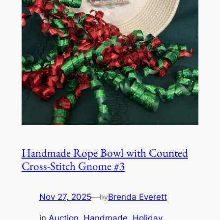
Handmade Rope Bowl with Counted
Cross-Stitch Gnome #3
Nov 27, 2025
—
Brenda Everett
by
in
Auction
, 
Handmade
, 
Holiday
, 