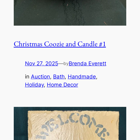
Christmas Coozie and Candle #1
Nov 27, 2025
—
Brenda Everett
by
in
Auction
, 
Bath
, 
Handmade
, 
Holiday
, 
Home Decor