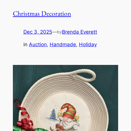
Christmas Decoration
Dec 3, 2025
—
Brenda Everett
by
in
Auction
, 
Handmade
, 
Holiday