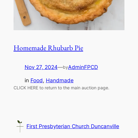
Homemade Rhubarb Pie
Nov 27, 2024
—
AdminFPCD
by
in
Food
, 
Handmade
CLICK HERE to return to the main auction page.
First Presbyterian Church Duncanville