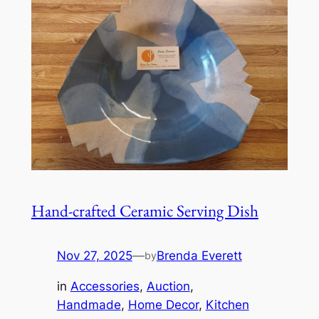
Hand-crafted Ceramic Serving Dish
Nov 27, 2025
—
Brenda Everett
by
in
Accessories
, 
Auction
, 
Handmade
, 
Home Decor
, 
Kitchen