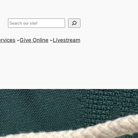
ram
er
uTube
Search
rvices
Give Online
Livestream