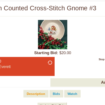
 Counted Cross-Stitch Gnome #3
Starting Bid:
$20.00
Stop
0
verett
A
Description
Bids
Watch