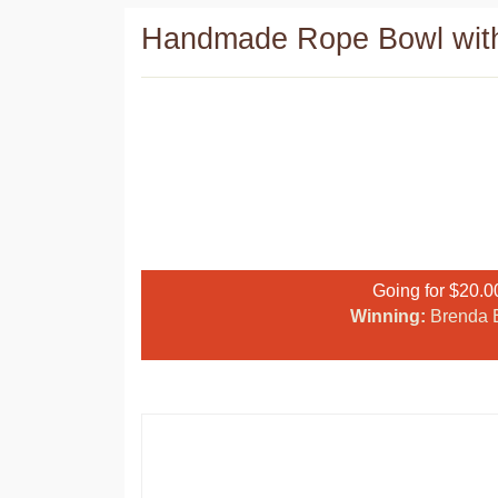
Handmade Rope Bowl with
Going for $20.0
Winning:
Brenda E