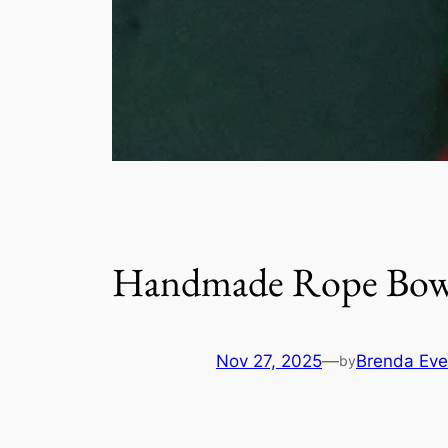
Handmade Rope Bowl
Nov 27, 2025
—
Brenda Eve
by