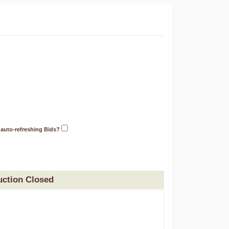
 auto-refreshing Bids?
uction Closed