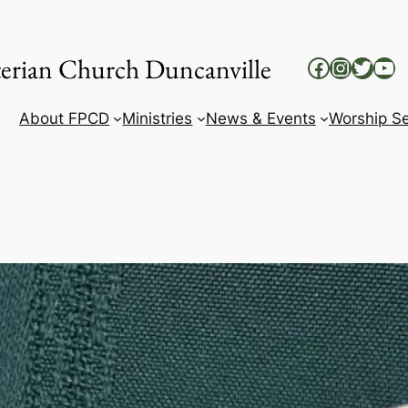
yterian Church Duncanville
Facebook
Instag
Twitt
Yo
About FPCD
Ministries
News & Events
Worship Se