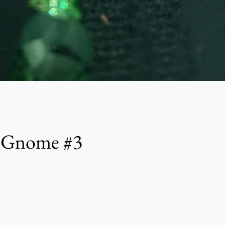
h Gnome #3