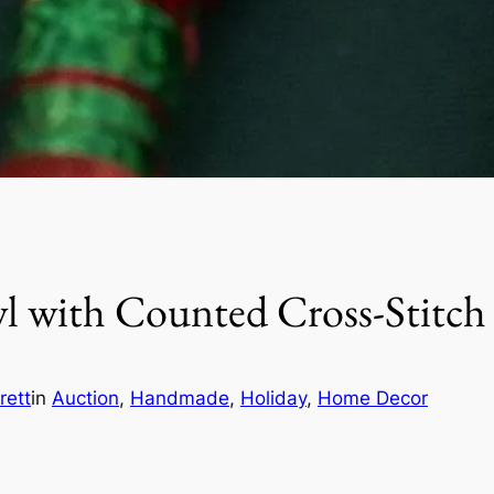
 with Counted Cross-Stitc
rett
in
Auction
, 
Handmade
, 
Holiday
, 
Home Decor