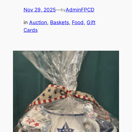
Nov 29, 2025
—
AdminFPCD
by
in
Auction
, 
Baskets
, 
Food
, 
Gift
Cards