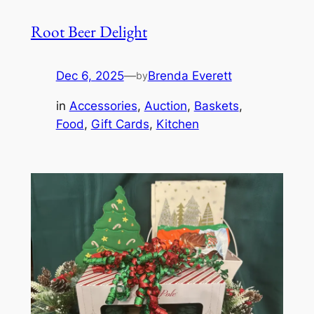
Root Beer Delight
Dec 6, 2025
—
Brenda Everett
by
in
Accessories
, 
Auction
, 
Baskets
, 
Food
, 
Gift Cards
, 
Kitchen