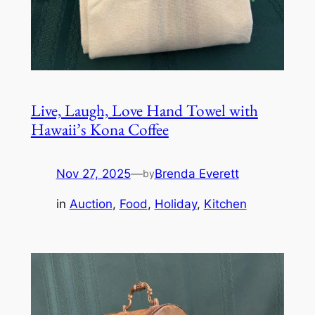
Live, Laugh, Love Hand Towel with
Hawaii’s Kona Coffee
Nov 27, 2025
—
Brenda Everett
by
in
Auction
, 
Food
, 
Holiday
, 
Kitchen