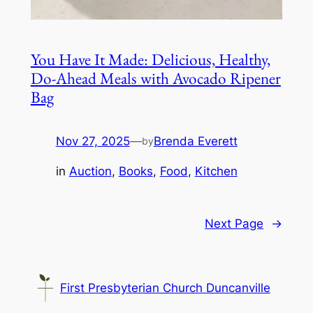
You Have It Made: Delicious, Healthy,
Do-Ahead Meals with Avocado Ripener
Bag
Nov 27, 2025
—
Brenda Everett
by
in
Auction
, 
Books
, 
Food
, 
Kitchen
Next Page
→
First Presbyterian Church Duncanville