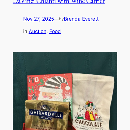
DaVinci Chianti with Wine Carrier
Nov 27, 2025
—
Brenda Everett
by
in
Auction
, 
Food