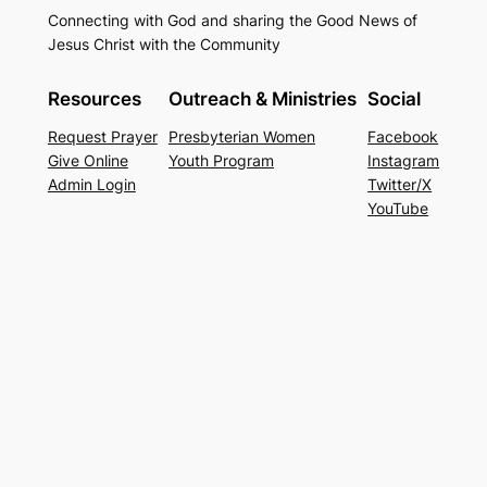
Connecting with God and sharing the Good News of
Jesus Christ with the Community
Resources
Outreach & Ministries
Social
Request Prayer
Presbyterian Women
Facebook
Give Online
Youth Program
Instagram
Admin Login
Twitter/X
YouTube