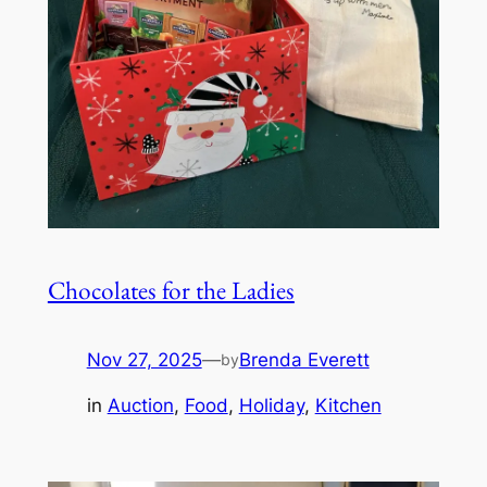
Chocolates for the Ladies
Nov 27, 2025
—
Brenda Everett
by
in
Auction
, 
Food
, 
Holiday
, 
Kitchen