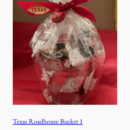
Texas Roadhouse Bucket 1