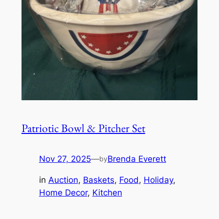
Patriotic Bowl & Pitcher Set
Nov 27, 2025
—
Brenda Everett
by
in
Auction
, 
Baskets
, 
Food
, 
Holiday
, 
Home Decor
, 
Kitchen