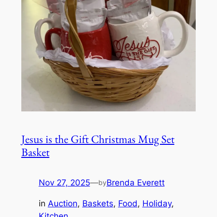
Jesus is the Gift Christmas Mug Set
Basket
Nov 27, 2025
—
Brenda Everett
by
in
Auction
, 
Baskets
, 
Food
, 
Holiday
, 
Kitchen