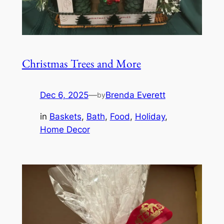
Christmas Trees and More
Dec 6, 2025
—
Brenda Everett
by
in
Baskets
, 
Bath
, 
Food
, 
Holiday
, 
Home Decor