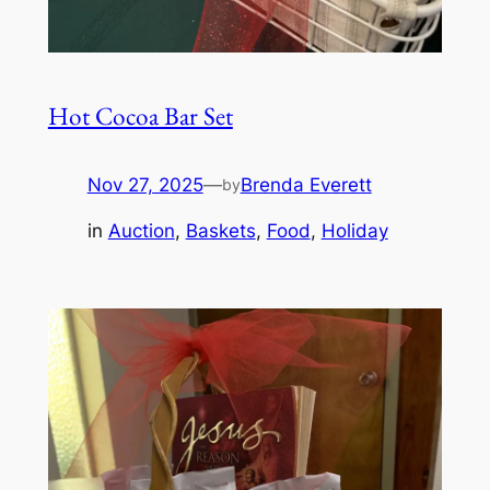
Hot Cocoa Bar Set
Nov 27, 2025
—
Brenda Everett
by
in
Auction
, 
Baskets
, 
Food
, 
Holiday