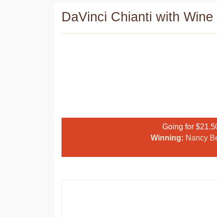
DaVinci Chianti with Wine 
Going for $21.5
Winning:
Nancy B