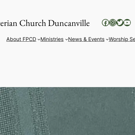
yterian Church Duncanville
Facebook
Instag
Twitt
Yo
About FPCD
Ministries
News & Events
Worship Se