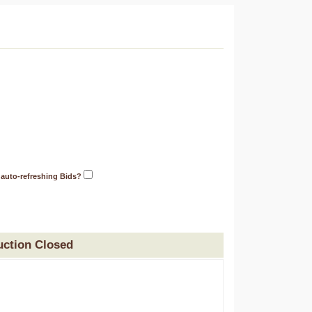
 auto-refreshing Bids?
uction Closed