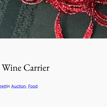
 Wine Carrier
rett
in
Auction
, 
Food