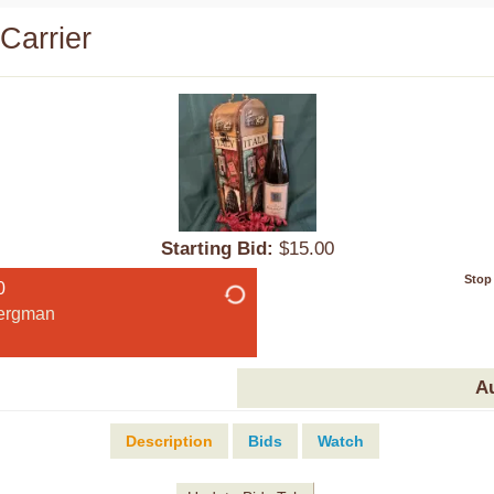
Carrier
Starting Bid:
$15.00
Stop
0
ergman
A
Description
Bids
Watch