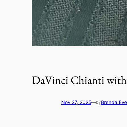
DaVinci Chianti with
Nov 27, 2025
—
Brenda Eve
by