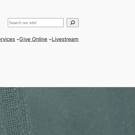
ram
er
uTube
Search
rvices
Give Online
Livestream