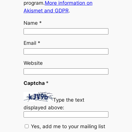
program.
More information on
Akismet and GDPR
.
Name
*
Email
*
Website
Captcha
*
Type the text
displayed above:
Yes, add me to your mailing list