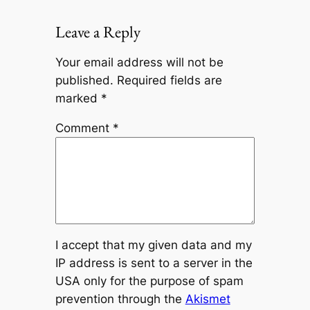
Leave a Reply
Your email address will not be
published.
Required fields are
marked
*
Comment
*
I accept that my given data and my
IP address is sent to a server in the
USA only for the purpose of spam
prevention through the
Akismet