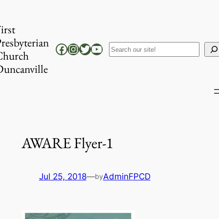
Skip
to
irst
content
resbyterian
Facebook
Instagram
Twitter
YouTube
Search
Church
uncanville
AWARE Flyer-1
Jul 25, 2018
—
AdminFPCD
by