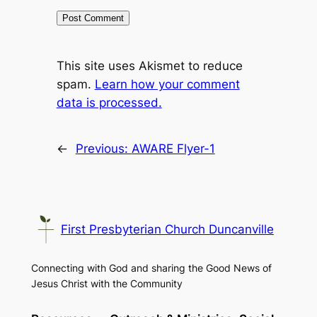
This site uses Akismet to reduce
spam.
Learn how your comment
data is processed.
←
Previous:
AWARE Flyer-1
First Presbyterian Church Duncanville
Connecting with God and sharing the Good News of
Jesus Christ with the Community