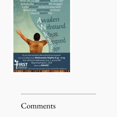
Comments