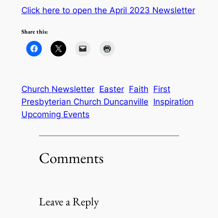
Click here to open the April 2023 Newsletter
Share this:
Church Newsletter
Easter
Faith
First
Presbyterian Church Duncanville
Inspiration
Upcoming Events
Comments
Leave a Reply