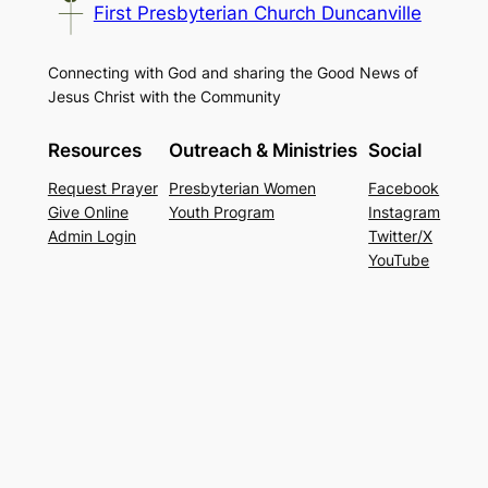
First Presbyterian Church Duncanville
Connecting with God and sharing the Good News of
Jesus Christ with the Community
Resources
Outreach & Ministries
Social
Request Prayer
Presbyterian Women
Facebook
Give Online
Youth Program
Instagram
Admin Login
Twitter/X
YouTube