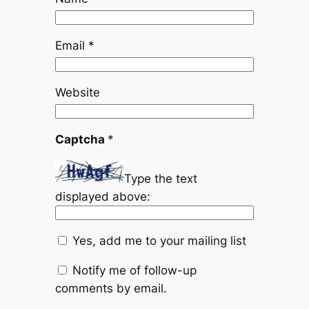
Email
*
Website
Captcha
*
Type the text
displayed above:
Yes, add me to your mailing list
Notify me of follow-up
comments by email.