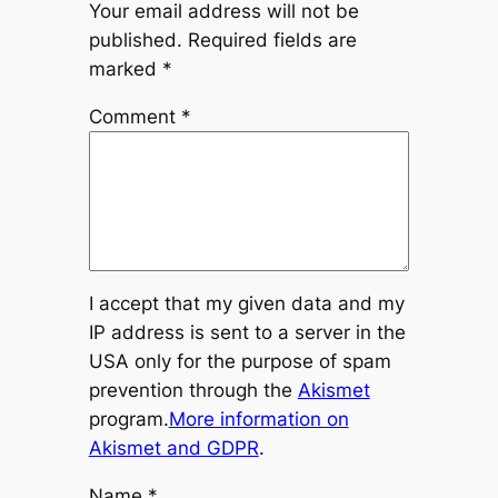
Your email address will not be
published.
Required fields are
marked
*
Comment
*
I accept that my given data and my
IP address is sent to a server in the
USA only for the purpose of spam
prevention through the
Akismet
program.
More information on
Akismet and GDPR
.
Name
*