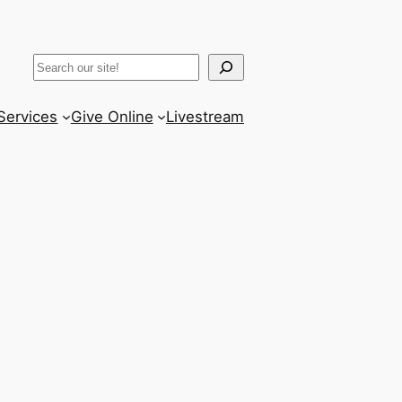
k
gram
ter
uTube
Search
Services
Give Online
Livestream