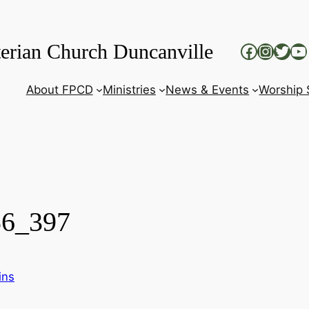
terian Church Duncanville
Faceboo
Insta
Twit
Yo
About FPCD
Ministries
News & Events
Worship 
56_397
ins