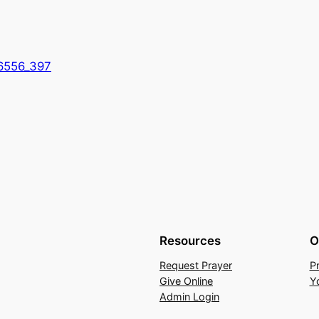
6556_397
Resources
O
Request Prayer
P
Give Online
Y
Admin Login