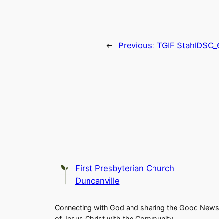
←
Previous:
TGIF StahlDSC_
First Presbyterian Church
Duncanville
Connecting with God and sharing the Good News
of Jesus Christ with the Community