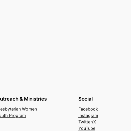
utreach & Ministries
Social
resbyterian Women
Facebook
outh Program
Instagram
Twitter/X
YouTube