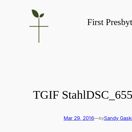
Skip
to
First Presby
content
TGIF StahlDSC_65
Mar 29, 2016
—
Sandy Gask
by