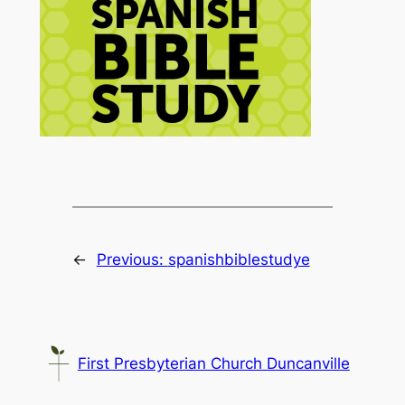
←
Previous:
spanishbiblestudye
First Presbyterian Church Duncanville