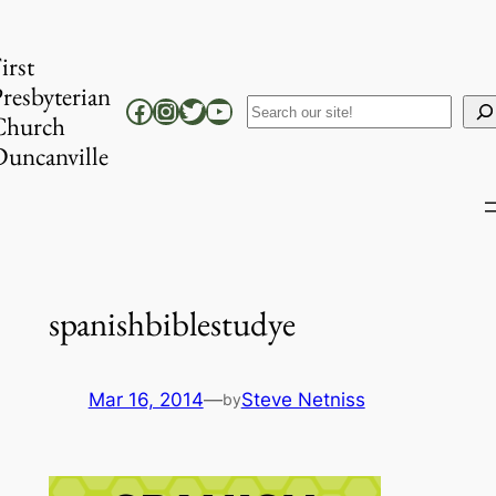
Skip
to
irst
content
resbyterian
Facebook
Instagram
Twitter
YouTube
Search
Church
uncanville
spanishbiblestudye
Mar 16, 2014
—
Steve Netniss
by