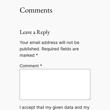
Comments
Leave a Reply
Your email address will not be
published.
Required fields are
marked
*
Comment
*
I accept that my given data and my