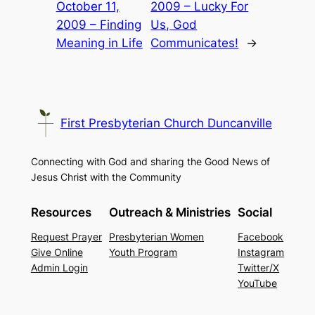
October 11,
2009 – Lucky For
2009 – Finding
Us, God
Meaning in Life
Communicates!
→
First Presbyterian Church Duncanville
Connecting with God and sharing the Good News of
Jesus Christ with the Community
Resources
Outreach & Ministries
Social
Request Prayer
Presbyterian Women
Facebook
Give Online
Youth Program
Instagram
Admin Login
Twitter/X
YouTube