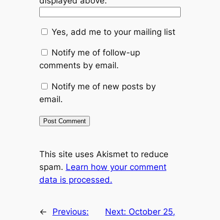
displayed above:
Yes, add me to your mailing list
Notify me of follow-up
comments by email.
Notify me of new posts by
email.
This site uses Akismet to reduce
spam.
Learn how your comment
data is processed.
←
Previous:
Next:
October 25,