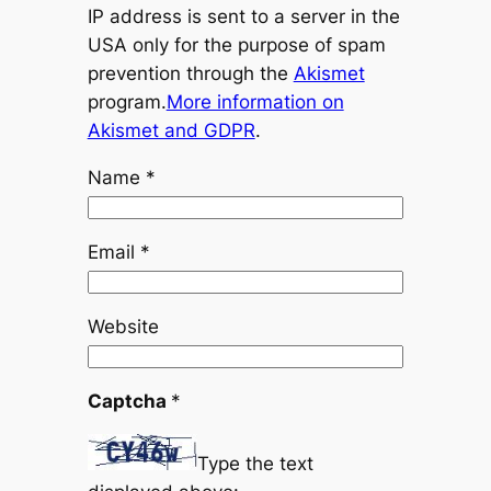
IP address is sent to a server in the
USA only for the purpose of spam
prevention through the
Akismet
program.
More information on
Akismet and GDPR
.
Name
*
Email
*
Website
Captcha
*
Type the text