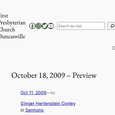
Skip
to
irst
content
resbyterian
Facebook
Instagram
Twitter
YouTube
Search
Church
uncanville
October 18, 2009 – Preview
Oct 11, 2009
—
by
Ginger Hertenstein Conley
in
Sermons