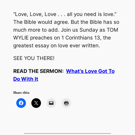
“Love, Love, Love . . . all you need is love.”
The Bible would agree. But the Bible has so
much more to add. Join us Sunday as TOM
WYLIE preaches on 1 Corinthians 13, the
greatest essay on love ever written.
SEE YOU THERE!
READ THE SERMON:
What’s Love Got To
Do With It
Share this: