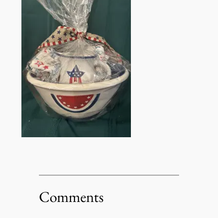
Comments