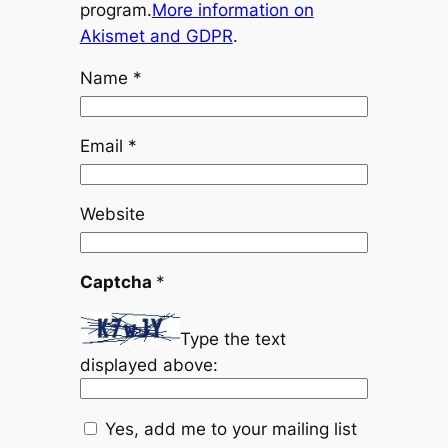
program.
More information on
Akismet and GDPR
.
Name
*
Email
*
Website
Captcha
*
Type the text
displayed above:
Yes, add me to your mailing list