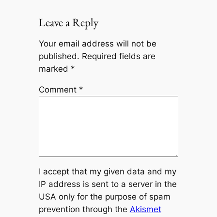
Leave a Reply
Your email address will not be
published.
Required fields are
marked
*
Comment
*
I accept that my given data and my
IP address is sent to a server in the
USA only for the purpose of spam
prevention through the
Akismet