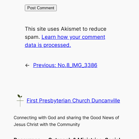
This site uses Akismet to reduce
spam.
Learn how your comment
data is processed.
←
Previous:
No.8_IMG_3386
First Presbyterian Church Duncanville
Connecting with God and sharing the Good News of
Jesus Christ with the Community