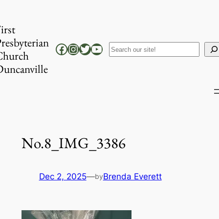
Skip
to
irst
content
resbyterian
Facebook
Instagram
Twitter
YouTube
Search
Church
uncanville
No.8_IMG_3386
Dec 2, 2025
—
Brenda Everett
by