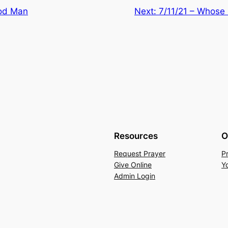
ood Man
Next:
7/11/21 – Whose (
Resources
O
Request Prayer
P
Give Online
Y
Admin Login