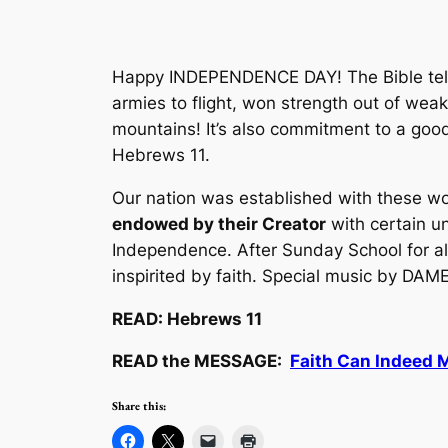
Happy INDEPENDENCE DAY! The Bible tells
armies to flight, won strength out of weak
mountains! It’s also commitment to a goo
Hebrews 11.
Our nation was established with these wor
endowed by their Creator
with certain un
Independence.
After Sunday School for a
inspirited by faith. Special music by D
READ: Hebrews 11
READ the MESSAGE:
Faith Can Indeed 
Share this: