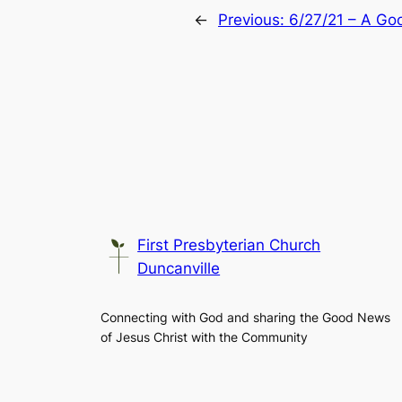
←
Previous:
6/27/21 – A G
First Presbyterian Church
Duncanville
Connecting with God and sharing the Good News
of Jesus Christ with the Community