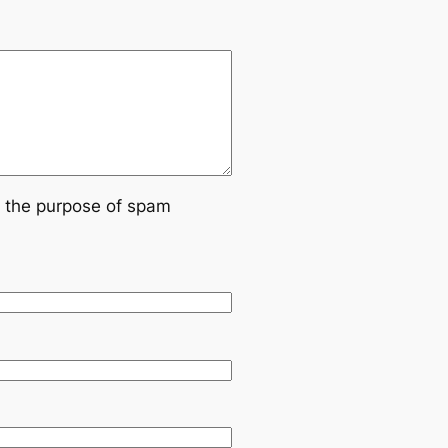
or the purpose of spam