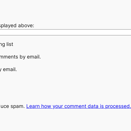
isplayed above:
g list
omments by email.
y email.
educe spam.
Learn how your comment data is processed