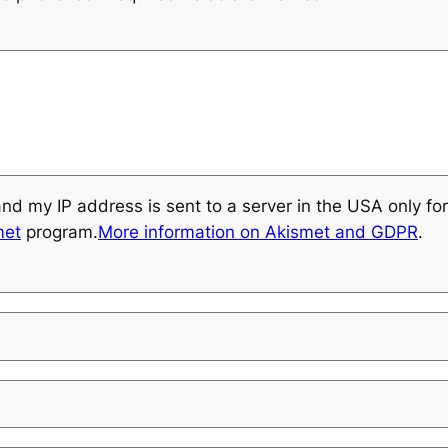
and my IP address is sent to a server in the USA only f
met
program.
More information on Akismet and GDPR
.