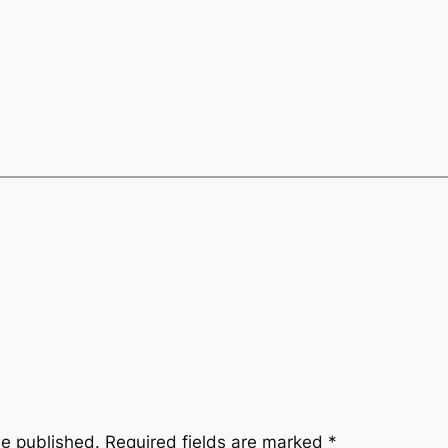
be published.
Required fields are marked
*