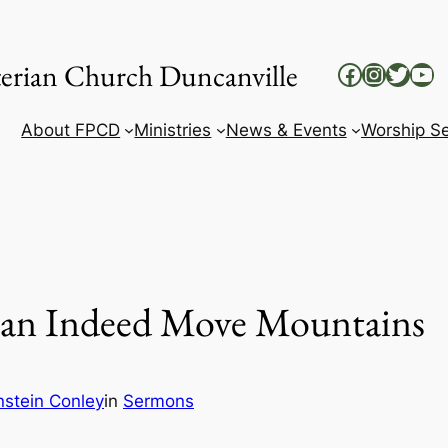
yterian Church Duncanville
Facebook
Instag
Twitt
Yo
About FPCD
Ministries
News & Events
Worship Se
 Can Indeed Move Mountains
nstein Conley
in
Sermons