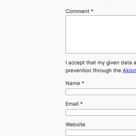
Comment
*
I accept that my given data 
prevention through the
Akis
Name
*
Email
*
Website