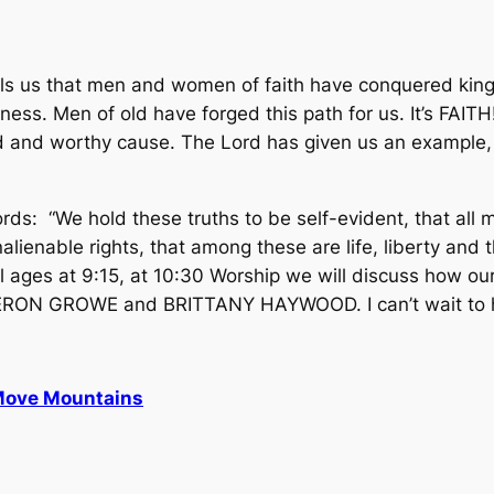
 us that men and women of faith have conquered kingdo
ness. Men of old have forged this path for us. It’s FAIT
d and worthy cause. The Lord has given us an example,
ds: “We hold these truths to be self-evident, that all 
alienable rights, that among these are life, liberty and 
ll ages at 9:15, at 10:30 Worship we will discuss how o
AMERON GROWE and BRITTANY HAYWOOD. I can’t wait to he
Move Mountains