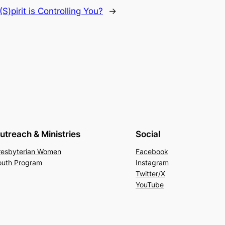
S)pirit is Controlling You?
→
utreach & Ministries
Social
resbyterian Women
Facebook
outh Program
Instagram
Twitter/X
YouTube