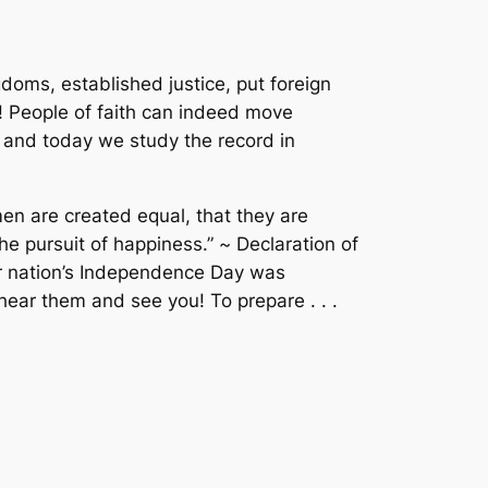
ms, established justice, put foreign
H! People of faith can indeed move
 and today we study the record in
men are created equal, that they are
the pursuit of happiness.” ~
Declaration of
ur nation’s Independence Day was
ar them and see you! To prepare . . .