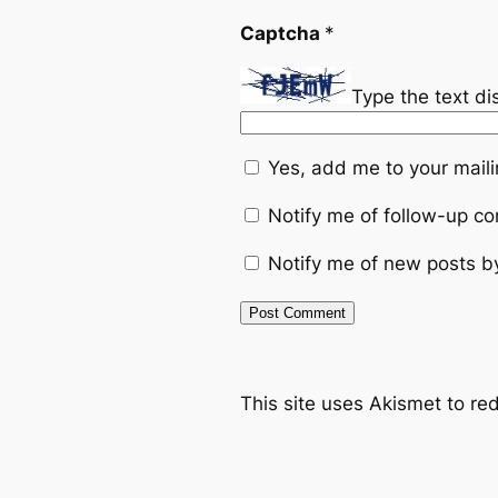
Captcha
*
Type the text d
Yes, add me to your mailin
Notify me of follow-up c
Notify me of new posts b
This site uses Akismet to r