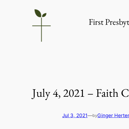
Skip
to
First Presb
content
July 4, 2021 – Faith
Jul 3, 2021
—
Ginger Herte
by