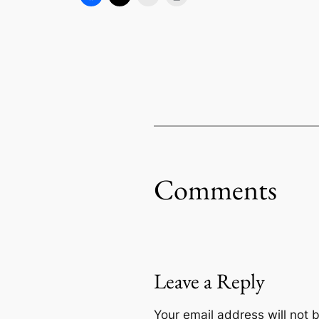
Comments
Leave a Reply
Your email address will not 