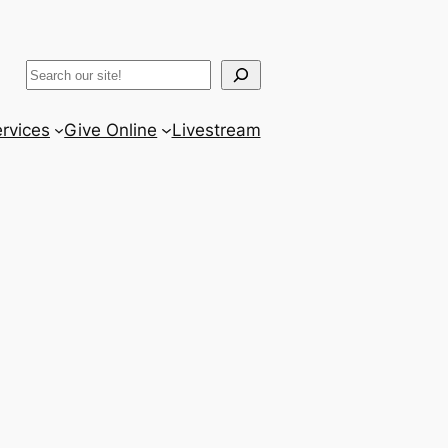
ram
er
uTube
Search
rvices
Give Online
Livestream