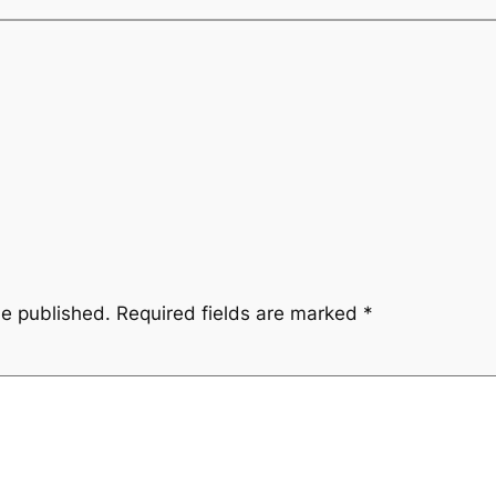
be published.
Required fields are marked
*