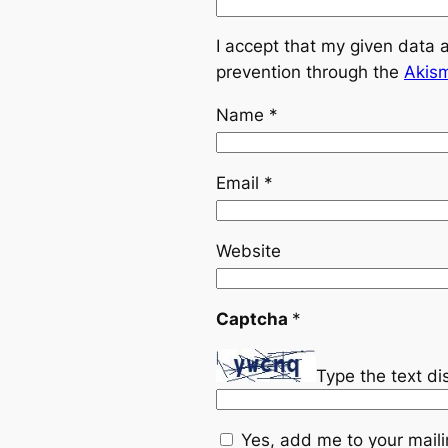
I accept that my given data 
prevention through the
Akis
Name
*
Email
*
Website
Captcha
*
Type the text d
Yes, add me to your mailin