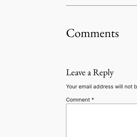
Comments
Leave a Reply
Your email address will not 
Comment
*