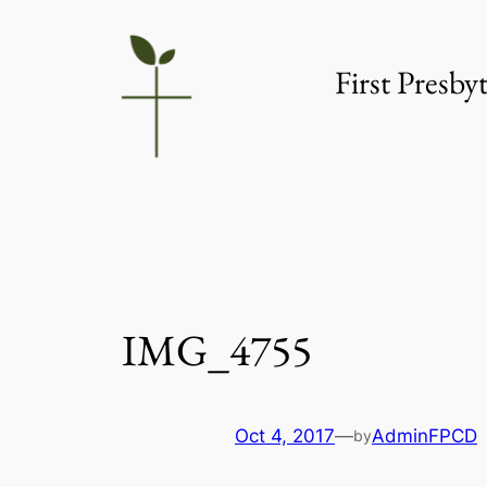
Skip
to
First Presb
content
IMG_4755
Oct 4, 2017
—
AdminFPCD
by