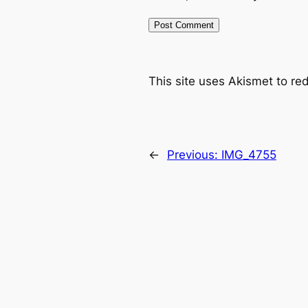
This site uses Akismet to r
←
Previous:
IMG_4755