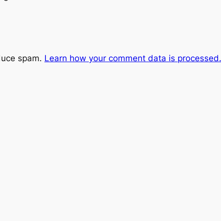
educe spam.
Learn how your comment data is processed