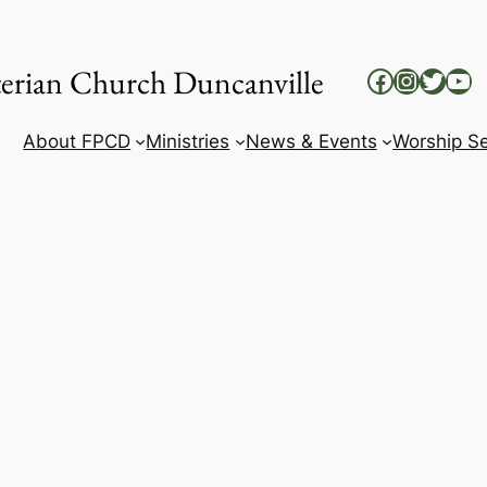
yterian Church Duncanville
Facebook
Instag
Twitt
Yo
About FPCD
Ministries
News & Events
Worship Se