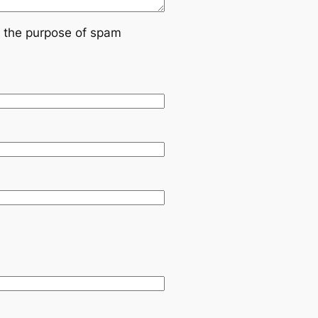
or the purpose of spam