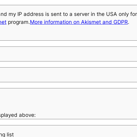
and my IP address is sent to a server in the USA only f
met
program.
More information on Akismet and GDPR
.
isplayed above:
g list