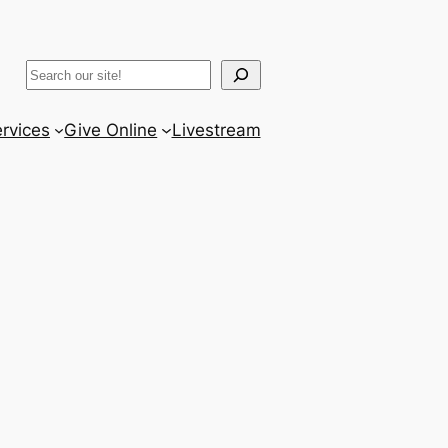
ram
er
uTube
Search
rvices
Give Online
Livestream