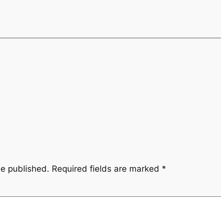
be published.
Required fields are marked
*