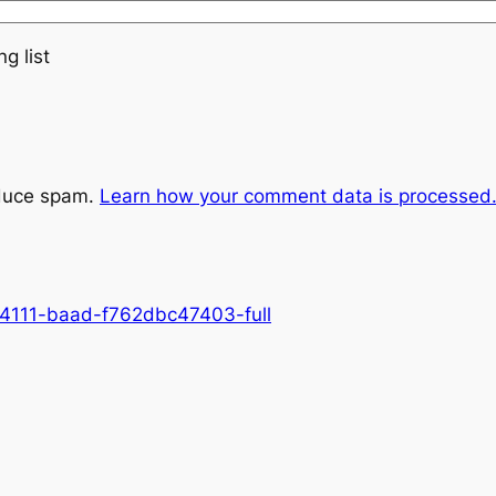
g list
educe spam.
Learn how your comment data is processed
-4111-baad-f762dbc47403-full