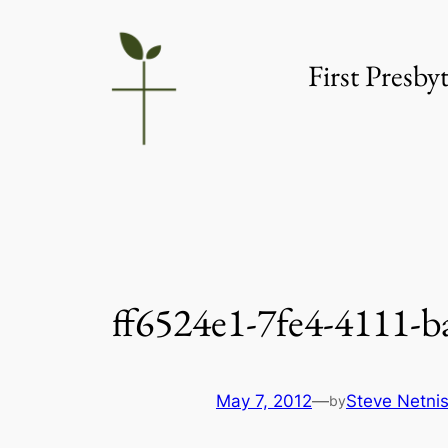
Skip
to
First Presb
content
ff6524e1-7fe4-4111-b
May 7, 2012
—
Steve Netni
by