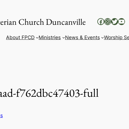
yterian Church Duncanville
Facebook
Instag
Twitt
Yo
About FPCD
Ministries
News & Events
Worship Se
aad-f762dbc47403-full
ss