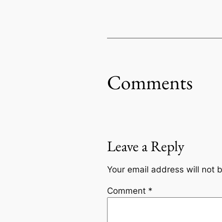
Comments
Leave a Reply
Your email address will not 
Comment
*