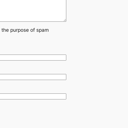
or the purpose of spam