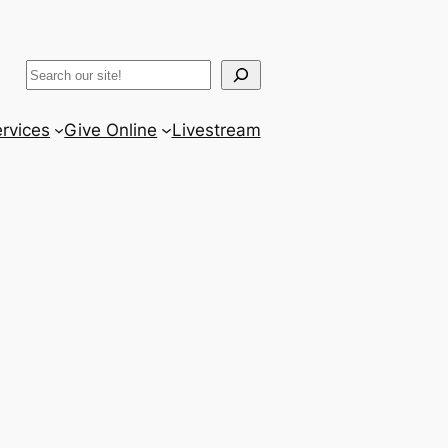
ram
er
uTube
Search
rvices
Give Online
Livestream