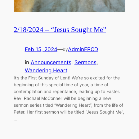
2/18/2024 – “Jesus Sought Me”
Feb 15, 2024
—
AdminFPCD
by
in
Announcements
, 
Sermons
, 
Wandering Heart
It’s the First Sunday of Lent! We’re so excited for the
beginning of this special time of year, a time of
contemplation and repentance, leading up to Easter.
Rev. Rachael McConnell will be beginning a new
sermon series titled “Wandering Heart”, from the life of
Peter. Her first sermon will be titled “Jesus Sought Me”,
…