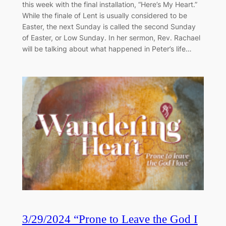
this week with the final installation, “Here’s My Heart.”
While the finale of Lent is usually considered to be
Easter, the next Sunday is called the second Sunday
of Easter, or Low Sunday. In her sermon, Rev. Rachael
will be talking about what happened in Peter’s life…
3/29/2024 “Prone to Leave the God I