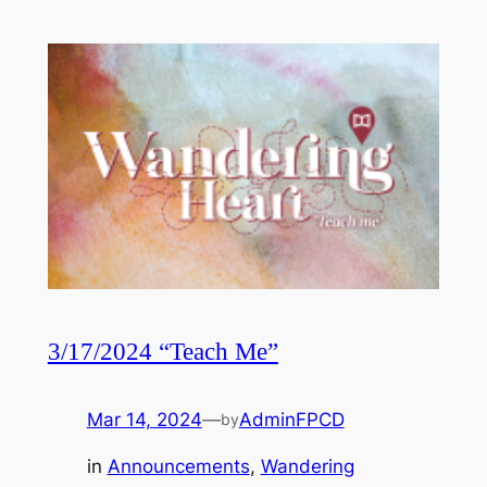
3/17/2024 “Teach Me”
Mar 14, 2024
—
AdminFPCD
by
in
Announcements
, 
Wandering