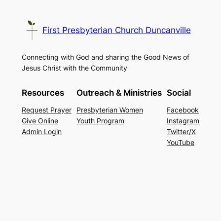
First Presbyterian Church Duncanville
Connecting with God and sharing the Good News of
Jesus Christ with the Community
Resources
Outreach & Ministries
Social
Request Prayer
Presbyterian Women
Facebook
Give Online
Youth Program
Instagram
Admin Login
Twitter/X
YouTube