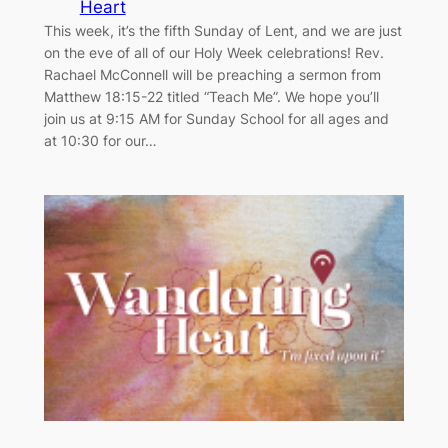
Heart
This week, it’s the fifth Sunday of Lent, and we are just
on the eve of all of our Holy Week celebrations! Rev.
Rachael McConnell will be preaching a sermon from
Matthew 18:15-22 titled “Teach Me”. We hope you’ll
join us at 9:15 AM for Sunday School for all ages and
at 10:30 for our…