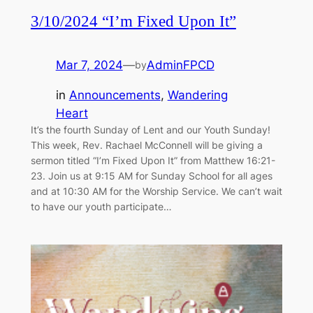
3/10/2024 “I’m Fixed Upon It”
Mar 7, 2024
—
AdminFPCD
by
in
Announcements
, 
Wandering
Heart
It’s the fourth Sunday of Lent and our Youth Sunday!
This week, Rev. Rachael McConnell will be giving a
sermon titled “I’m Fixed Upon It” from Matthew 16:21-
23. Join us at 9:15 AM for Sunday School for all ages
and at 10:30 AM for the Worship Service. We can’t wait
to have our youth participate…