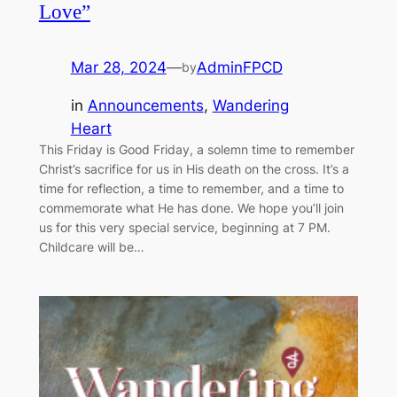
Love”
Mar 28, 2024
—
AdminFPCD
by
in
Announcements
, 
Wandering
Heart
This Friday is Good Friday, a solemn time to remember
Christ’s sacrifice for us in His death on the cross. It’s a
time for reflection, a time to remember, and a time to
commemorate what He has done. We hope you’ll join
us for this very special service, beginning at 7 PM.
Childcare will be…