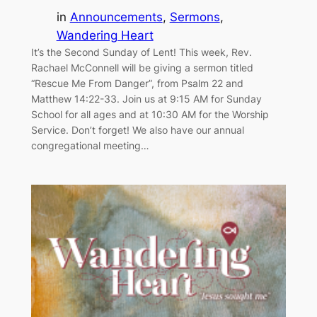
in
Announcements
, 
Sermons
, 
Wandering Heart
It’s the Second Sunday of Lent! This week, Rev.
Rachael McConnell will be giving a sermon titled
“Rescue Me From Danger”, from Psalm 22 and
Matthew 14:22-33. Join us at 9:15 AM for Sunday
School for all ages and at 10:30 AM for the Worship
Service. Don’t forget! We also have our annual
congregational meeting…