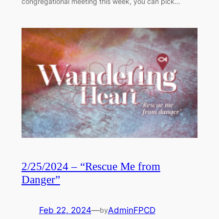
congregational meeting this week, you can pick…
2/25/2024 – “Rescue Me from
Danger”
Feb 22, 2024
—
AdminFPCD
by