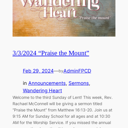
3/3/2024 “Praise the Mount”
Feb 29, 2024
—
AdminFPCD
by
in
Announcements
, 
Sermons
, 
Wandering Heart
Welcome to the third Sunday of Lent! This week, Rev.
Rachael McConnell will be giving a sermon titled
“Praise the Mount” from Matthew 16:13-20. Join us at
9:15 AM for Sunday School for all ages and at 10:30
AM for the Worship Service. If you missed the annual