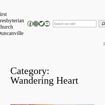
Skip
to
irst
content
resbyterian
Facebook
Instagram
Twitter
YouTube
Search
hurch
uncanville
Category:
Wandering Heart