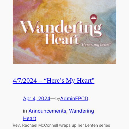
4/7/2024 – “Here’s My Heart”
Apr 4, 2024
—
AdminFPCD
by
in
Announcements
, 
Wandering
Heart
Rev. Rachael McConnell wraps up her Lenten series