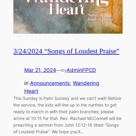
3/24/2024 “Songs of Loudest Praise”
Mar 21, 2024
—
AdminFPCD
by
in
Announcements
, 
Wandering
Heart
This Sunday is Palm Sunday and we can’t wait! Before
the service, the kids will line up in the narthex to get
ready to march in with their palm branches; please
arrive at 10:15 for that. Rev. Rachael McConnell will be
preaching a sermon from John 12:12-16 titled “Songs
of Loudest Praise”. We hope you’ll…