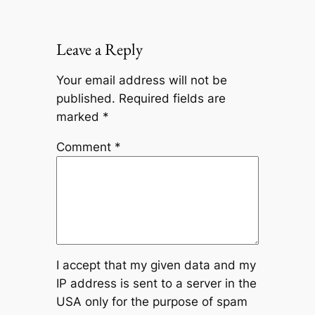
Leave a Reply
Your email address will not be
published.
Required fields are
marked
*
Comment
*
I accept that my given data and my
IP address is sent to a server in the
USA only for the purpose of spam