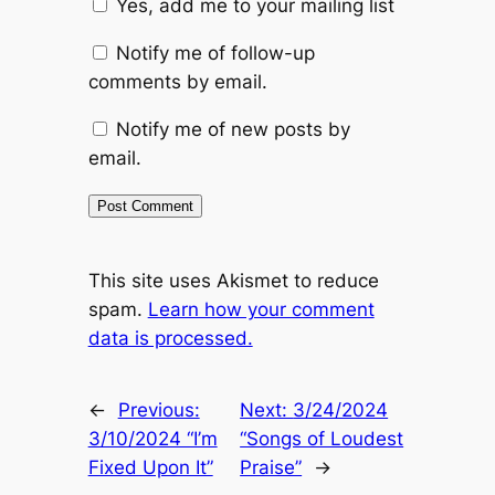
Yes, add me to your mailing list
Notify me of follow-up
comments by email.
Notify me of new posts by
email.
This site uses Akismet to reduce
spam.
Learn how your comment
data is processed.
←
Previous:
Next:
3/24/2024
3/10/2024 “I’m
“Songs of Loudest
Fixed Upon It”
Praise”
→