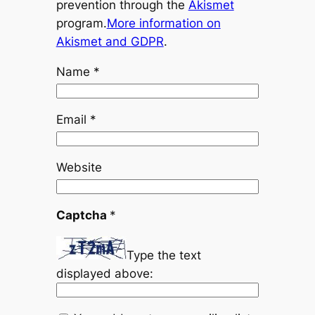
prevention through the
Akismet
program.
More information on
Akismet and GDPR
.
Name
*
Email
*
Website
Captcha
*
Type the text
displayed above: