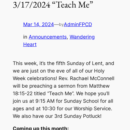
3/17/2024 “Teach Me”
Mar 14, 2024
—
AdminFPCD
by
in
Announcements
, 
Wandering
Heart
This week, it’s the fifth Sunday of Lent, and
we are just on the eve of all of our Holy
Week celebrations! Rev. Rachael McConnell
will be preaching a sermon from Matthew
18:15-22 titled “Teach Me”. We hope you’ll
join us at 9:15 AM for Sunday School for all
ages and at 10:30 for our Worship Service.
We also have our 3rd Sunday Potluck!
Coming up this month: