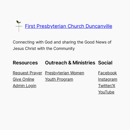
First Presbyterian Church Duncanville
Connecting with God and sharing the Good News of
Jesus Christ with the Community
Resources
Outreach & Ministries
Social
Request Prayer
Presbyterian Women
Facebook
Give Online
Youth Program
Instagram
Admin Login
Twitter/X
YouTube