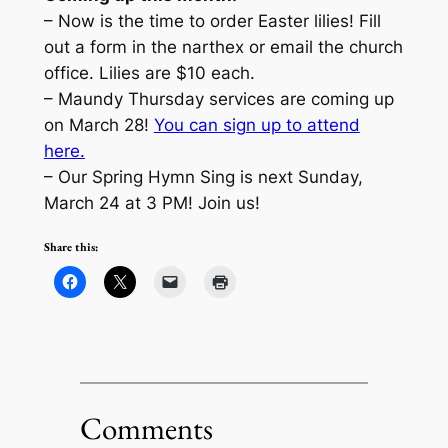
– Now is the time to order Easter lilies! Fill
out a form in the narthex or email the church
office. Lilies are $10 each.
– Maundy Thursday services are coming up
on March 28!
You can sign up to attend
here.
– Our Spring Hymn Sing is next Sunday,
March 24 at 3 PM! Join us!
Share this:
Comments