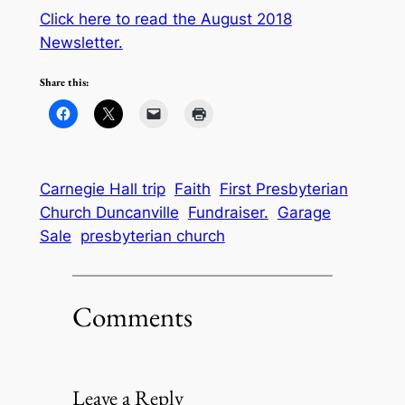
Click here to read the August 2018
Newsletter.
Share this:
Carnegie Hall trip
Faith
First Presbyterian
Church Duncanville
Fundraiser.
Garage
Sale
presbyterian church
Comments
Leave a Reply