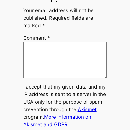
Your email address will not be
published.
Required fields are
marked
*
Comment
*
I accept that my given data and my
IP address is sent to a server in the
USA only for the purpose of spam
prevention through the
Akismet
program.
More information on
Akismet and GDPR
.