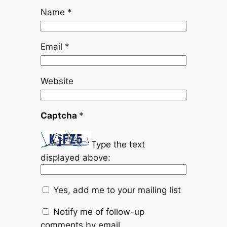
Name
*
Email
*
Website
Captcha
*
Type the text
displayed above:
Yes, add me to your mailing list
Notify me of follow-up
comments by email.