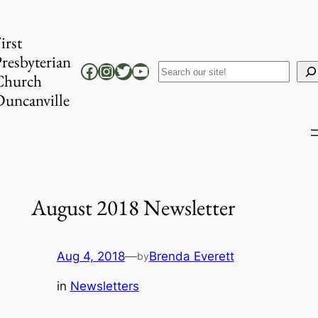
Skip
to
irst
content
resbyterian
Facebook
Instagram
Twitter
YouTube
Search
Church
uncanville
August 2018 Newsletter
Aug 4, 2018
—
Brenda Everett
by
in
Newsletters