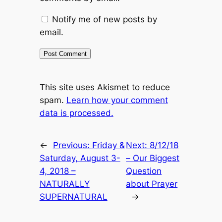
Notify me of new posts by
email.
This site uses Akismet to reduce
spam.
Learn how your comment
data is processed.
←
Previous:
Friday &
Next:
8/12/18
Saturday, August 3-
– Our Biggest
4, 2018 –
Question
NATURALLY
about Prayer
SUPERNATURAL
→