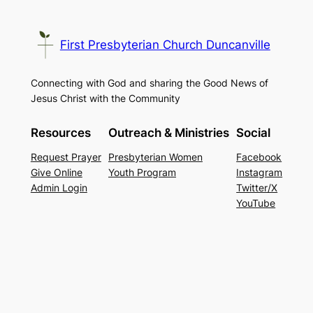
First Presbyterian Church Duncanville
Connecting with God and sharing the Good News of
Jesus Christ with the Community
Resources
Outreach & Ministries
Social
Request Prayer
Presbyterian Women
Facebook
Give Online
Youth Program
Instagram
Admin Login
Twitter/X
YouTube