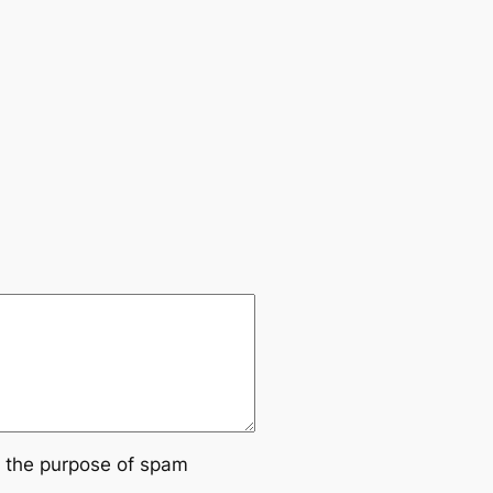
or the purpose of spam