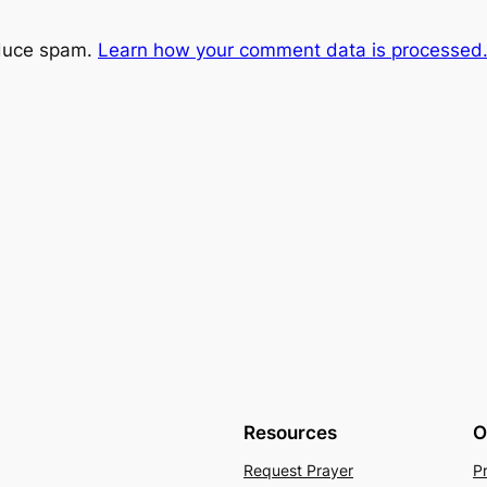
educe spam.
Learn how your comment data is processed
Resources
O
Request Prayer
P