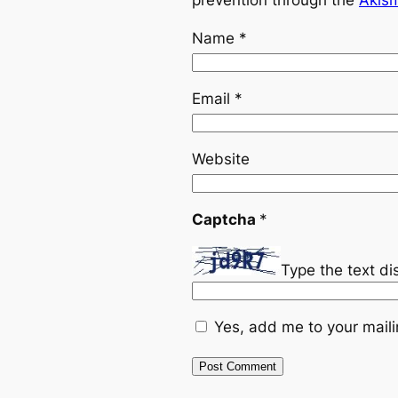
prevention through the
Akis
Name
*
Email
*
Website
Captcha
*
Type the text d
Yes, add me to your mailin