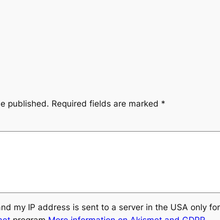
be published.
Required fields are marked
*
and my IP address is sent to a server in the USA only f