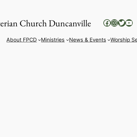
yterian Church Duncanville
Facebook
Instag
Twitt
Yo
About FPCD
Ministries
News & Events
Worship Se