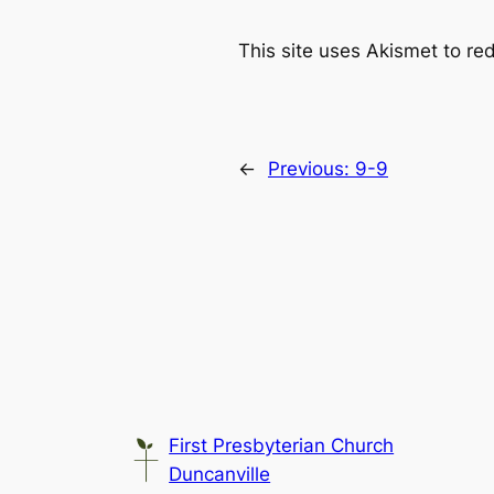
This site uses Akismet to r
←
Previous:
9-9
First Presbyterian Church
Duncanville