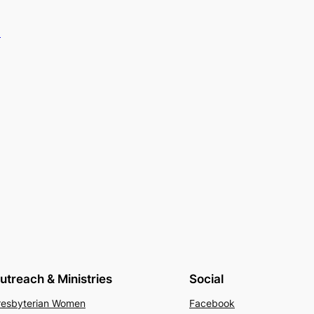
.
utreach & Ministries
Social
resbyterian Women
Facebook