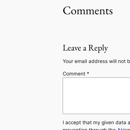
Comments
Leave a Reply
Your email address will not 
Comment
*
I accept that my given data 