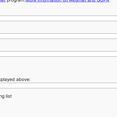
met
program.
More information on Akismet and GDPR
.
isplayed above:
g list