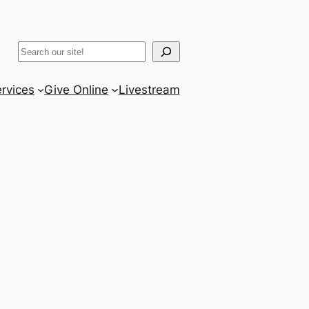
ram
er
uTube
Search
rvices
Give Online
Livestream