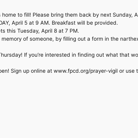
home to fill! Please bring them back by next Sunday, Ap
, April 5 at 9 AM. Breakfast will be provided.
s this Tuesday, April 8 at 7 PM.
 memory of someone, by filling out a form in the narthex
Thursday! If you’re interested in finding out what that wo
en! Sign up online at www.fpcd.org/prayer-vigil or use t