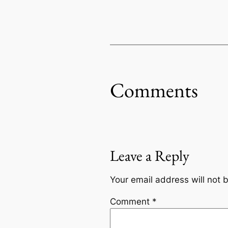
Comments
Leave a Reply
Your email address will not 
Comment
*