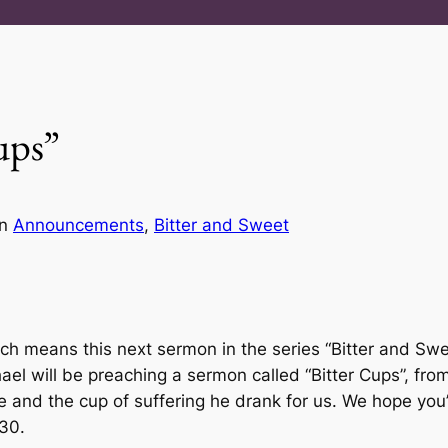
ups”
in
Announcements
, 
Bitter and Sweet
ch means this next sermon in the series “Bitter and Swee
ael will be preaching a sermon called “Bitter Cups”, fr
nd the cup of suffering he drank for us. We hope you’ll
:30.