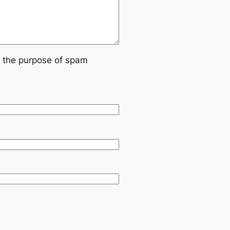
or the purpose of spam