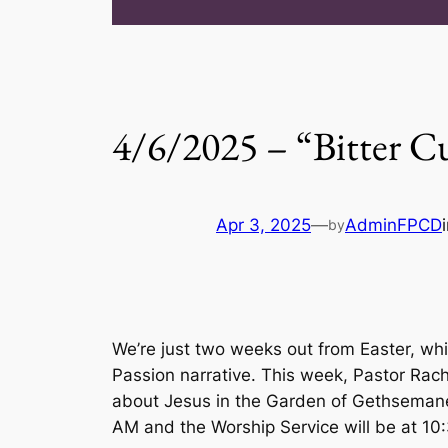
4/6/2025 – “Bitter C
Apr 3, 2025
—
AdminFPCD
by
We’re just two weeks out from Easter, whi
Passion narrative. This week, Pastor Rach
about Jesus in the Garden of Gethsemane a
AM and the Worship Service will be at 10