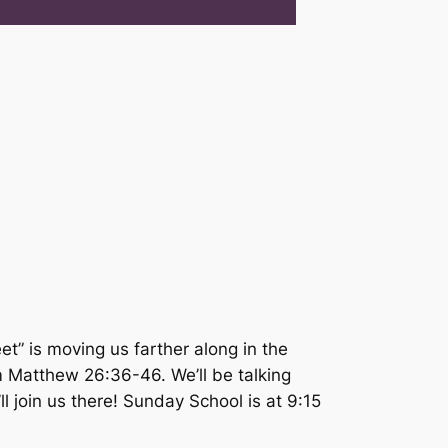
t” is moving us farther along in the
om Matthew 26:36-46. We’ll be talking
 join us there! Sunday School is at 9:15