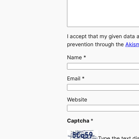
I accept that my given data 
prevention through the
Akis
Name
*
Email
*
Website
Captcha
*
Type the text d