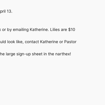
ril 13.
 or by emailing Katherine. Lilies are $10
uld look like, contact Katherine or Pastor
he large sign-up sheet in the narthex!