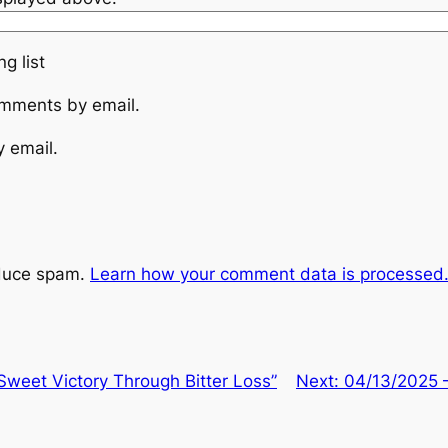
g list
omments by email.
y email.
educe spam.
Learn how your comment data is processed
weet Victory Through Bitter Loss”
Next:
04/13/2025 –