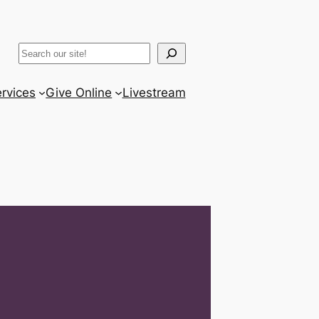
ram
er
uTube
Search
rvices
Give Online
Livestream