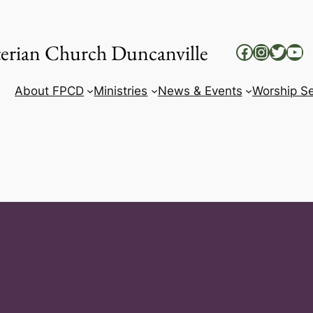
yterian Church Duncanville
Facebook
Instag
Twitt
Yo
About FPCD
Ministries
News & Events
Worship Se