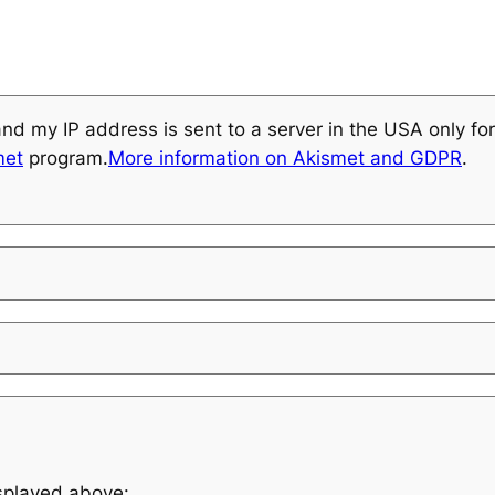
and my IP address is sent to a server in the USA only f
met
program.
More information on Akismet and GDPR
.
isplayed above: