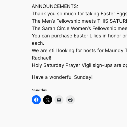
ANNOUNCEMENTS:
Thank you so much for taking Easter Eggs 
The Men’s Fellowship meets THIS SATURDAY
The Sarah Circle Women’s Fellowship meet
You can purchase Easter Lilies in honor or
each.
We are still looking for hosts for Maundy 
Rachael!
Holy Saturday Prayer Vigil sign-ups are op
Have a wonderful Sunday!
Share this: