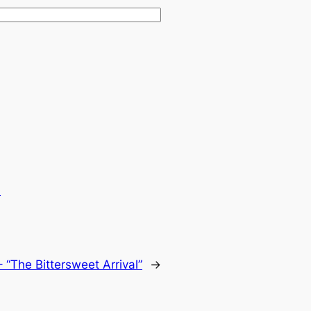
.
 “The Bittersweet Arrival”
→