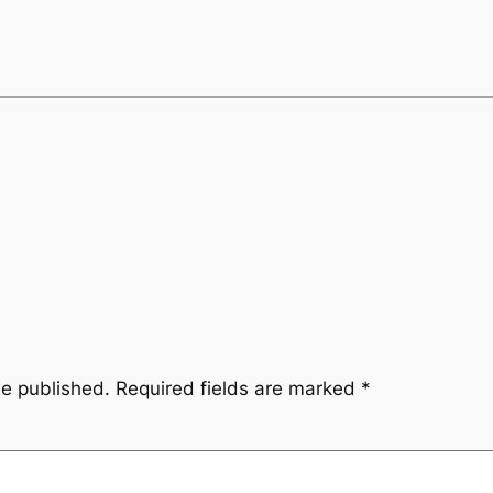
be published.
Required fields are marked
*