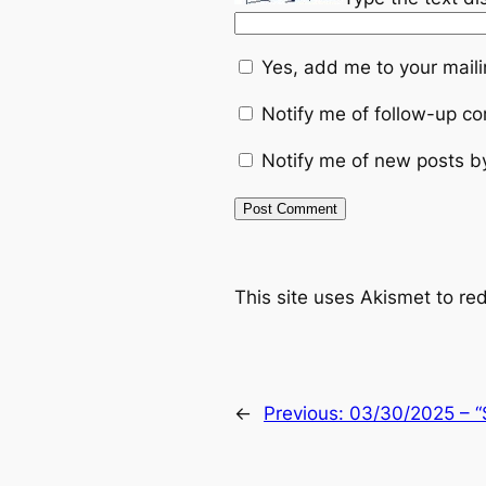
Yes, add me to your mailin
Notify me of follow-up c
Notify me of new posts b
This site uses Akismet to r
←
Previous:
03/30/2025 – “S