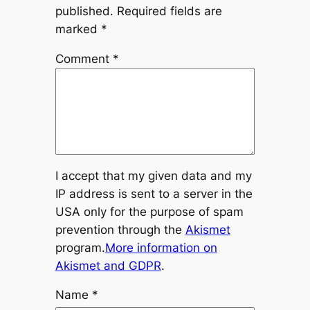
published.
Required fields are
marked
*
Comment
*
I accept that my given data and my
IP address is sent to a server in the
USA only for the purpose of spam
prevention through the
Akismet
program.
More information on
Akismet and GDPR
.
Name
*