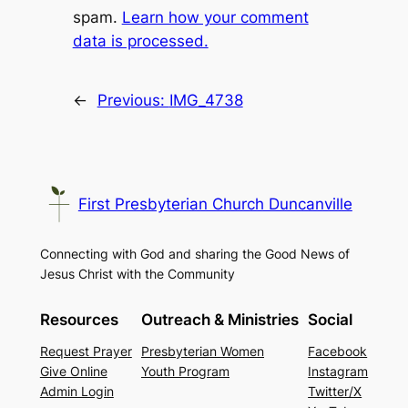
spam.
Learn how your comment
data is processed.
←
Previous:
IMG_4738
First Presbyterian Church Duncanville
Connecting with God and sharing the Good News of
Jesus Christ with the Community
Resources
Outreach & Ministries
Social
Request Prayer
Presbyterian Women
Facebook
Give Online
Youth Program
Instagram
Admin Login
Twitter/X