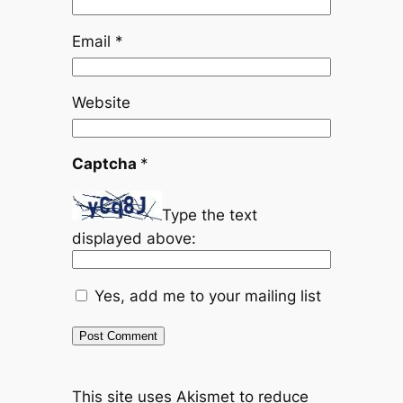
Email
*
Website
Captcha
*
Type the text
displayed above:
Yes, add me to your mailing list
This site uses Akismet to reduce