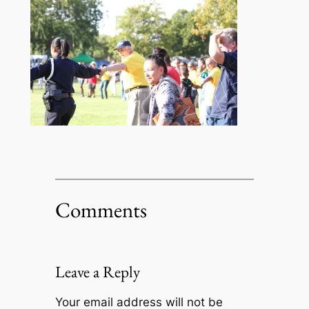
Comments
Leave a Reply
Your email address will not be