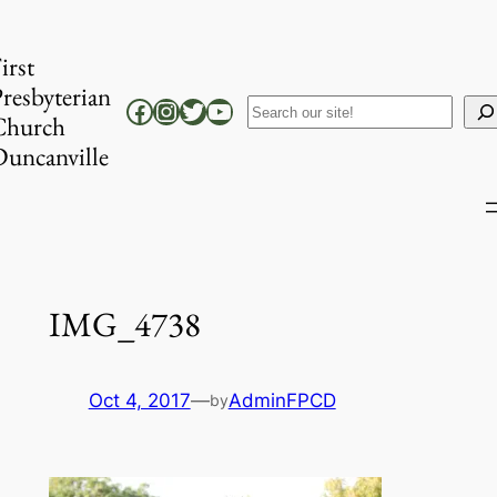
Skip
to
irst
content
resbyterian
Facebook
Instagram
Twitter
YouTube
Search
Church
uncanville
IMG_4738
Oct 4, 2017
—
AdminFPCD
by