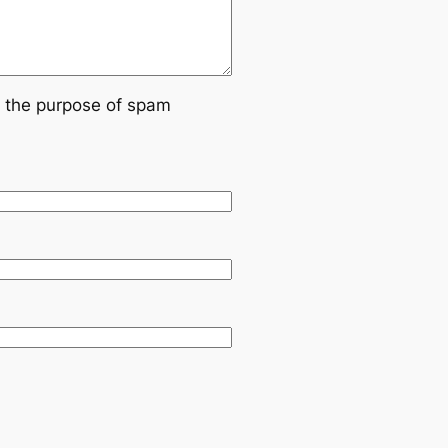
or the purpose of spam