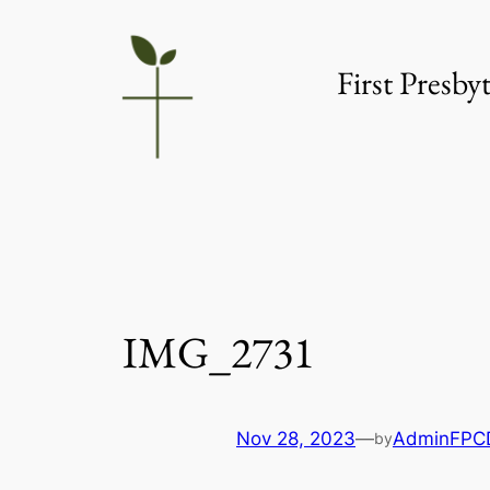
Skip
to
First Presb
content
IMG_2731
Nov 28, 2023
—
AdminFPC
by