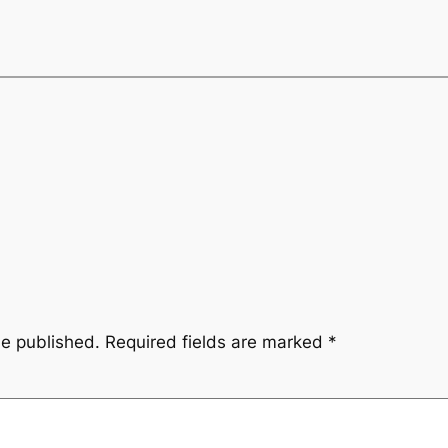
be published.
Required fields are marked
*