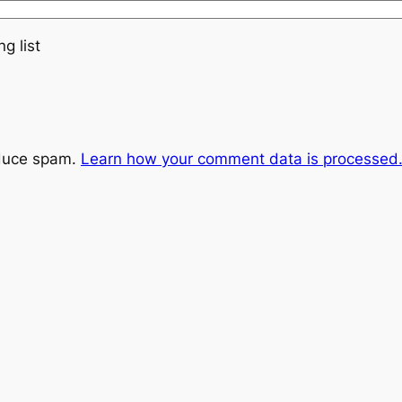
g list
educe spam.
Learn how your comment data is processed