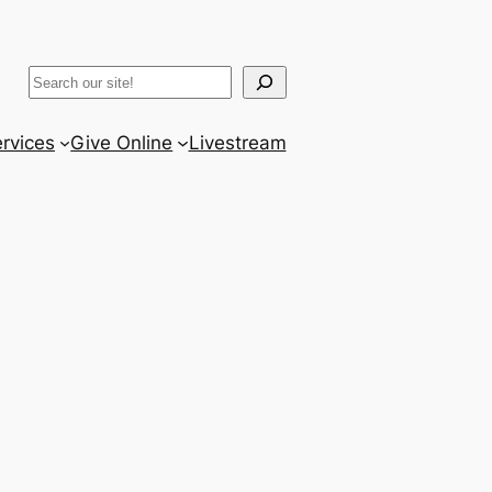
ram
er
uTube
Search
rvices
Give Online
Livestream