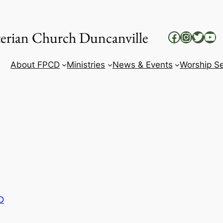
yterian Church Duncanville
Facebook
Instag
Twitt
Yo
About FPCD
Ministries
News & Events
Worship Se
D