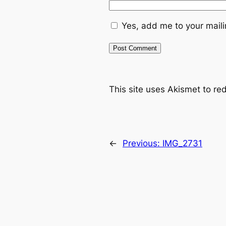
Yes, add me to your mailin
This site uses Akismet to r
←
Previous:
IMG_2731