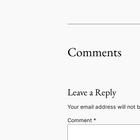
Comments
Leave a Reply
Your email address will not 
Comment
*