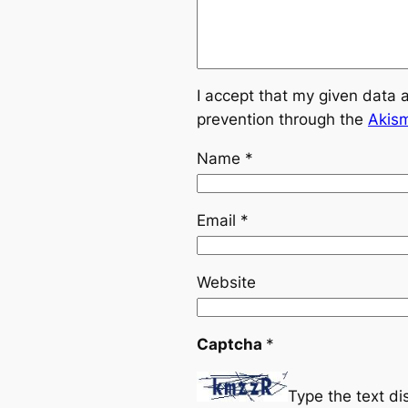
I accept that my given data 
prevention through the
Akis
Name
*
Email
*
Website
Captcha
*
Type the text d