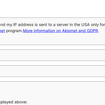
and my IP address is sent to a server in the USA only f
met
program.
More information on Akismet and GDPR
.
isplayed above: