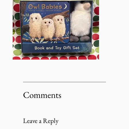
Comments
Leave a Reply