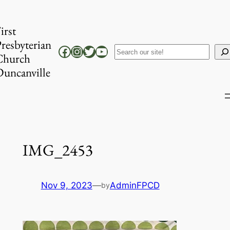
Skip
to
irst
content
resbyterian
Facebook
Instagram
Twitter
YouTube
Search
Church
uncanville
IMG_2453
Nov 9, 2023
—
AdminFPCD
by