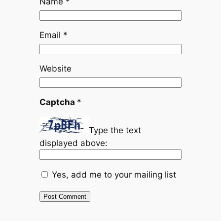
Name
*
Email
*
Website
Captcha
*
Type the text
displayed above:
Yes, add me to your mailing list