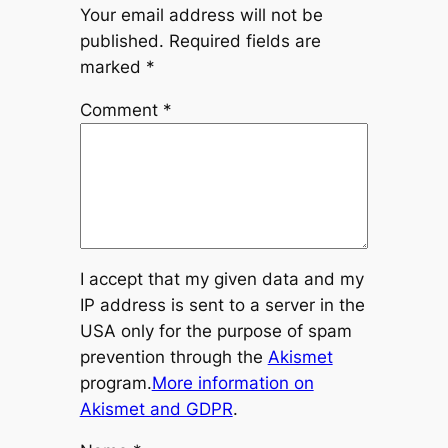
Your email address will not be
published.
Required fields are
marked
*
Comment
*
I accept that my given data and my
IP address is sent to a server in the
USA only for the purpose of spam
prevention through the
Akismet
program.
More information on
Akismet and GDPR
.