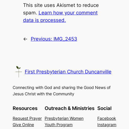
This site uses Akismet to reduce
spam.
Learn how your comment
data is processed.
←
Previous:
IMG_2453
First Presbyterian Church Duncanville
Connecting with God and sharing the Good News of
Jesus Christ with the Community
Resources
Outreach & Ministries
Social
Request Prayer
Presbyterian Women
Facebook
Give Online
Youth Program
Instagram